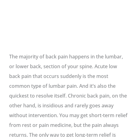
The majority of back pain happens in the lumbar,
or lower back, section of your spine. Acute low
back pain that occurs suddenly is the most
common type of lumbar pain. And it’s also the
quickest to resolve itself. Chronic back pain, on the
other hand, is insidious and rarely goes away
without intervention. You may get short-term relief
from rest or pain medicine, but the pain always
returns. The only way to get long-term relief is