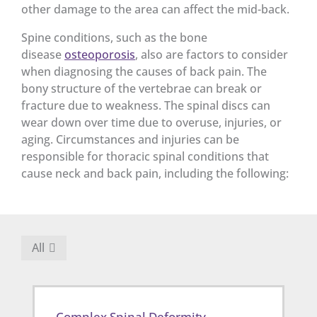
other damage to the area can affect the mid-back.
Spine conditions, such as the bone
disease
osteoporosis
, also are factors to consider
when diagnosing the causes of back pain. The
bony structure of the vertebrae can break or
fracture due to weakness. The spinal discs can
wear down over time due to overuse, injuries, or
aging. Circumstances and injuries can be
responsible for thoracic spinal conditions that
cause neck and back pain, including the following:
All
Complex Spinal Deformity