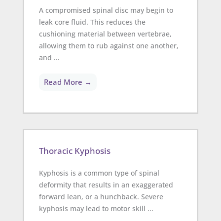
A compromised spinal disc may begin to
leak core fluid. This reduces the
cushioning material between vertebrae,
allowing them to rub against one another,
and ...
Read More →
Thoracic Kyphosis
Kyphosis is a common type of spinal
deformity that results in an exaggerated
forward lean, or a hunchback. Severe
kyphosis may lead to motor skill ...