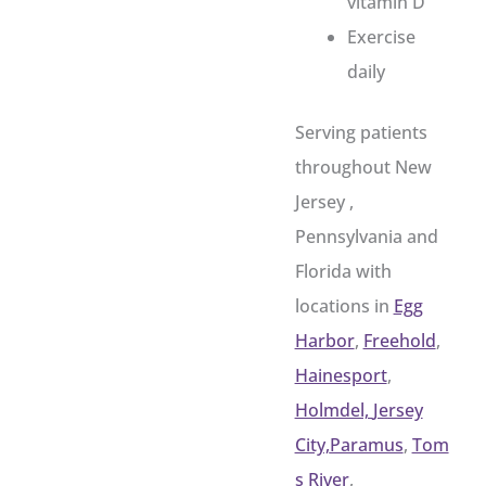
vitamin D
Exercise
daily
Serving patients
throughout New
Jersey ,
Pennsylvania and
Florida with
locations in
Egg
Harbor
,
Freehold
,
Hainesport
,
Holmdel,
Jersey
City,
Paramus
,
Tom
s River
,