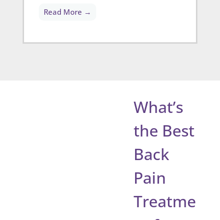
Read More →
What’s
the Best
Back
Pain
Treatme