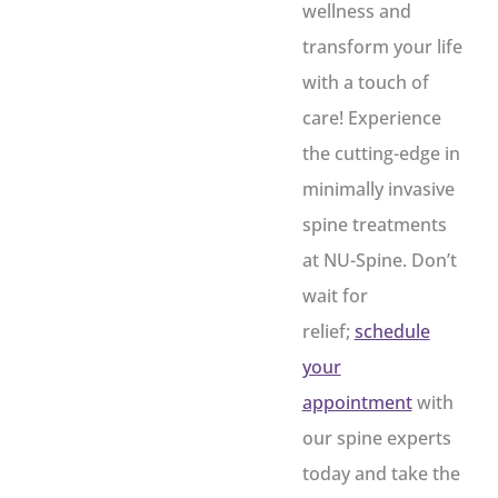
wellness and
transform your life
with a touch of
care! Experience
the cutting-edge in
minimally invasive
spine treatments
at NU-Spine. Don’t
wait for
relief;
schedule
your
appointment
with
our spine experts
today and take the