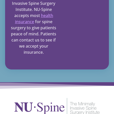
Invasive Spine Surgery
Institute. NU-Spine
accepts most
health
insurance
for spine
surgery to give patients
peace of mind. Patients
can contact us to see if
we accept your
insurance.