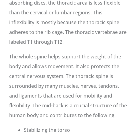
absorbing discs, the thoracic area is less flexible
than the cervical or lumbar regions. This
inflexibility is mostly because the thoracic spine
adheres to the rib cage. The thoracic vertebrae are
labeled T1 through T12.
The whole spine helps support the weight of the
body and allows movement. It also protects the
central nervous system. The thoracic spine is
surrounded by many muscles, nerves, tendons,
and ligaments that are used for mobility and
flexibility. The mid-back is a crucial structure of the
human body and contributes to the following:
Stabilizing the torso