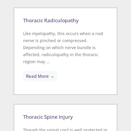
Thoracic Radiculopathy
Like myelopathy, this occurs when a root
nerve is pinched or compressed.
Depending on which nerve bundle is
affected, radiculopathy in the thoracic
region may ...
Read More →
Thoracic Spine Injury
Though the spinal cord is well protected in