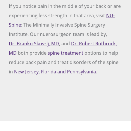
If you notice pain in the middle of your back or are
experiencing less strength in that area, visit
NU-
Spine
: The Minimally Invasive Spine Surgery
Institute. Our nuerosurgeon team is lead by,
Dr. Branko Skovrlj, MD
, and
Dr. Robert Rothrock,
MD
both provide
spine treatment
options to help
reduce back pain and treat disorders of the spine
in
New Jersey, Florida and Pennsylvania
.