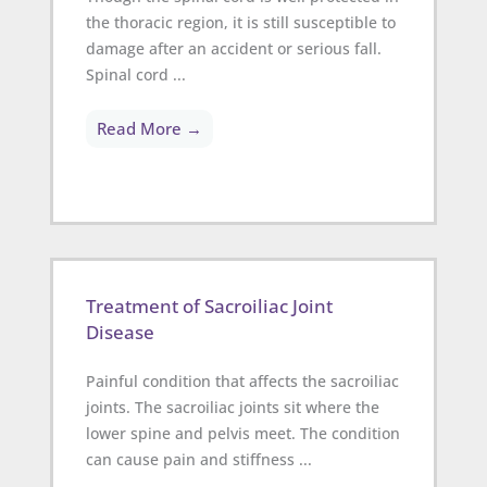
the thoracic region, it is still susceptible to
damage after an accident or serious fall.
Spinal cord ...
Read More →
Treatment of Sacroiliac Joint
Disease
Painful condition that affects the sacroiliac
joints. The sacroiliac joints sit where the
lower spine and pelvis meet. The condition
can cause pain and stiffness ...