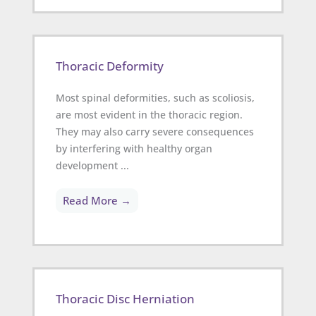
Thoracic Deformity
Most spinal deformities, such as scoliosis,
are most evident in the thoracic region.
They may also carry severe consequences
by interfering with healthy organ
development ...
Read More →
Thoracic Disc Herniation