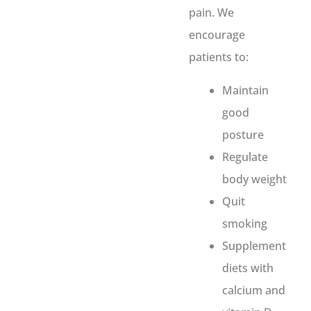
pain. We
encourage
patients to:
Maintain
good
posture
Regulate
body weight
Quit
smoking
Supplement
diets with
calcium and