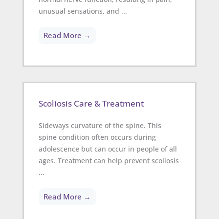
unusual sensations, and ...
Read More →
Scoliosis Care & Treatment
Sideways curvature of the spine. This
spine condition often occurs during
adolescence but can occur in people of all
ages. Treatment can help prevent scoliosis
...
Read More →