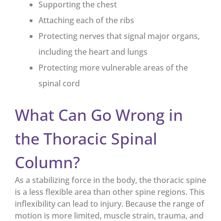
Supporting the chest
Attaching each of the ribs
Protecting nerves that signal major organs,
including the heart and lungs
Protecting more vulnerable areas of the
spinal cord
What Can Go Wrong in
the Thoracic Spinal
Column?
As a stabilizing force in the body, the thoracic spine
is a less flexible area than other spine regions. This
inflexibility can lead to injury. Because the range of
motion is more limited, muscle strain, trauma, and