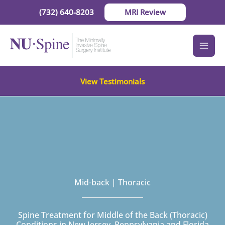
Skip
(732) 640-8203
MRI Review
to
content
View Testimonials
Mid-back | Thoracic
Spine Treatment for Middle of the Back (Thoracic)
Conditions in New Jersey, Pennsylvania and Florida