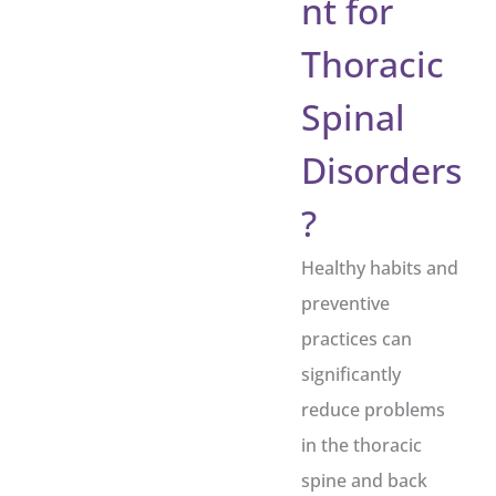
nt for
Thoracic
Spinal
Disorders
?
Healthy habits and
preventive
practices can
significantly
reduce problems
in the thoracic
spine and back