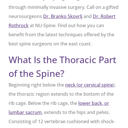
through minimally invasive surgery. Call on a gifted
neurosurgeons
Dr. Branko Skovrlj
and
Dr. Robert
Rothrock
at NU-Spine. Find out how you can
benefit from the latest techniques offered by the
best spine surgeons on the east coast.
What Is the Thoracic Part
of the Spine?
Beginning right below the
neck (or cervical spine
),
the thoracic region extends to the bottom of the
rib cage. Below the rib cage, the
lower back, or
lumbar sacrum
, extends to the hips and pelvis.
Consisting of 12 vertebrae cushioned with shock-