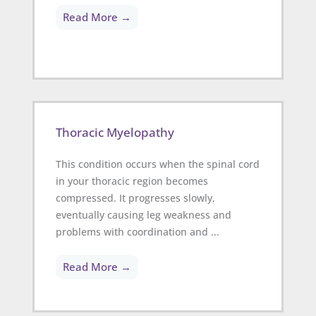
Read More →
Thoracic Myelopathy
This condition occurs when the spinal cord
in your thoracic region becomes
compressed. It progresses slowly,
eventually causing leg weakness and
problems with coordination and ...
Read More →