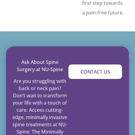
first step towards
a pain-free future.
Ask About Spine
Surgery at NU-Spine
CONTACT US
Are you struggling with
back or neck pain?
Don’t wait to transform
your life with a touch of
care. Access cutting-
edge, minimally invasive
spine treatments at NU-
Spine: The Minimally