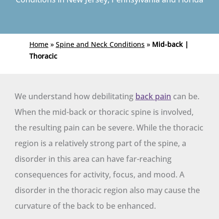
Home
»
Spine and Neck Conditions
»
Mid-back |
Thoracic
We understand how debilitating
back pain
can be.
When the mid-back or thoracic spine is involved,
the resulting pain can be severe. While the thoracic
region is a relatively strong part of the spine, a
disorder in this area can have far-reaching
consequences for activity, focus, and mood. A
disorder in the thoracic region also may cause the
curvature of the back to be enhanced.