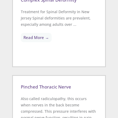
Treatment for Spinal Deformity in New
Jersey Spinal deformities are prevalent,
especially among adults over ...
Read More →
Pinched Thoracic Nerve
Also called radiculopathy, this occurs
when nerves in the back become
compressed. This pressure interferes with
normal nerve function, resulting in pain,