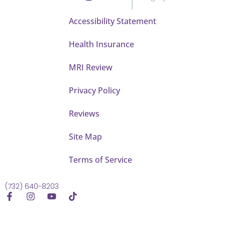
Accessibility Statement
Health Insurance
MRI Review
Privacy Policy
Reviews
Site Map
Terms of Service
(732) 640-8203
F
I
Y
T
a
n
o
i
c
s
u
k
e
t
t
t