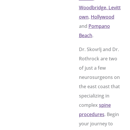
Woodbridge,
Levitt
own
,
Hollywood
and
Pompano
Beach
.
Dr. Skovrlj and Dr.
Rothrock are two
of just a few
neurosurgeons on
the east coast that
specializing in
complex
spine
procedures
. Begin
your journey to