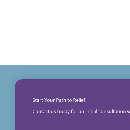
Start Your Path to Relief!
Contact us today for an initial consultation wi