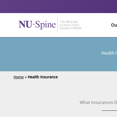
Skip
to
content
Ou
Health 
Home
»
Health Insurance
What Insurances 