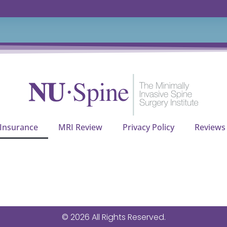
 Insurance
MRI Review
Privacy Policy
Reviews
© 2026 All Rights Reserved.