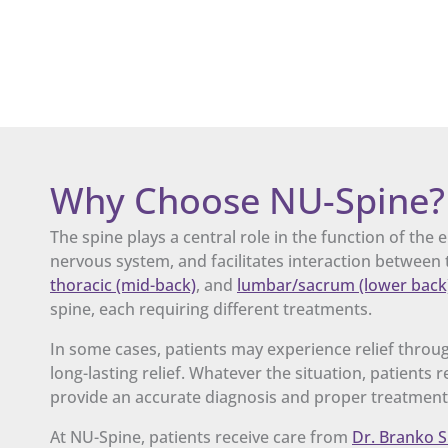
Why Choose NU-Spine?
The spine plays a central role in the function of the
nervous system, and facilitates interaction between t
thoracic (mid-back)
, and
lumbar/sacrum (lower back
spine, each requiring different treatments.
In some cases, patients may experience relief throug
long-lasting relief. Whatever the situation, patients
provide an accurate diagnosis and proper treatment
At NU-Spine, patients receive care from
Dr. Branko S