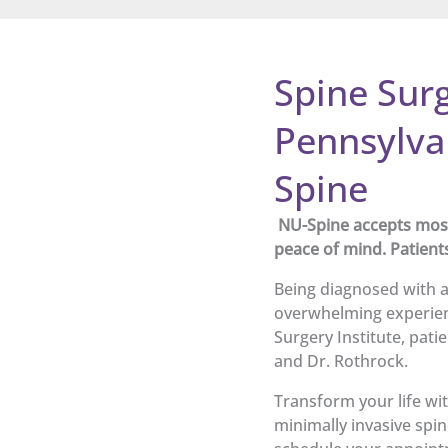
Spine Surg
Pennsylva
Spine
NU-Spine accepts most 
peace of mind. Patient
Being diagnosed with a
overwhelming experien
Surgery Institute, pati
and Dr. Rothrock.
Transform your life wit
minimally invasive spin