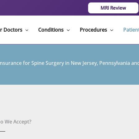
MRI Review
r Doctors
Conditions
Procedures
Patien
Insurance for Spine Surgery in New Jersey, Pennsylvania and
Do We Accept?