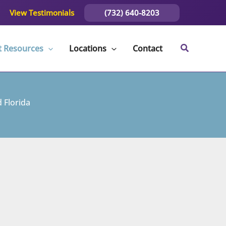
(732) 640-8203
View Testimonials
t Resources
Locations
Contact
 Florida