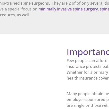
p-trained spine surgeons. They are 2 of of only several do
ave a special focus on
minimally invasive spine surgery
,
spina
cedures, as well.
Importanc
Few people can afford 
insurance protects pat
Whether for a primary o
health insurance cover
Many people obtain hea
employer-sponsored pl
are single or those wi