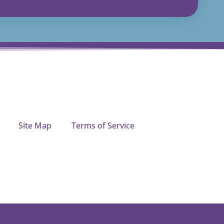
Site Map
Terms of Service