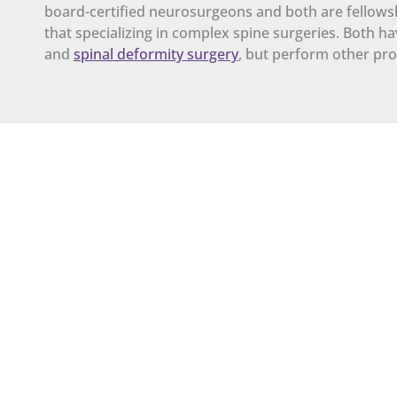
board-certified neurosurgeons and both are fellowshi
that specializing in complex spine surgeries. Both h
and
spinal deformity surgery
, but perform other pro