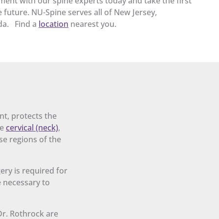
ent with our spine experts today and take the first
 future. NU-Spine serves all of New Jersey,
da. Find a
location
nearest you.
nt, protects the
he
cervical (neck)
,
se regions of the
ery is required for
e necessary to
Dr. Rothrock are