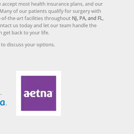
 accept most health insurance plans, and our
. Many of our patients qualify for surgery with
-of-the-art facilities throughout
NJ, PA, and FL
,
Contact us today and let our team handle the
 get back to your life.
to discuss your options.