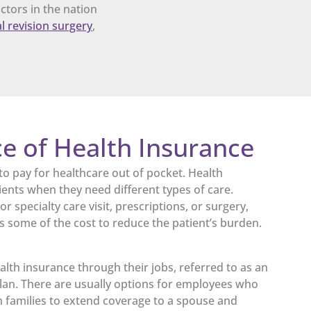
ctors in the nation
l revision surgery
,
e of Health Insurance
to pay for healthcare out of pocket. Health
ients when they need different types of care.
r specialty care visit, prescriptions, or surgery,
s some of the cost to reduce the patient’s burden.
lth insurance through their jobs, referred to as an
an. There are usually options for employees who
th families to extend coverage to a spouse and