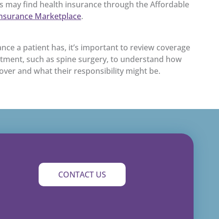
ts may find health insurance through the Affordable
Insurance Marketplace
.
nce a patient has, it’s important to review coverage
atment, such as spine surgery, to understand how
cover and what their responsibility might be.
CONTACT US