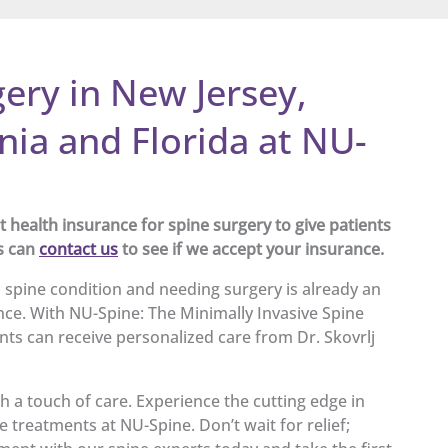
ery in New Jersey,
nia and Florida at NU-
health insurance for spine surgery to give patients
s can
contact us
to see if we accept your insurance.
 spine condition and needing surgery is already an
ce. With NU-Spine: The Minimally Invasive Spine
ents can receive personalized care from Dr. Skovrlj
h a touch of care. Experience the cutting edge in
e treatments at NU-Spine. Don’t wait for relief;