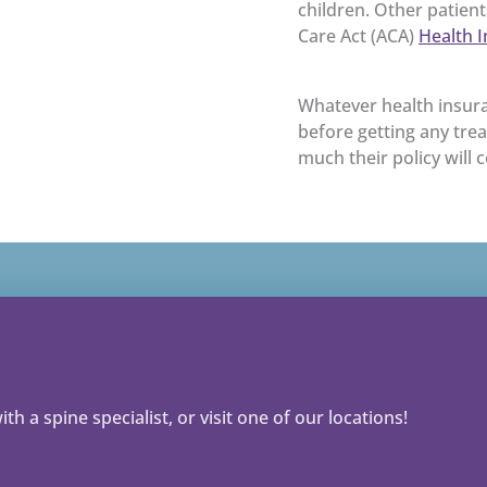
children. Other patien
Care Act (ACA)
Health 
Whatever health insura
before getting any tre
much their policy will 
th a spine specialist, or visit one of our locations!