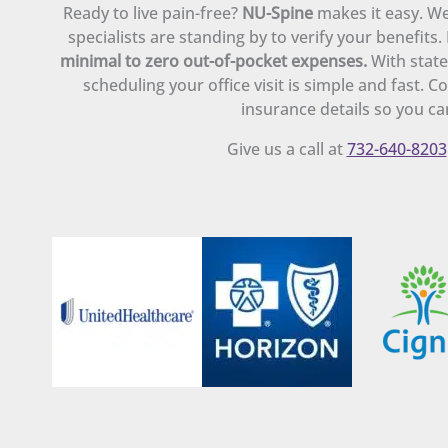
Ready to live pain-free?
NU-Spine
makes it easy. We
specialists are standing by to verify your benefits
minimal to zero out-of-pocket expenses.
With state
scheduling your office visit is simple and fast. 
insurance details so you can
Give us a call at
732-640-8203