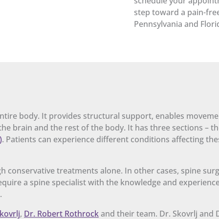
schedule your appointm
step toward a pain-free
Pennsylvania and Flori
 entire body. It provides structural support, enables moveme
he brain and the rest of the body. It has three sections – t
)
. Patients can experience different conditions affecting the
h conservative treatments alone. In other cases, spine surg
 require a spine specialist with the knowledge and experienc
.
kovrlj
,
Dr. Robert Rothrock
and their team. Dr. Skovrlj and 