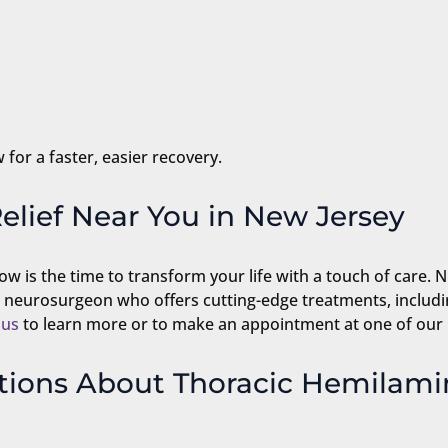
 for a faster, easier recovery.
elief Near You in New Jersey
ow is the time to transform your life with a touch of care. 
d neurosurgeon who offers cutting-edge treatments, includ
 us
to learn more or to make an appointment at one of our
tions About Thoracic Hemilam