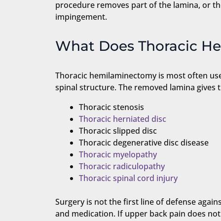
procedure removes part of the lamina, or the
impingement.
What Does Thoracic H
Thoracic hemilaminectomy is most often used
spinal structure. The removed lamina gives 
Thoracic stenosis
Thoracic herniated disc
Thoracic slipped disc
Thoracic degenerative disc disease
Thoracic myelopathy
Thoracic radiculopathy
Thoracic spinal cord injury
Surgery is not the first line of defense agai
and medication. If upper back pain does no