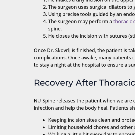
The surgeon uses surgical dilators to 
Using precise tools guided by an endo
The surgeon may perform a
thoracic 
spine.
He closes the incision with sutures (st
Once Dr. Skovrlj is finished, the patient is 
complications. Once awake, many patients c
to stay a night at the hospital to ensure a su
Recovery After Thorac
NU-Spine releases the patient when we are co
infection and help the body heal. Patients 
Keeping incision sites clean and prote
Limiting household chores and other s
Walking a little bit every day to enco