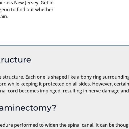
cross New Jersey. Get in
eon to find out whether
ain.
tructure
e structure. Each one is shaped like a bony ring surrounding
cord while keeping it protected on all sides. However, certai
spinal cord becomes impinged, resulting in nerve damage and
ilaminectomy?
edure performed to widen the spinal canal. It can be though