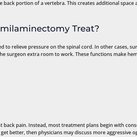
 back portion of a vertebra. This creates additional space a
emilaminectomy Treat?
 to relieve pressure on the spinal cord. In other cases, su
the surgeon extra room to work. These functions make hemi
nst back pain. Instead, most treatment plans begin with cons
t get better, then physicians may discuss more aggressive