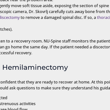
gently move soft tissue aside, exposing the section of spin
scopic camera, Dr. Skovrlj carefully cuts away bone from th
discectomy
to remove a damaged spinal disc. If so, a
thoraci
itches).
taken to a recovery room. NU-Spine staff monitors the patien
an go home the same day. If the patient needed a discecto
ccessful recovery.
ic Hemilaminectomy
nfident that they are ready to recover at home. At this poin
should ask questions to make sure they understand his guid
cted
trenuous activities
urage blood flow