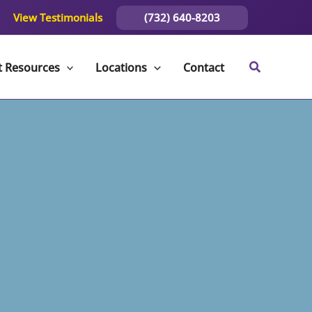
(732) 640-8203
View Testimonials
t Resources
Locations
Contact