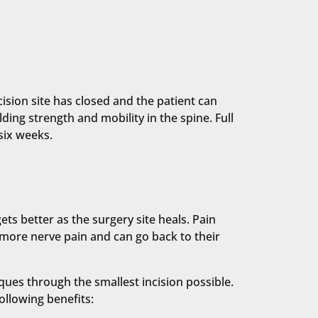
cision site has closed and the patient can
ding strength and mobility in the spine. Full
six weeks.
s better as the surgery site heals. Pain
 more nerve pain and can go back to their
ues through the smallest incision possible.
ollowing benefits: