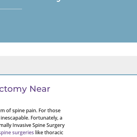
ectomy Near
m of spine pain. For those
 inescapable. Fortunately, a
mally Invasive Spine Surgery
spine surgeries
like thoracic