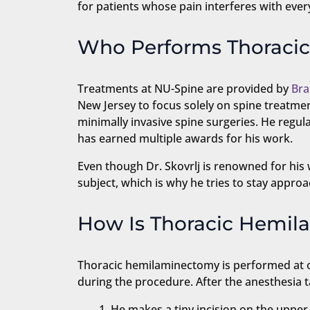
for patients whose pain interferes with eve
Who Performs Thoraci
Treatments at NU-Spine are provided by
Bra
New Jersey to focus solely on spine treatmen
minimally invasive spine surgeries. He regu
has earned multiple awards for his work.
Even though Dr. Skovrlj is renowned for his w
subject, which is why he tries to stay approac
How Is Thoracic Hemi
Thoracic hemilaminectomy is performed at one
during the procedure. After the anesthesia t
He makes a tiny incision on the upper