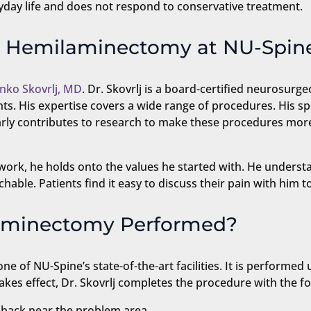
ryday life and does not respond to conservative treatment.
c Hemilaminectomy at NU-Spin
nko Skovrlj, MD
. Dr. Skovrlj is a board-certified neurosur
ts. His expertise covers a wide range of procedures. His sp
larly contributes to research to make these procedures more
ork, he holds onto the values he started with. He understand
hable. Patients find it easy to discuss their pain with him to
laminectomy Performed?
 of NU-Spine’s state-of-the-art facilities. It is performed 
akes effect, Dr. Skovrlj completes the procedure with the fo
 back near the problem area.