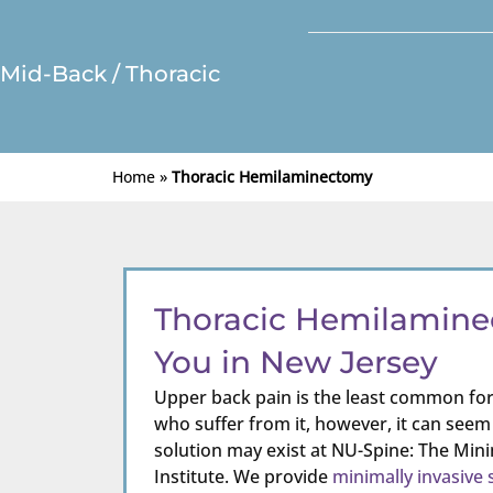
Mid-Back / Thoracic
Home
»
Thoracic Hemilaminectomy
Thoracic Hemilamin
You in New Jersey
Upper back pain is the least common for
who suffer from it, however, it can seem
solution may exist at NU-Spine: The Mini
Institute. We provide
minimally invasive 