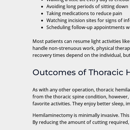
Avoiding long periods of sitting down
Taking medications to reduce pain
Watching incision sites for signs of in
Scheduling follow-up appointments wit
Most patients can resume light activities lik
handle non-strenuous work, physical therapy w
recovery times depend on the individual, but 
Outcomes of Thoracic
As with any other operation, thoracic hemila
from the thoracic spine condition, however, 
favorite activities. They enjoy better sleep
Hemilaminectomy is minimally invasive. This
By reducing the amount of cutting required, 