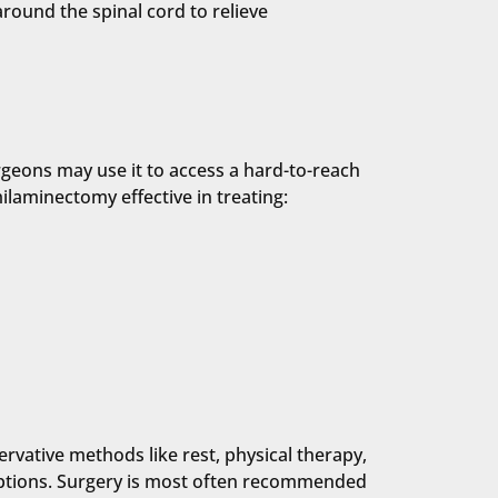
round the spinal cord to relieve
rgeons may use it to access a hard-to-reach
laminectomy effective in treating:
ervative methods like rest, physical therapy,
 options. Surgery is most often recommended