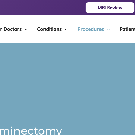
MRI Review
r Doctors
Conditions
Procedures
Patien
aminectomy