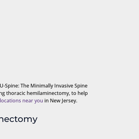
NU-Spine: The Minimally Invasive Spine
ing thoracic hemilaminectomy, to help
locations near you
in New Jersey.
inectomy