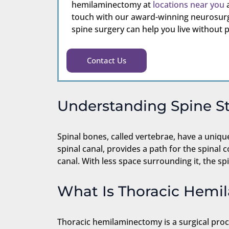
hemilaminectomy at
locations near you
a
touch with our award-winning neurosurg
spine surgery can help you live without p
Contact Us
Understanding Spine S
Spinal bones, called vertebrae, have a uniqu
spinal canal, provides a path for the spinal 
canal. With less space surrounding it, the 
What Is Thoracic Hem
Thoracic hemilaminectomy is a surgical proc