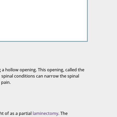
 a hollow opening. This opening, called the
n spinal conditions can narrow the spinal
 pain.
t of as a partial
laminectomy
. The