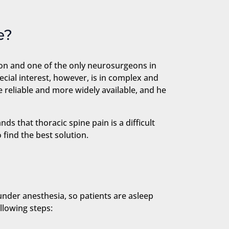
e?
geon and one of the only neurosurgeons in
ecial interest, however, is in complex and
 reliable and more widely available, and he
s that thoracic spine pain is a difficult
 find the best solution.
under anesthesia, so patients are asleep
llowing steps: