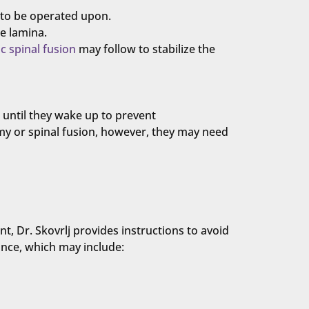
e to be operated upon.
e lamina.
c spinal fusion
may follow to stabilize the
t until they wake up to prevent
my or spinal fusion, however, they may need
t, Dr. Skovrlj provides instructions to avoid
ance, which may include: