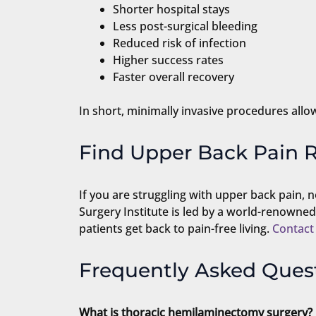
Shorter hospital stays
Less post-surgical bleeding
Reduced risk of infection
Higher success rates
Faster overall recovery
In short, minimally invasive procedures allow
Find Upper Back Pain R
If you are struggling with upper back pain, n
Surgery Institute is led by a world-renowne
patients get back to pain-free living.
Contact
Frequently Asked Ques
What is thoracic hemilaminectomy surgery?