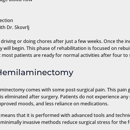
fection
h Dr. Skovrlj
e driving or doing chores after just a few weeks. Once the in
ill begin. This phase of rehabilitation is focused on rebuil
most patients are ready for normal activities after four to 
 Hemilaminectomy
minectomy comes with some post-surgical pain. This pain get
is eliminated after surgery. Patients do not experience any
, improved moods, and less reliance on medications.
 means that it is performed with advanced tools and techniq
minimally invasive methods reduce surgical stress for the f