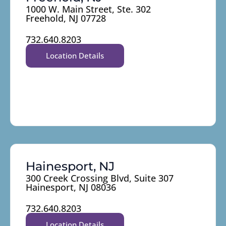
1000 W. Main Street, Ste. 302
Freehold, NJ 07728
732.640.8203
Location Details
Hainesport, NJ
300 Creek Crossing Blvd, Suite 307
Hainesport, NJ 08036
732.640.8203
Location Details