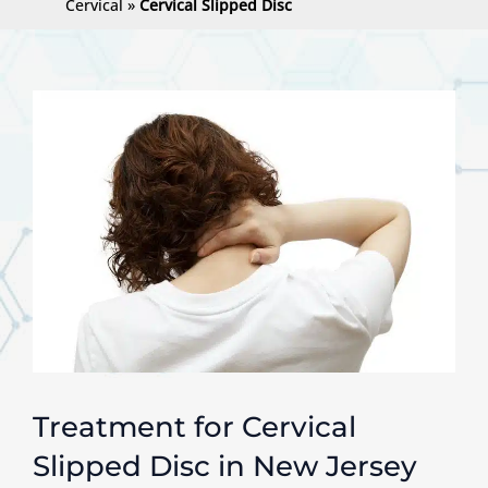
Cervical
»
Cervical Slipped Disc
Treatment for Cervical
Slipped Disc in New Jersey