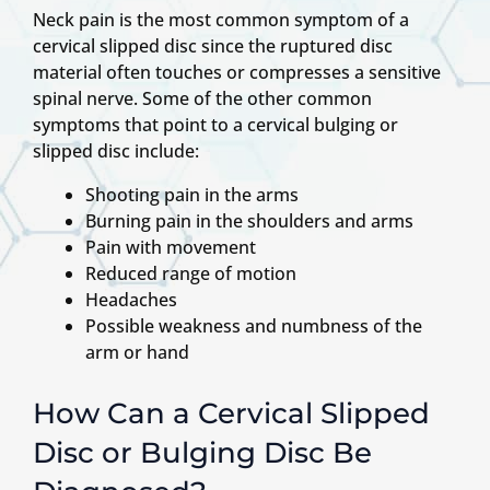
Neck pain is the most common symptom of a
cervical slipped disc since the ruptured disc
material often touches or compresses a sensitive
spinal nerve. Some of the other common
symptoms that point to a cervical bulging or
slipped disc include:
Shooting pain in the arms
Burning pain in the shoulders and arms
Pain with movement
Reduced range of motion
Headaches
Possible weakness and numbness of the
arm or hand
How Can a Cervical Slipped
Disc or Bulging Disc Be