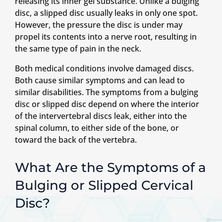
releasing its inner gel substance. Unlike a bulging
disc, a slipped disc usually leaks in only one spot.
However, the pressure the disc is under may
propel its contents into a nerve root, resulting in
the same type of pain in the neck.
Both medical conditions involve damaged discs.
Both cause similar symptoms and can lead to
similar disabilities. The symptoms from a bulging
disc or slipped disc depend on where the interior
of the intervertebral discs leak, either into the
spinal column, to either side of the bone, or
toward the back of the vertebra.
What Are the Symptoms of a
Bulging or Slipped Cervical
Disc?