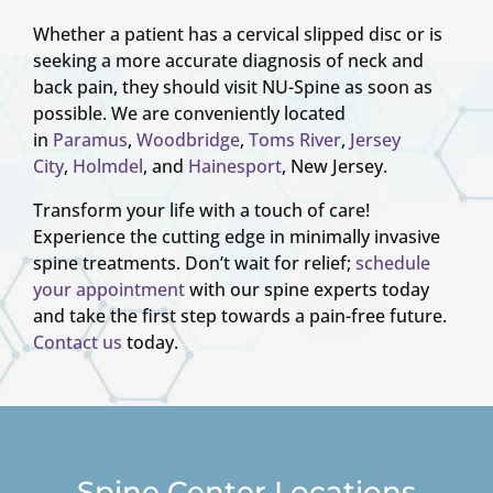
Whether a patient has a cervical slipped disc or is
seeking a more accurate diagnosis of neck and
back pain, they should visit NU-Spine as soon as
possible. We are conveniently located
in
Paramus
,
Woodbridge
,
Toms River
,
Jersey
City
,
Holmdel
, and
Hainesport
, New Jersey.
Transform your life with a touch of care!
Experience the cutting edge in minimally invasive
spine treatments. Don’t wait for relief;
schedule
your appointment
with our spine experts today
and take the first step towards a pain-free future.
Contact us
today.
Spine Center Locations