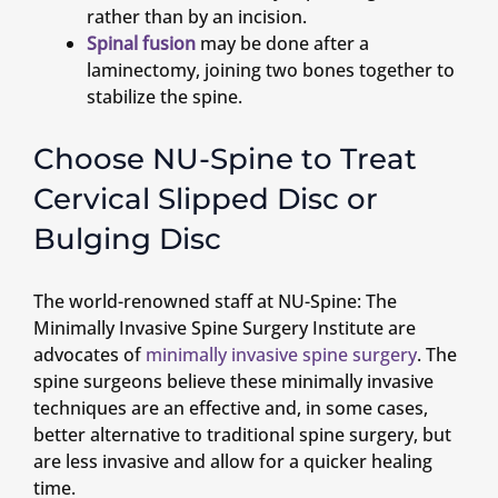
rather than by an incision.
Spinal fusion
may be done after a
laminectomy, joining two bones together to
stabilize the spine.
Choose NU-Spine to Treat
Cervical Slipped Disc or
Bulging Disc
The world-renowned staff at NU-Spine: The
Minimally Invasive Spine Surgery Institute are
advocates of
minimally invasive spine surgery
. The
spine surgeons believe these minimally invasive
techniques are an effective and, in some cases,
better alternative to traditional spine surgery, but
are less invasive and allow for a quicker healing
time.