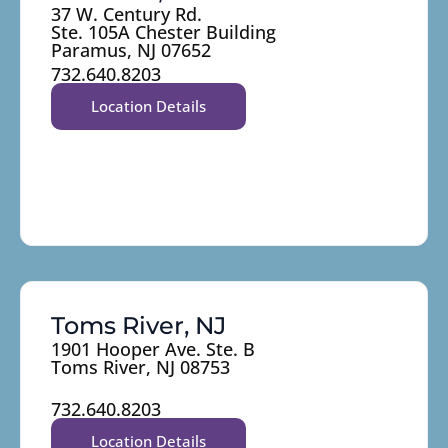
37 W. Century Rd.
Ste. 105A Chester Building
Paramus, NJ 07652
732.640.8203
Location Details
Toms River, NJ
1901 Hooper Ave. Ste. B
Toms River, NJ 08753
732.640.8203
Location Details