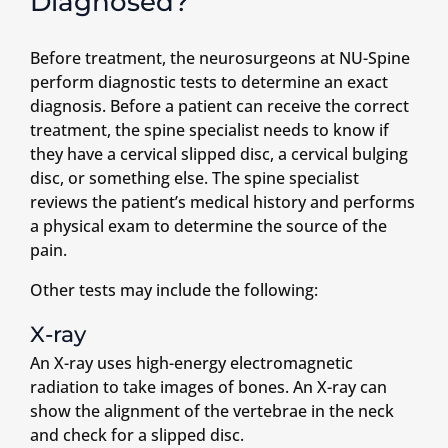
Diagnosed?
Before treatment, the neurosurgeons at NU-Spine
perform diagnostic tests to determine an exact
diagnosis. Before a patient can receive the correct
treatment, the spine specialist needs to know if
they have a cervical slipped disc, a cervical bulging
disc, or something else. The spine specialist
reviews the patient’s medical history and performs
a physical exam to determine the source of the
pain.
Other tests may include the following:
X-ray
An X-ray uses high-energy electromagnetic
radiation to take images of bones. An X-ray can
show the alignment of the vertebrae in the neck
and check for a slipped disc.