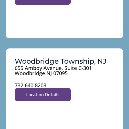
Woodbridge Township, NJ
655 Amboy Avenue, Suite C-301
Woodbridge NJ 07095
732.640.8203
Location Details