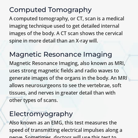
Computed Tomography
A computed tomography, or CT, scan is a medical
imaging technique used to get detailed internal
images of the body. A CT scan shows the cervical
spine in more detail than an X-ray will.
Magnetic Resonance Imaging
Magnetic Resonance Imaging, also known as MRI,
uses strong magnetic fields and radio waves to
generate images of the organs in the body. An MRI
allows neurosurgeons to see the vertebrae, soft
tissues, and nerves in greater detail than with
other types of scans.
Electromyography
Also known as an EMG, this test measures the
speed of transmitting electrical impulses along a
nerve. Sometimes, doctors will use this test to