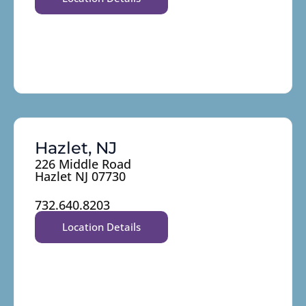
Hazlet, NJ
226 Middle Road
Hazlet NJ 07730
732.640.8203
Location Details