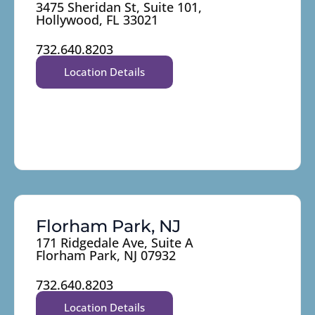
3475 Sheridan St, Suite 101,
Hollywood, FL 33021
732.640.8203
Location Details
Florham Park, NJ
171 Ridgedale Ave, Suite A
Florham Park, NJ 07932
732.640.8203
Location Details