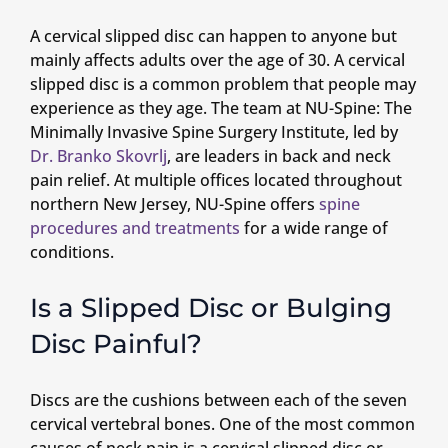
A cervical slipped disc can happen to anyone but
mainly affects adults over the age of 30. A cervical
slipped disc is a common problem that people may
experience as they age. The team at NU-Spine: The
Minimally Invasive Spine Surgery Institute, led by
Dr. Branko Skovrlj
, are leaders in back and neck
pain relief. At multiple offices located throughout
northern New Jersey, NU-Spine offers
spine
procedures and treatments
for a wide range of
conditions.
Is a Slipped Disc or Bulging
Disc Painful?
Discs are the cushions between each of the seven
cervical vertebral bones. One of the most common
causes of neck pain is a cervical slipped disc or