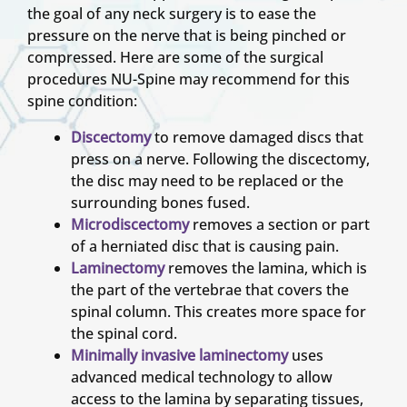
the goal of any neck surgery is to ease the
pressure on the nerve that is being pinched or
compressed. Here are some of the surgical
procedures NU-Spine may recommend for this
spine condition:
Discectomy
to remove damaged discs that
press on a nerve. Following the discectomy,
the disc may need to be replaced or the
surrounding bones fused.
Microdiscectomy
removes a section or part
of a herniated disc that is causing pain.
Laminectomy
removes the lamina, which is
the part of the vertebrae that covers the
spinal column. This creates more space for
the spinal cord.
Minimally invasive laminectomy
uses
advanced medical technology to allow
access to the lamina by separating tissues,