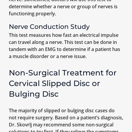
determine whether a nerve or group of nerves is
functioning properly.
Nerve Conduction Study
This test measures how fast an electrical impulse
can travel along a nerve. This test can be done in
tandem with an EMG to determine if a patient has
a muscle disorder or a nerve issue.
Non-Surgical Treatment for
Cervical Slipped Disc or
Bulging Disc
The majority of slipped or bulging disc cases do
not require surgery. Based on a patient’s diagnosis,
Dr. Skovrlj may recommend some non-surgical
solutions to try first. If they relieve the symptoms,