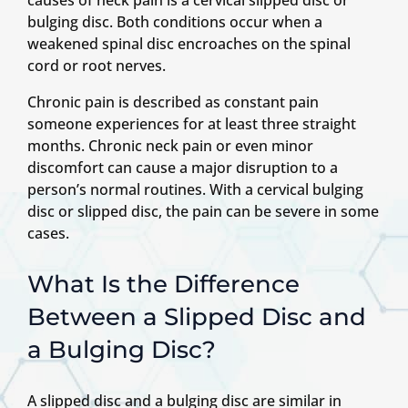
bulging disc. Both conditions occur when a
weakened spinal disc encroaches on the spinal
cord or root nerves.
Chronic pain is described as constant pain
someone experiences for at least three straight
months. Chronic neck pain or even minor
discomfort can cause a major disruption to a
person’s normal routines. With a cervical bulging
disc or slipped disc, the pain can be severe in some
cases.
What Is the Difference
Between a Slipped Disc and
a Bulging Disc?
A slipped disc and a bulging disc are similar in