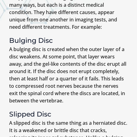
many ways, but each is a distinct medical
condition. They have different causes, appear
unique from one another in imaging tests, and
need different treatments. For example:
Bulging Disc
A bulging disc is created when the outer layer of a
disc weakens. At some point, that layer wears
away, and the gel-like contents of the disc erupt all
around it. If the disc does not erupt completely,
then at least half or a quarter of it fails. This leads
to compressed root nerves because the nerves
exit the spinal cord where the discs are located, in
between the vertebrae.
Slipped Disc
A slipped disc is the same thing as a herniated disc.
It is a weakened or brittle disc that cracks,