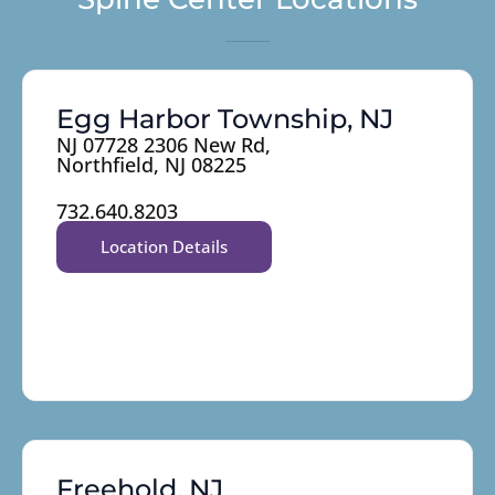
Egg Harbor Township, NJ
NJ 07728 2306 New Rd,
Northfield, NJ 08225
732.640.8203
Location Details
Freehold, NJ