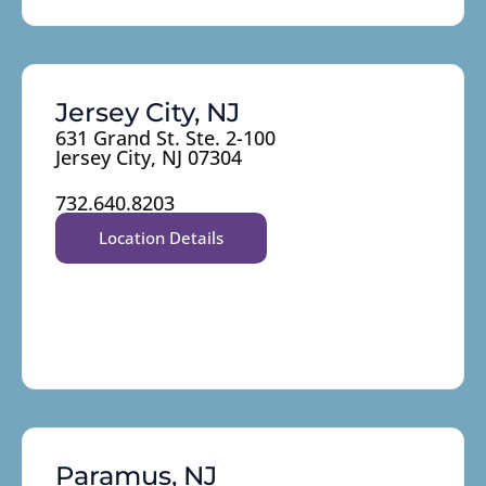
Jersey City, NJ
631 Grand St. Ste. 2-100
Jersey City, NJ 07304
732.640.8203
Location Details
Paramus, NJ