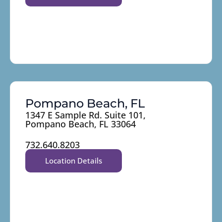
Pompano Beach, FL
1347 E Sample Rd. Suite 101,
Pompano Beach, FL 33064
732.640.8203
Location Details