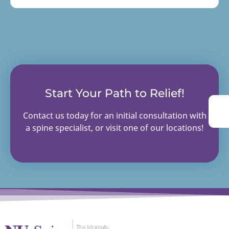
Start Your Path to Relief!
Contact us today for an initial consultation with
a spine specialist, or visit one of our locations!