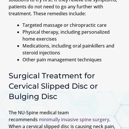
patients do not need to go any further with
treatment. These remedies include:
Targeted massage or chiropractic care
Physical therapy, including personalized
home exercises
Medications, including oral painkillers and
steroid injections
Other pain management techniques
Surgical Treatment for
Cervical Slipped Disc or
Bulging Disc
The NU-Spine medical team
recommends
minimally invasive spine surgery
.
When a cervical slipped disc is causing neck pain,