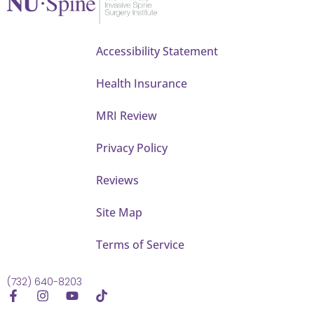
Accessibility Statement
Health Insurance
MRI Review
Privacy Policy
Reviews
Site Map
Terms of Service
(732) 640-8203
F
I
Y
T
a
n
o
i