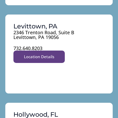
Levittown, PA
2346 Trenton Road, Suite B
Levittown, PA 19056
732.640.8203
Location Details
Hollywood, FL