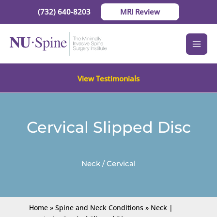
Skip
(732) 640-8203
MRI Review
to
content
View Testimonials
Cervical Slipped Disc
Neck / Cervical
Home
»
Spine and Neck Conditions
»
Neck |