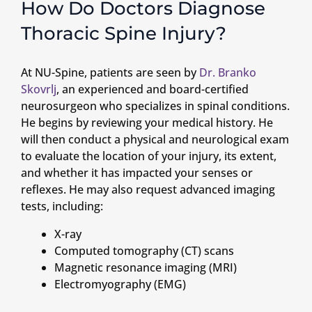
How Do Doctors Diagnose
Thoracic Spine Injury?
At NU-Spine, patients are seen by
Dr. Branko
Skovrlj
, an experienced and board-certified
neurosurgeon who specializes in spinal conditions.
He begins by reviewing your medical history. He
will then conduct a physical and neurological exam
to evaluate the location of your injury, its extent,
and whether it has impacted your senses or
reflexes. He may also request advanced imaging
tests, including:
X-ray
Computed tomography (CT) scans
Magnetic resonance imaging (MRI)
Electromyography (EMG)