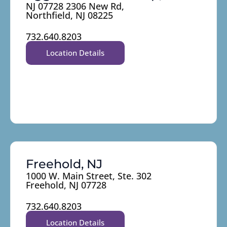
NJ 07728 2306 New Rd,
Northfield, NJ 08225
732.640.8203
Location Details
Freehold, NJ
1000 W. Main Street, Ste. 302
Freehold, NJ 07728
732.640.8203
Location Details