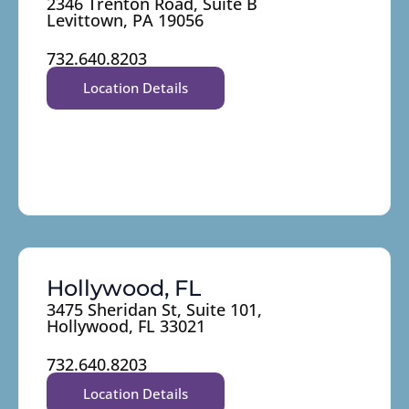
2346 Trenton Road, Suite B
Levittown, PA 19056
732.640.8203
Location Details
Hollywood, FL
3475 Sheridan St, Suite 101,
Hollywood, FL 33021
732.640.8203
Location Details