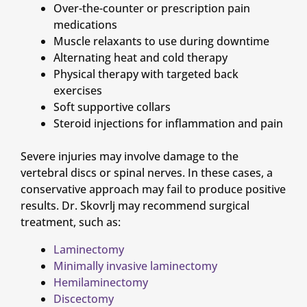
Over-the-counter or prescription pain
medications
Muscle relaxants to use during downtime
Alternating heat and cold therapy
Physical therapy with targeted back
exercises
Soft supportive collars
Steroid injections for inflammation and pain
Severe injuries may involve damage to the
vertebral discs or spinal nerves. In these cases, a
conservative approach may fail to produce positive
results. Dr. Skovrlj may recommend surgical
treatment, such as:
Laminectomy
Minimally invasive laminectomy
Hemilaminectomy
Discectomy