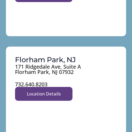
Florham Park, NJ
171 Ridgedale Ave, Suite A
Florham Park, NJ 07932
732.640.8203
Location Details