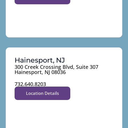
Hainesport, NJ
300 Creek Crossing Blvd, Suite 307
Hainesport, NJ 08036
732.640.8203
Location Details