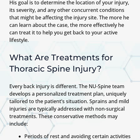
His goal is to determine the location of your injury,
its severity, and any other concurrent conditions
that might be affecting the injury site. The more he
can learn about the case, the more effectively he
can treat it to help you get back to your active
lifestyle.
What Are Treatments for
Thoracic Spine Injury?
Every back injury is different. The NU-Spine team
develops a personalized treatment plan, uniquely
tailored to the patient’s situation. Sprains and mild
injuries are typically addressed with non-surgical
treatments. These conservative methods may
include:
Periods of rest and avoiding certain activities