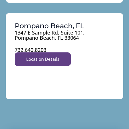
Pompano Beach, FL
1347 E Sample Rd. Suite 101,
Pompano Beach, FL 33064
732.640.8203
Location Details