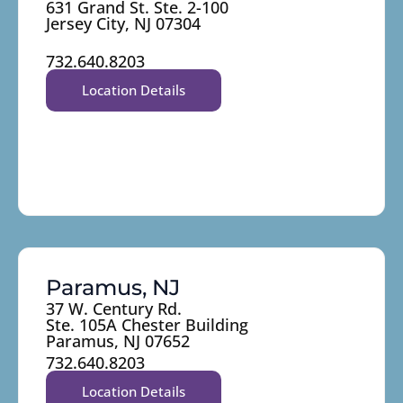
631 Grand St. Ste. 2-100
Jersey City, NJ 07304
732.640.8203
Location Details
Paramus, NJ
37 W. Century Rd.
Ste. 105A Chester Building
Paramus, NJ 07652
732.640.8203
Location Details