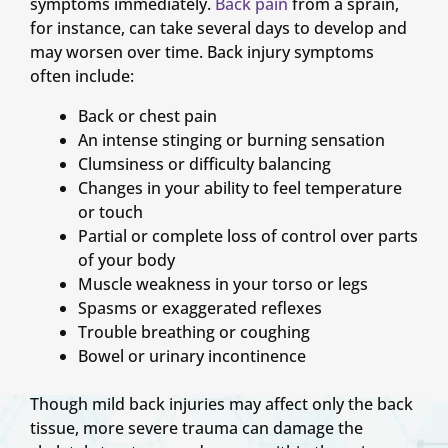
symptoms immediately.
Back pain
from a sprain,
for instance, can take several days to develop and
may worsen over time. Back injury symptoms
often include:
Back or chest pain
An intense stinging or burning sensation
Clumsiness or difficulty balancing
Changes in your ability to feel temperature
or touch
Partial or complete loss of control over parts
of your body
Muscle weakness in your torso or legs
Spasms or exaggerated reflexes
Trouble breathing or coughing
Bowel or urinary incontinence
Though mild back injuries may affect only the back
tissue, more severe trauma can damage the