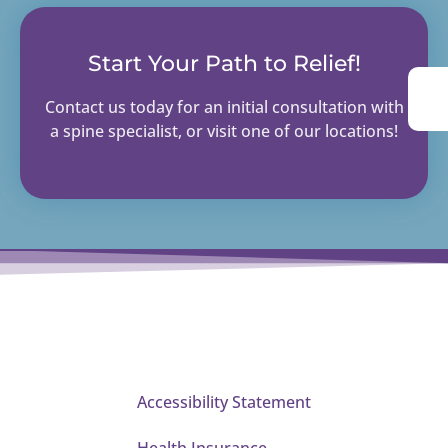
Start Your Path to Relief!
Contact us today for an initial consultation with
a spine specialist, or visit one of our locations!
Accessibility Statement