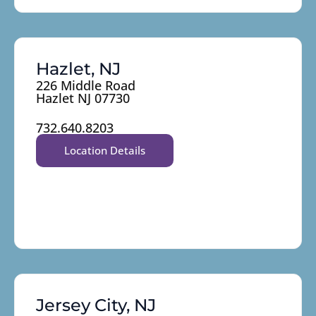
Hazlet, NJ
226 Middle Road
Hazlet NJ 07730
732.640.8203
Location Details
Jersey City, NJ