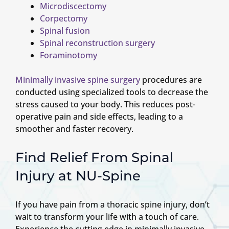
Microdiscectomy
Corpectomy
Spinal fusion
Spinal reconstruction surgery
Foraminotomy
Minimally invasive spine surgery
procedures are
conducted using specialized tools to decrease the
stress caused to your body. This reduces post-
operative pain and side effects, leading to a
smoother and faster recovery.
Find Relief From Spinal
Injury at NU-Spine
If you have pain from a thoracic spine injury, don’t
wait to transform your life with a touch of care.
Experience the cutting edge in minimally invasive