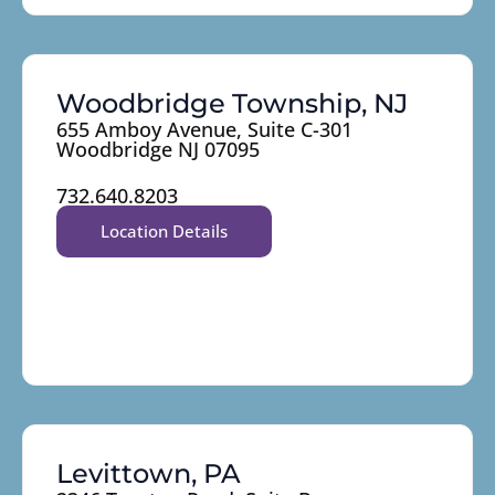
Woodbridge Township, NJ
655 Amboy Avenue, Suite C-301
Woodbridge NJ 07095
732.640.8203
Location Details
Levittown, PA