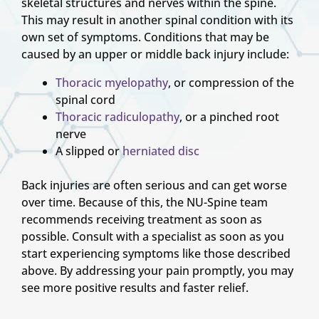
skeletal structures and nerves within the spine.
This may result in another spinal condition with its
own set of symptoms. Conditions that may be
caused by an upper or middle back injury include:
Thoracic myelopathy
, or compression of the
spinal cord
Thoracic radiculopathy
, or a pinched root
nerve
A slipped or
herniated disc
Back injuries are often serious and can get worse
over time. Because of this, the NU-Spine team
recommends receiving treatment as soon as
possible. Consult with a specialist as soon as you
start experiencing symptoms like those described
above. By addressing your pain promptly, you may
see more positive results and faster relief.