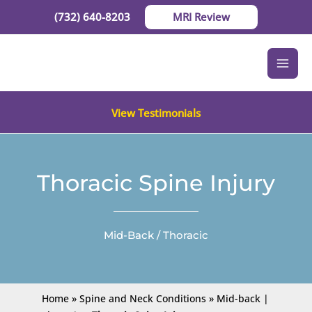
Skip
(732) 640-8203
MRI Review
to
content
View Testimonials
Thoracic Spine Injury
Mid-Back / Thoracic
Home
»
Spine and Neck Conditions
»
Mid-back |