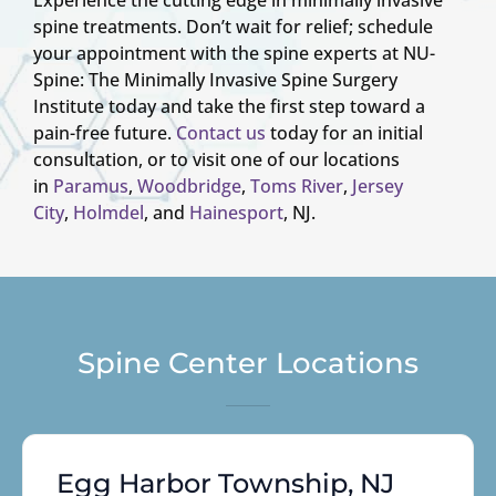
spine treatments. Don’t wait for relief; schedule
your appointment with the spine experts at NU-
Spine: The Minimally Invasive Spine Surgery
Institute today and take the first step toward a
pain-free future.
Contact us
today for an initial
consultation, or to visit one of our locations
in
Paramus
,
Woodbridge
,
Toms River
,
Jersey
City
,
Holmdel
, and
Hainesport
, NJ.
Spine Center Locations
Egg Harbor Township, NJ