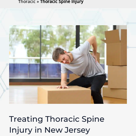
Thoracic
»
Thoracic Spine Injury
Treating Thoracic Spine
Injury in New Jersey