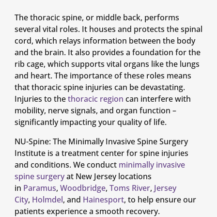
The thoracic spine, or middle back, performs
several vital roles. It houses and protects the spinal
cord, which relays information between the body
and the brain. It also provides a foundation for the
rib cage, which supports vital organs like the lungs
and heart. The importance of these roles means
that thoracic spine injuries can be devastating.
Injuries to the
thoracic region
can interfere with
mobility, nerve signals, and organ function –
significantly impacting your quality of life.
NU-Spine: The Minimally Invasive Spine Surgery
Institute is a treatment center for spine injuries
and conditions. We conduct
minimally invasive
spine surgery
at New Jersey locations
in
Paramus
,
Woodbridge
,
Toms River
,
Jersey
City
,
Holmdel
, and
Hainesport
, to help ensure our
patients experience a smooth recovery.