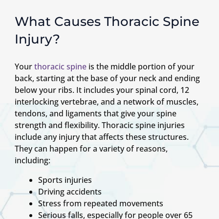
What Causes Thoracic Spine
Injury?
Your
thoracic spine
is the middle portion of your
back, starting at the base of your neck and ending
below your ribs. It includes your spinal cord, 12
interlocking vertebrae, and a network of muscles,
tendons, and ligaments that give your spine
strength and flexibility. Thoracic spine injuries
include any injury that affects these structures.
They can happen for a variety of reasons,
including:
Sports injuries
Driving accidents
Stress from repeated movements
Serious falls, especially for people over 65