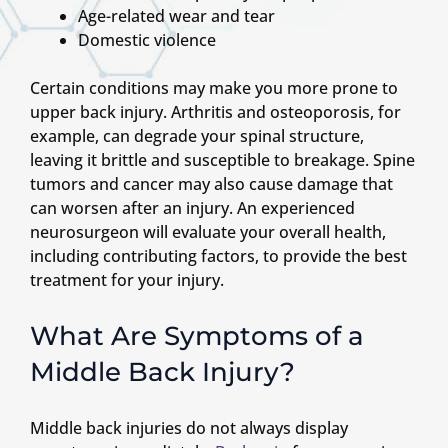
Age-related wear and tear
Domestic violence
Certain conditions may make you more prone to
upper back injury. Arthritis and osteoporosis, for
example, can degrade your spinal structure,
leaving it brittle and susceptible to breakage. Spine
tumors and cancer may also cause damage that
can worsen after an injury. An experienced
neurosurgeon will evaluate your overall health,
including contributing factors, to provide the best
treatment for your injury.
What Are Symptoms of a
Middle Back Injury?
Middle back injuries do not always display