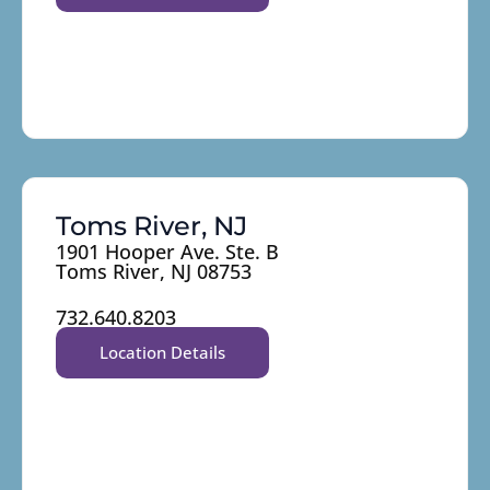
Toms River, NJ
1901 Hooper Ave. Ste. B
Toms River, NJ 08753
732.640.8203
Location Details