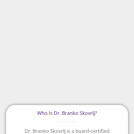
Who Is Dr. Branko Skovrlj?
Dr. Branko Skovrlj is a board-certified