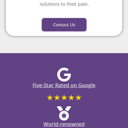
solutions to their pain.
Contact Us
Five-Star Rated on Google
★★★★★
World-renowned