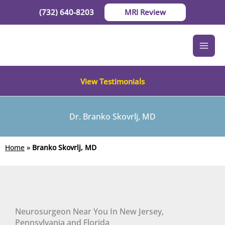
Skip
(732) 640-8203
MRI Review
to
content
View Testimonials
Dr. Branko Skovrlj, MD
Home
»
Branko Skovrlj, MD
Neurosurgeon Near You In New Jersey,
Pennsylvania and Florida