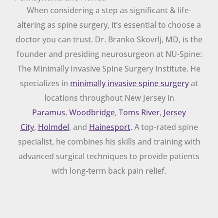
When considering a step as significant & life-
altering as spine surgery, it’s essential to choose a
doctor you can trust. Dr. Branko Skovrlj, MD, is the
founder and presiding neurosurgeon at NU-Spine:
The Minimally Invasive Spine Surgery Institute. He
specializes in
minimally invasive spine surgery
at
locations throughout New Jersey in
Paramus
,
Woodbridge
,
Toms River
,
Jersey
City
,
Holmdel
, and
Hainesport
. A top-rated spine
specialist, he combines his skills and training with
advanced surgical techniques to provide patients
with long-term back pain relief.