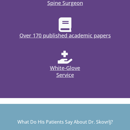
Spine Surgeon
Over 170 published academic papers
White-Glove
Service
What Do His Patients Say About Dr. Skovrlj?