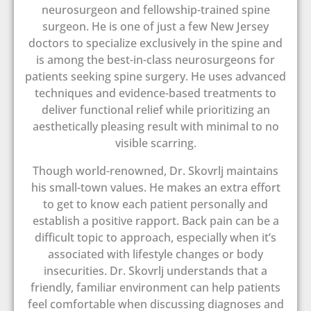
neurosurgeon and fellowship-trained spine
surgeon. He is one of just a few New Jersey
doctors to specialize exclusively in the spine and
is among the best-in-class neurosurgeons for
patients seeking spine surgery. He uses advanced
techniques and evidence-based treatments to
deliver functional relief while prioritizing an
aesthetically pleasing result with minimal to no
visible scarring.
Though world-renowned, Dr. Skovrlj maintains
his small-town values. He makes an extra effort
to get to know each patient personally and
establish a positive rapport. Back pain can be a
difficult topic to approach, especially when it’s
associated with lifestyle changes or body
insecurities. Dr. Skovrlj understands that a
friendly, familiar environment can help patients
feel comfortable when discussing diagnoses and