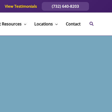
(732) 640-8203
View Testimonials
t Resources
Locations
Contact