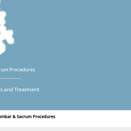
rum Procedures
es and Treatment
Lumbar & Sacrum Procedures