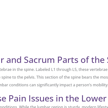
 and Sacrum Parts of the 
rtebrae in the spine. Labeled L1 through L5, these vertebra
spine to the pelvis. This section of the spine bears the most 
bar conditions can significantly impact a person’s mobility
 Pain Issues in the Lower
ditions. While the lumbar region is sturdy, modern lifestyl