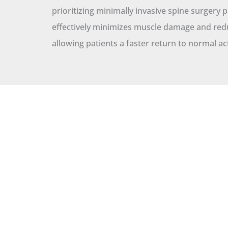
prioritizing minimally invasive spine surgery 
effectively minimizes muscle damage and red
allowing patients a faster return to normal act