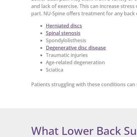
and lack of exercise. This can increase stress
part. NU-Spine offers treatment for any back c
Herniated discs
Spinal stenosis
Spondylolisthesis
Degenerative disc disease
Traumatic injuries
Age-related degeneration
Sciatica
Patients struggling with these conditions can 
What Lower Back Su