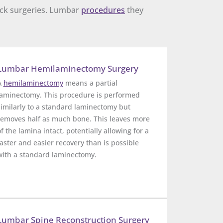
back surgeries. Lumbar
procedures
they
Lumbar Hemilaminectomy Surgery
A
hemilaminectomy
means a partial
laminectomy. This procedure is performed
similarly to a standard laminectomy but
removes half as much bone. This leaves more
of the lamina intact, potentially allowing for a
faster and easier recovery than is possible
with a standard laminectomy.
Lumbar Spine Reconstruction Surgery