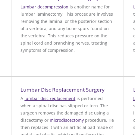
Lumbar decompression
is another name for
s
lumbar laminectomy. This procedure involves
t
removing the lamina, or the posterior section
of a vertebra, and any bone spurs found on
the vertebra. This reduces pressure on the
spinal cord and branching nerves, treating
symptoms of compression.
Lumbar Disc Replacement Surgery
A
lumbar disc replacement
is performed
when a spinal disc has slipped or torn. The
r
surgeon removes the damaged disc using a
discectomy or
microdiscectomy
procedure. He
then replaces it with an artificial pad made of
metal and plastic, which will perform the