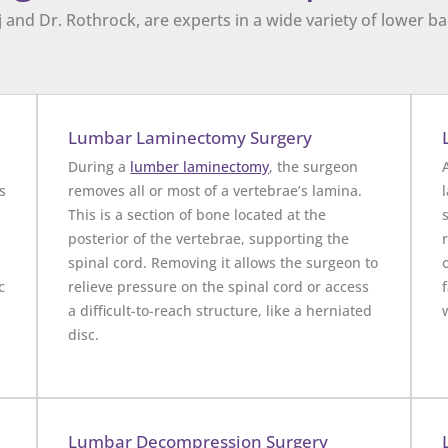
 and Dr. Rothrock, are experts in a wide variety of lower 
Lumbar Laminectomy Surgery
During a
lumber laminectomy
, the surgeon
s
removes all or most of a vertebrae’s lamina.
This is a section of bone located at the
posterior of the vertebrae, supporting the
spinal cord. Removing it allows the surgeon to
c
relieve pressure on the spinal cord or access
a difficult-to-reach structure, like a herniated
disc.
Lumbar Decompression Surgery