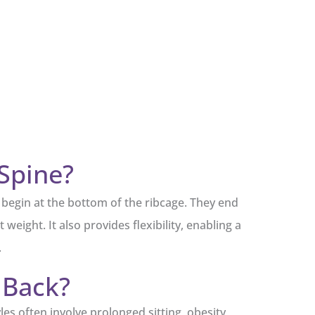
Spine?
e begin at the bottom of the ribcage. They end
weight. It also provides flexibility, enabling a
.
 Back?
es often involve prolonged sitting, obesity,