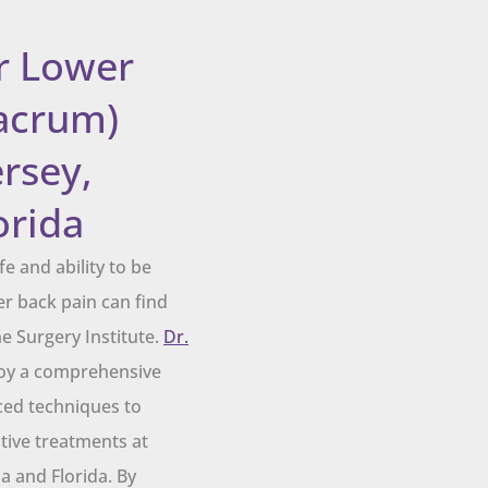
r Lower
acrum)
rsey,
orida
e and ability to be
er back pain can find
ne Surgery Institute.
Dr.
y a comprehensive
ced techniques to
ative treatments at
 and Florida. By