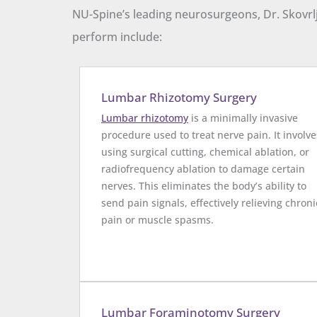
NU-Spine’s leading neurosurgeons, Dr. Skovrlj
perform include:
Lumbar Rhizotomy Surgery
Lumbar rhizotomy
is a minimally invasive
procedure used to treat nerve pain. It involve
using surgical cutting, chemical ablation, or
radiofrequency ablation to damage certain
nerves. This eliminates the body’s ability to
send pain signals, effectively relieving chroni
pain or muscle spasms.
Lumbar Foraminotomy Surgery