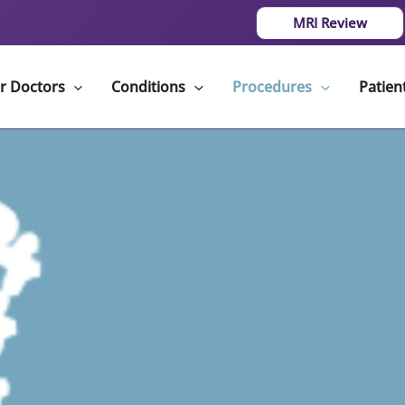
MRI Review
r Doctors
Conditions
Procedures
Patien