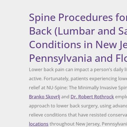
Spine Procedures fo
Back (Lumbar and S
Conditions in New Je
Pennsylvania and Fl
Lower back pain can impact a person’s daily lif
active. Fortunately, patients experiencing low
relief at NU-Spine: The Minimally Invasive Spi
Branko Skovrlj
and
Dr. Robert Rothrock
emplo
approach to lower back surgery, using advan
relieve conditions that have resisted conserv
locations
throughout New Jersey, Pennsylvania