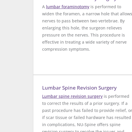
A
lumbar foraminotomy
is performed to
widen the foramen, a narrow hole that allow
nerves to pass between two vertebrae. By
enlarging this hole, the surgeon relieves
pressure on the nerves. This procedure is
effective in treating a wide variety of nerve
compression symptoms.
Lumbar Spine Revision Surgery
Lumbar spine revision surgery
is performed
to correct the results of a prior surgery. If a
past procedure has failed to provide relief, o
if scar tissue or failed hardware has resulted
in complications, NU-Spine offers spine
revision surgery to resolve the issues and