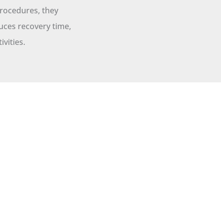
procedures, they
uces recovery time,
ivities.