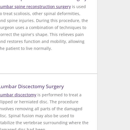
Lumbar spine reconstruction surgery
is used
o treat scoliosis, other spinal deformities,
and spine injuries. During this procedure, the
surgeon uses a combination of techniques to
correct the spine’s shape. This relieves pain
and restores function and mobility, allowing
the patient to live normally.
Lumbar Discectomy Surgery
Lumbar discectomy
is performed to treat a
slipped or herniated disc. The procedure
involves removing all parts of the damaged
disc. Spinal fusion may also be used to
stabilize the vertebrae surrounding where the
damaged disc had been.