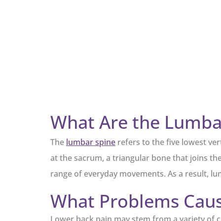
What Are the Lumbar
The
lumbar spine
refers to the five lowest ve
at the sacrum, a triangular bone that joins the 
range of everyday movements. As a result, lum
What Problems Cause
Lower back pain may stem from a variety of con