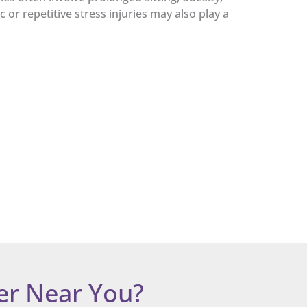
 or repetitive stress injuries may also play a
er Near You?