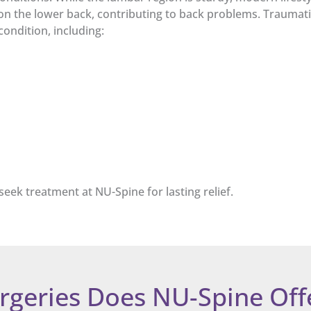
 on the lower back, contributing to back problems. Traumatic
ondition, including:
seek treatment at NU-Spine for lasting relief.
rgeries Does NU-Spine Off