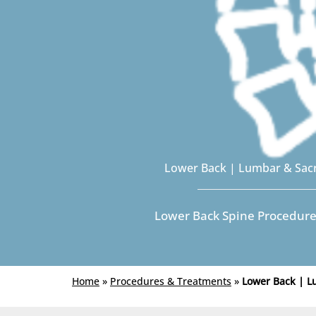
Lower Back | Lumbar & Sac
Lower Back Spine Procedur
Home
»
Procedures & Treatments
»
Lower Back | 