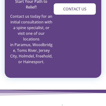
Start Your Path to
Relief!
CONTACT US
Contact us today for an
initial consultation with
a spine specialist, or
visit one of our
locations
in Paramus, Woodbridg
e, Toms River, Jersey
City, Holmdel, Freehold,
or Hainesport.