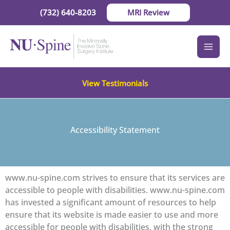
Skip
(732) 640-8203
MRI Review
to
content
View Testimonials
Accessibility Statement
www.nu-spine.com strives to ensure that its services are
accessible to people with disabilities. www.nu-spine.com
has invested a significant amount of resources to help
ensure that its website is made easier to use and more
accessible for people with disabilities, with the strong