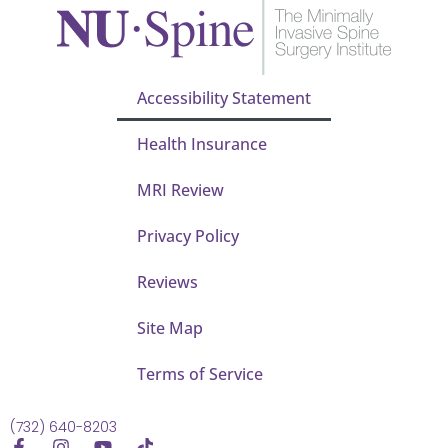
Accessibility Statement
Health Insurance
MRI Review
Privacy Policy
Reviews
Site Map
Terms of Service
(732) 640-8203
F
I
Y
T