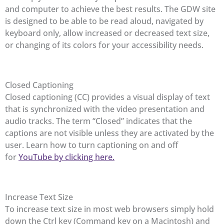
and computer to achieve the best results. The GDW site
is designed to be able to be read aloud, navigated by
keyboard only, allow increased or decreased text size,
or changing of its colors for your accessibility needs.
Closed Captioning
Closed captioning (CC) provides a visual display of text
that is synchronized with the video presentation and
audio tracks. The term “Closed” indicates that the
captions are not visible unless they are activated by the
user. Learn how to turn captioning on and off
for
YouTube by clicking here.
Increase Text Size
To increase text size in most web browsers simply hold
down the Ctrl key (Command key on a Macintosh) and