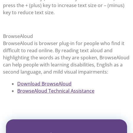
press the + (plus) key to increase text size or – (minus)
key to reduce text size.
BrowseAloud
BrowseAloud is browser plug-in for people who find it
difficult to read online. By reading text aloud and
highlighting the words as they are spoken, BrowseAloud
can help people with learning disabilities, English as a
second language, and mild visual impairments:
Download BrowseAloud
BrowseAloud Technical Assistance