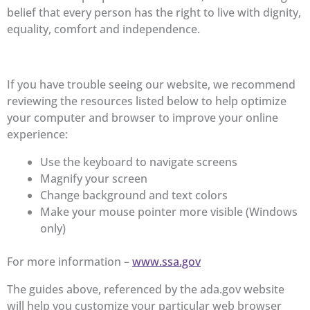
belief that every person has the right to live with dignity,
equality, comfort and independence.
If you have trouble seeing our website, we recommend
reviewing the resources listed below to help optimize
your computer and browser to improve your online
experience:
Use the keyboard to navigate screens
Magnify your screen
Change background and text colors
Make your mouse pointer more visible (Windows
only)
For more information –
www.ssa.gov
The guides above, referenced by the ada.gov website
will help you customize your particular web browser