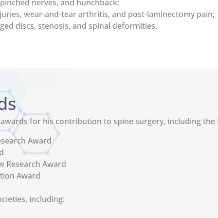
s, pinched nerves, and hunchback;
juries, wear-and-tear arthritis, and post-laminectomy pain;
ged discs, stenosis, and spinal deformities.
ds
wards for his contribution to spine surgery, including the 
Research Award
d
ow Research Award
ition Award
ieties, including: