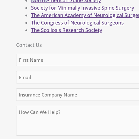
North American Spine Society
Society for Minimally Invasive Spine Surgery
The American Academy of Neurological Surge
The Congress of Neurological Surgeons
The Scoliosis Research Society
Contact Us
Name
First
Email
(Required)
Insurance
Company
Name
How
Can
We
Help?