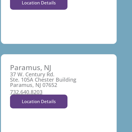
Location Details
Paramus, NJ
37 W. Century Rd.
Ste. 105A Chester Building
Paramus, NJ 07652
732.640.8203
Location Details