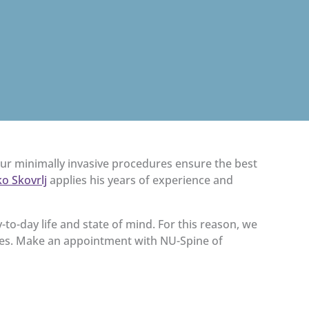
Our minimally invasive procedures ensure the best
o Skovrlj
applies his years of experience and
y-to-day life and state of mind. For this reason, we
ies. Make an appointment with NU-Spine of