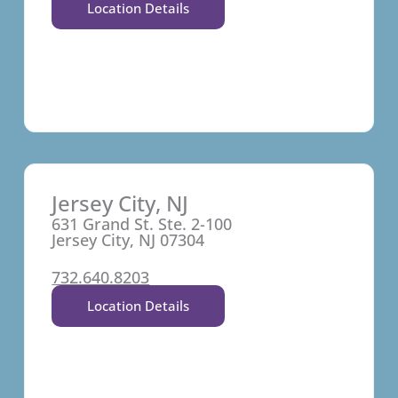
Location Details
Jersey City, NJ
631 Grand St. Ste. 2-100
Jersey City, NJ 07304
732.640.8203
Location Details