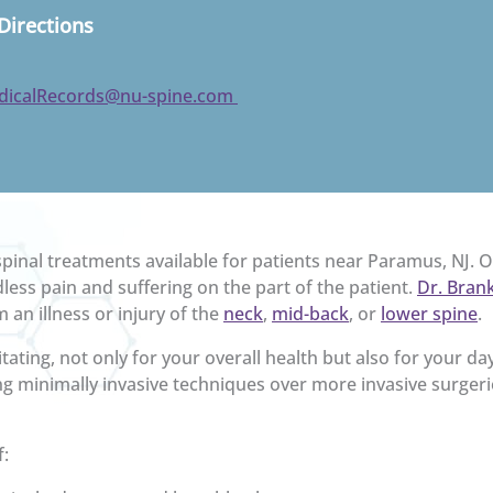
Directions
dicalRecords@nu-spine.com
inal treatments available for patients near Paramus, NJ. 
less pain and suffering on the part of the patient.
Dr. Brank
 an illness or injury of the
neck
,
mid-back
, or
lower spine
.
tating, not only for your overall health but also for your da
g minimally invasive techniques over more invasive surger
f: