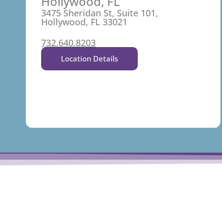
Hollywood, FL
3475 Sheridan St, Suite 101,
Hollywood, FL 33021
732.640.8203
Location Details