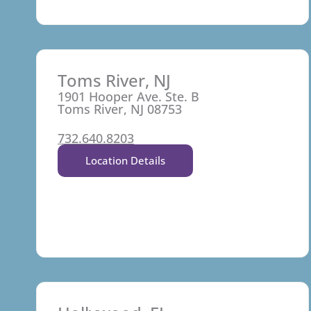
Toms River, NJ
1901 Hooper Ave. Ste. B
Toms River, NJ 08753
732.640.8203
Location Details