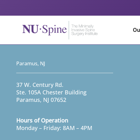
Skip
to
content
Ou
Paramus, NJ
37 W. Century Rd.
Ste. 105A Chester Building
Paramus, NJ 07652
Hours of Operation
Monday – Friday: 8AM – 4PM