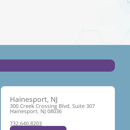
Hainesport, NJ
300 Creek Crossing Blvd, Suite 307
Hainesport, NJ 08036
732.640.8203