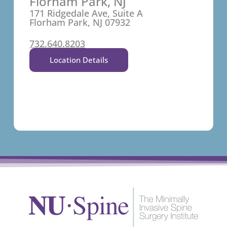
Florham Park, NJ
171 Ridgedale Ave, Suite A
Florham Park, NJ 07932
732.640.8203
Location Details