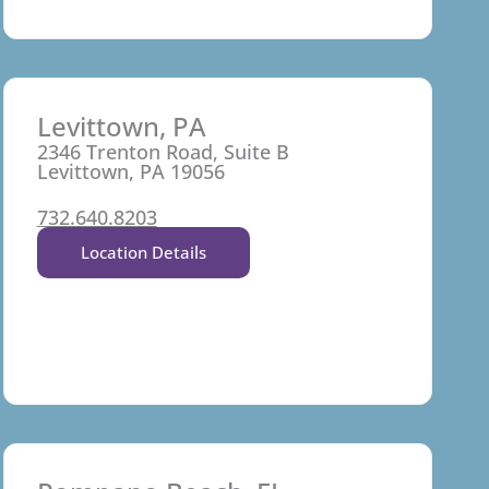
Levittown, PA
2346 Trenton Road, Suite B
Levittown, PA 19056
732.640.8203
Location Details