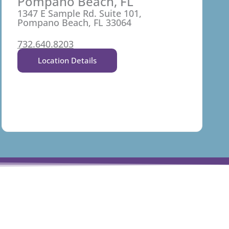
Pompano Beach, FL
1347 E Sample Rd. Suite 101,
Pompano Beach, FL 33064
732.640.8203
Location Details