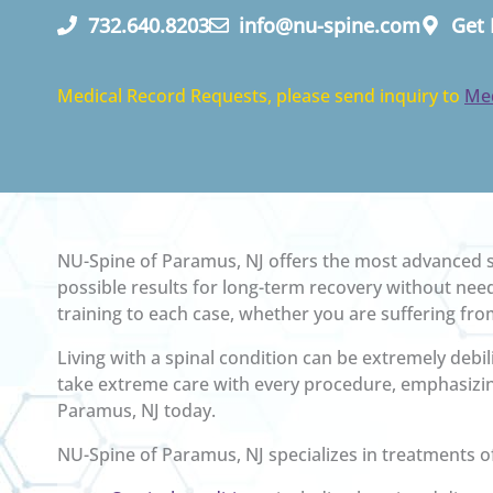
732.640.8203
info@nu-spine.com
Get 
Medical Record Requests, please send inquiry to
Me
NU-Spine of Paramus, NJ offers the most advanced sp
possible results for long-term recovery without need
training to each case, whether you are suffering from
Living with a spinal condition can be extremely debili
take extreme care with every procedure, emphasizin
Paramus, NJ today.
NU-Spine of Paramus, NJ specializes in treatments o