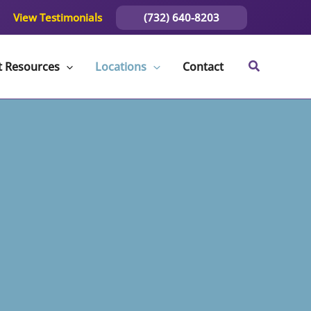
(732) 640-8203
View Testimonials
t Resources
Locations
Contact