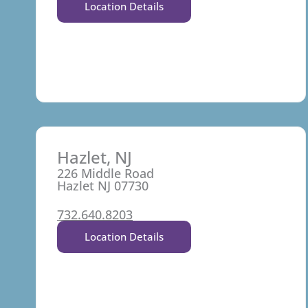
Location Details
Hazlet, NJ
226 Middle Road
Hazlet NJ 07730
732.640.8203
Location Details