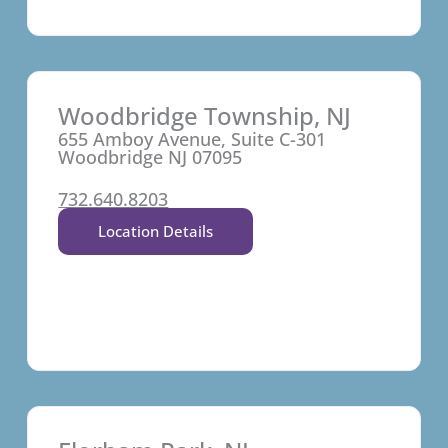
Woodbridge Township, NJ
655 Amboy Avenue, Suite C-301
Woodbridge NJ 07095
732.640.8203
Location Details