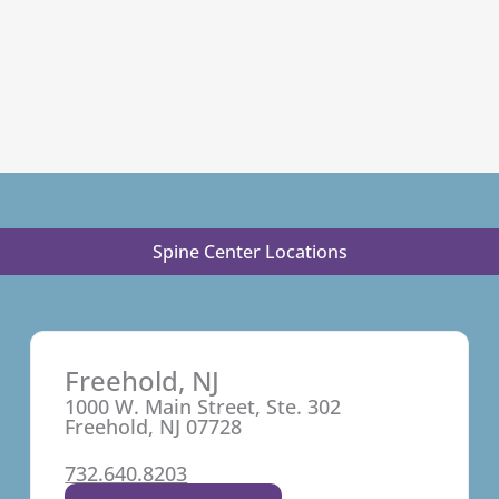
Spine Center Locations
Freehold, NJ
1000 W. Main Street, Ste. 302
Freehold, NJ 07728
732.640.8203