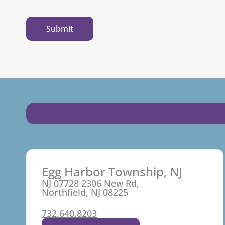
Egg Harbor Township, NJ
NJ 07728 2306 New Rd,
Northfield, NJ 08225
732.640.8203