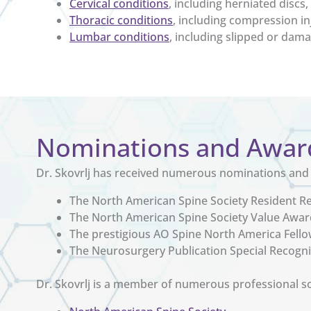
Cervical conditions
, including herniated disc
Thoracic conditions
, including compression in
Lumbar conditions
, including slipped or dama
Nominations and Awar
Dr. Skovrlj has received numerous nominations and a
The North American Spine Society Resident 
The North American Spine Society Value Awar
The prestigious AO Spine North America Fell
The Neurosurgery Publication Special Recogn
Dr. Skovrlj is a member of numerous professional soc