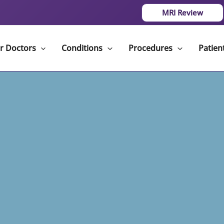
MRI Review
r Doctors
Conditions
Procedures
Patien