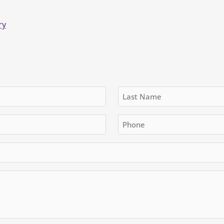
ry
Last
Phone