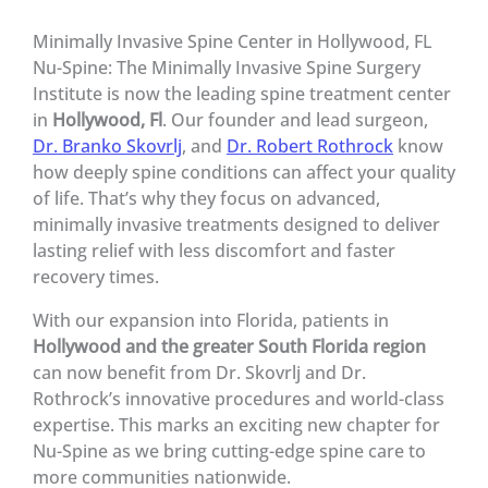
Minimally Invasive Spine Center in Hollywood, FL
Nu-Spine: The Minimally Invasive Spine Surgery
Institute is now the leading spine treatment center
in
Hollywood, Fl
. Our founder and lead surgeon,
Dr. Branko Skovrlj
, and
Dr. Robert Rothrock
know
how deeply spine conditions can affect your quality
of life. That’s why they focus on advanced,
minimally invasive treatments designed to deliver
lasting relief with less discomfort and faster
recovery times.
With our expansion into Florida, patients in
Hollywood and the greater South Florida region
can now benefit from Dr. Skovrlj and Dr.
Rothrock’s innovative procedures and world-class
expertise. This marks an exciting new chapter for
Nu-Spine as we bring cutting-edge spine care to
more communities nationwide.