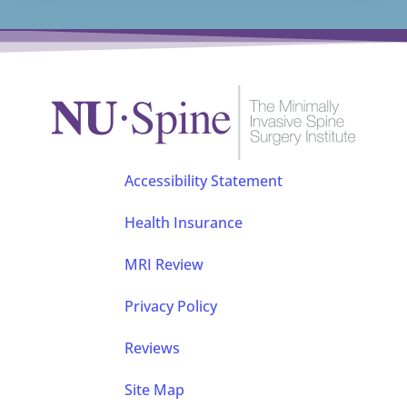
Accessibility Statement
Health Insurance
MRI Review
Privacy Policy
Reviews
Site Map