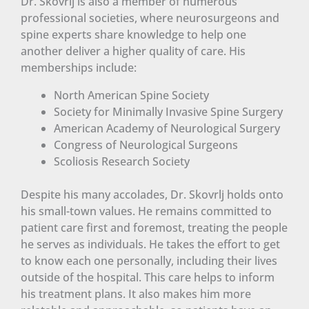
Dr. Skovrlj is also a member of numerous
professional societies, where neurosurgeons and
spine experts share knowledge to help one
another deliver a higher quality of care. His
memberships include:
North American Spine Society
Society for Minimally Invasive Spine Surgery
American Academy of Neurological Surgery
Congress of Neurological Surgeons
Scoliosis Research Society
Despite his many accolades, Dr. Skovrlj holds onto
his small-town values. He remains committed to
patient care first and foremost, treating the people
he serves as individuals. He takes the effort to get
to know each one personally, including their lives
outside of the hospital. This care helps to inform
his treatment plans. It also makes him more