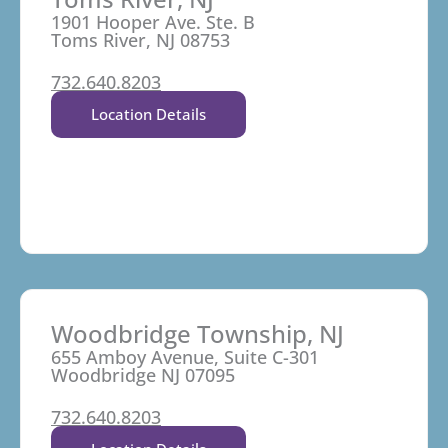
1901 Hooper Ave. Ste. B
Toms River, NJ 08753
732.640.8203
Location Details
Woodbridge Township, NJ
655 Amboy Avenue, Suite C-301
Woodbridge NJ 07095
732.640.8203