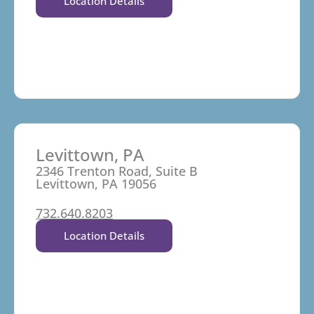
Location Details
Levittown, PA
2346 Trenton Road, Suite B
Levittown, PA 19056
732.640.8203
Location Details