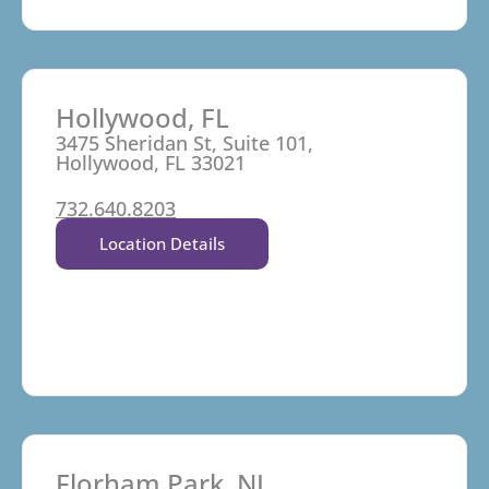
Hollywood, FL
3475 Sheridan St, Suite 101,
Hollywood, FL 33021
732.640.8203
Location Details
Florham Park, NJ