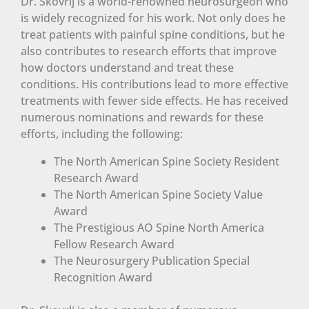
Dr. Skovrlj is a world-renowned neurosurgeon who
is widely recognized for his work. Not only does he
treat patients with painful spine conditions, but he
also contributes to research efforts that improve
how doctors understand and treat these
conditions. His contributions lead to more effective
treatments with fewer side effects. He has received
numerous nominations and rewards for these
efforts, including the following:
The North American Spine Society Resident
Research Award
The North American Spine Society Value
Award
The Prestigious AO Spine North America
Fellow Research Award
The Neurosurgery Publication Special
Recognition Award