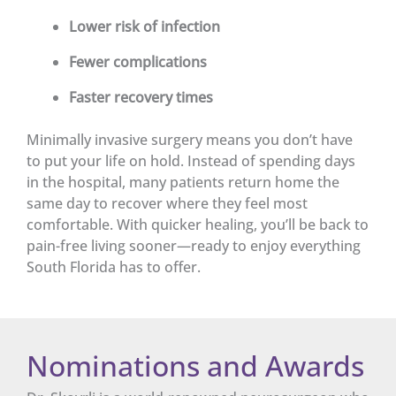
Lower risk of infection
Fewer complications
Faster recovery times
Minimally invasive surgery means you don’t have
to put your life on hold. Instead of spending days
in the hospital, many patients return home the
same day to recover where they feel most
comfortable. With quicker healing, you’ll be back to
pain-free living sooner—ready to enjoy everything
South Florida has to offer.
Nominations and Awards