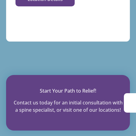
Start Your Path to Relief!
Contact us today for an initial consultation with
a spine specialist, or visit one of our locations!