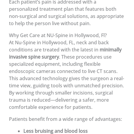
Each patient’s pain is addressed with a
personalized treatment plan that features both
non-surgical and surgical solutions, as appropriate
to help the person live without pain.
Why Get Care at NU-Spine in Hollywood, Fl?
At Nu-Spine in Hollywood, FL, neck and back
conditions are treated with the latest in
minimally
invasive spine surgery
. These procedures use
specialized equipment, including flexible
endoscopic cameras connected to live CT scans.
This advanced technology gives the surgeon a real-
time view, guiding tools with unmatched precision.
By working through smaller incisions, surgical
trauma is reduced—delivering a safer, more
comfortable experience for patients.
Patients benefit from a wide range of advantages:
Less bruising and blood loss