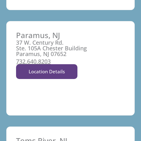
Paramus, NJ
37 W. Century Rd.
Ste. 105A Chester Building
Paramus, NJ 07652
732.640.8203
Location Details
Toms River, NJ