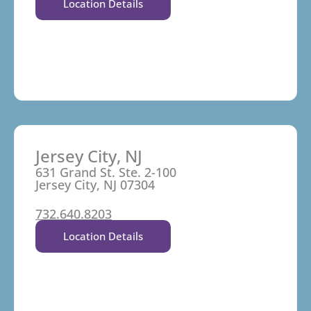
Location Details
Jersey City, NJ
631 Grand St. Ste. 2-100
Jersey City, NJ 07304
732.640.8203
Location Details