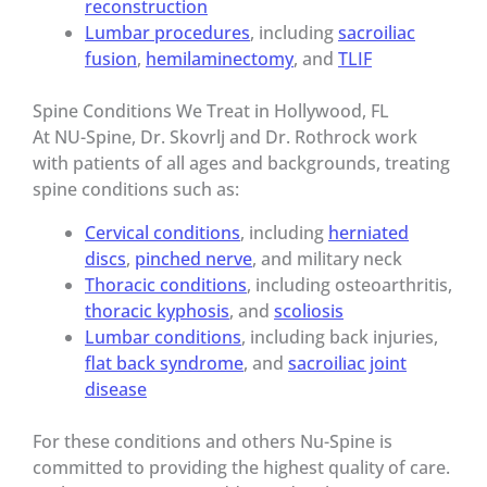
reconstruction
Lumbar procedures
, including
sacroiliac
fusion
,
hemilaminectomy
, and
TLIF
Spine Conditions We Treat in Hollywood, FL
At NU-Spine, Dr. Skovrlj and Dr. Rothrock work
with patients of all ages and backgrounds, treating
spine conditions such as:
Cervical conditions
, including
herniated
discs
,
pinched nerve
, and military neck
Thoracic conditions
, including osteoarthritis,
thoracic kyphosis
, and
scoliosis
Lumbar conditions
, including back injuries,
flat back syndrome
, and
sacroiliac joint
disease
For these conditions and others Nu-Spine is
committed to providing the highest quality of care.