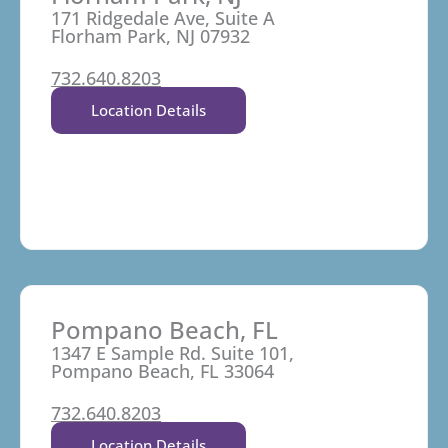
171 Ridgedale Ave, Suite A
Florham Park, NJ 07932
732.640.8203
Location Details
Pompano Beach, FL
1347 E Sample Rd. Suite 101,
Pompano Beach, FL 33064
732.640.8203
Location Details