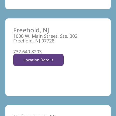
Freehold, NJ
1000 W. Main Street, Ste. 302
Freehold, NJ 07728
732.640.8203
Location Details