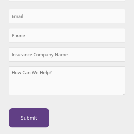
Email
(Required)
Phone
Insurance
Company
Name
How
Can
We
Help?