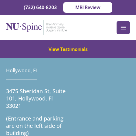
Skip
(732) 640-8203
MRI Review
to
content
View Testimonials
Hollywood, FL
3475 Sheridan St, Suite
101, Hollywood, Fl
33021
(Entrance and parking
are on the left side of
building)