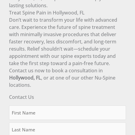
lasting solutions.
Treat Spine Pain in Hollywood, FL
Don’t wait to transform your life with advanced
care. Experience the future of spine treatment
with minimally invasive procedures that deliver
faster recovery, less discomfort, and long-term
results. Relief shouldn’t wait—schedule your
appointment with our spine experts today and
take the first step toward a pain-free future.
Contact us now to book a consultation in
Hollywood, FL
, or at one of our other Nu-Spine
locations.
Contact Us
Name
First
Last