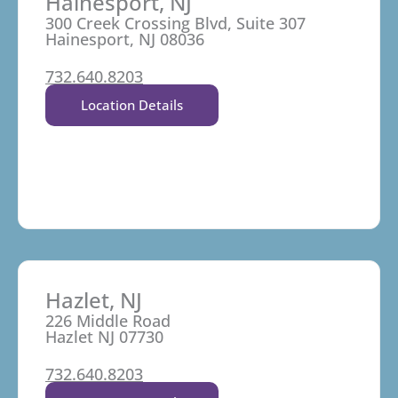
Hainesport, NJ
300 Creek Crossing Blvd, Suite 307
Hainesport, NJ 08036
732.640.8203
Location Details
Hazlet, NJ
226 Middle Road
Hazlet NJ 07730
732.640.8203