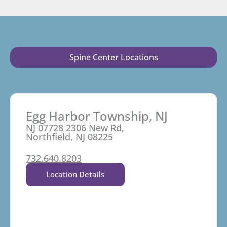
Spine Center Locations
Egg Harbor Township, NJ
NJ 07728 2306 New Rd,
Northfield, NJ 08225
732.640.8203
Location Details