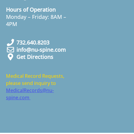
Hours of Operation
Monday – Friday: 8AM –
4PM
732.640.8203
info@nu-spine.com
Get Directions
Medical Record Requests,
please send inquiry to
MedicalRecords@nu-
spine.com