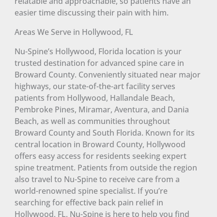
relatable and approachable, so patients have an
easier time discussing their pain with him.
Areas We Serve in Hollywood, FL
Nu-Spine’s Hollywood, Florida location is your
trusted destination for advanced spine care in
Broward County. Conveniently situated near major
highways, our state-of-the-art facility serves
patients from Hollywood, Hallandale Beach,
Pembroke Pines, Miramar, Aventura, and Dania
Beach, as well as communities throughout
Broward County and South Florida. Known for its
central location in Broward County, Hollywood
offers easy access for residents seeking expert
spine treatment. Patients from outside the region
also travel to Nu-Spine to receive care from a
world-renowned spine specialist. If you’re
searching for effective back pain relief in
Hollywood, FL, Nu-Spine is here to help you find