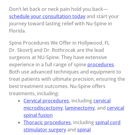
Don’t let back or neck pain hold you back—
schedule your consultation today
and start your
journey toward lasting relief with Nu-Spine in
Florida.
Spine Procedures We Offer in Hollywood, FL
Dr. Skovrlj and Dr. Rothrocak are the lead
surgeons at NU-Spine. They have extensive
experience in a full range of spine
procedures
.
Both use advanced techniques and equipment to
treat patients with ultimate precision, ensuring the
best treatment outcomes. Nu-Spine offers
treatments, including:
Cervical procedures
, including
cervical
microdiscectomy
,
laminectomy
, and
cervical
spinal fusion
Thoracic procedures
, including
spinal cord
stimulator surgery
and
spinal