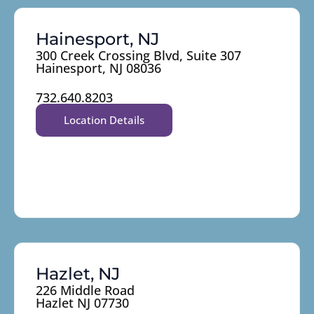
Hainesport, NJ
300 Creek Crossing Blvd, Suite 307
Hainesport, NJ 08036
732.640.8203
Location Details
Hazlet, NJ
226 Middle Road
Hazlet NJ 07730