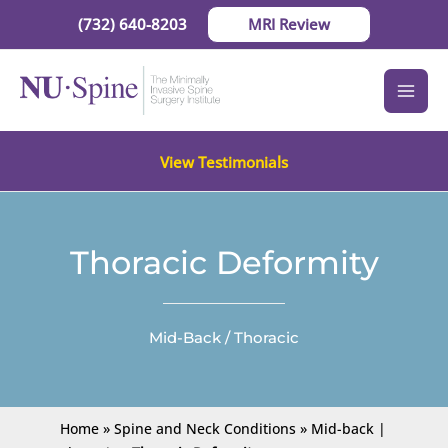
Skip
(732) 640-8203
MRI Review
to
content
View Testimonials
Thoracic Deformity
Mid-Back / Thoracic
Home
»
Spine and Neck Conditions
»
Mid-back |