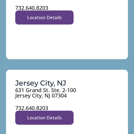
732.640.8203
Location Details
Jersey City, NJ
631 Grand St. Ste. 2-100
Jersey City, NJ 07304
732.640.8203
Location Details