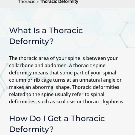
Thoracic
»
Thoracic Deformity
What Is a Thoracic
Deformity?
The thoracic area of your spine is between your
collarbone and abdomen. A thoracic spine
deformity means that some part of your spinal
column or rib cage turns at an unnatural angle or
makes an abnormal shape. Thoracic deformities
related to the spine usually refer to spinal
deformities, such as scoliosis or thoracic kyphosis.
How Do I Get a Thoracic
Deformity?