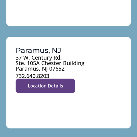
Paramus, NJ
37 W. Century Rd.
Ste. 105A Chester Building
Paramus, NJ 07652
732.640.8203
Location Details