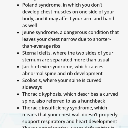
Poland syndrome, in which you don’t
develop chest muscles on one side of your
body, and it may affect your arm and hand
as well
Jeune syndrome, a dangerous condition that
leaves your chest narrow due to shorter-
than-average ribs
Sternal clefts, where the two sides of your
sternum are separated more than usual
Jarcho-Levin syndrome, which causes
abnormal spine and rib development
Scoliosis, where your spine is curved
sideways
Thoracic kyphosis, which describes a curved
spine, also referred to as a hunchback
Thoracic insufficiency syndrome, which
means that your chest wall doesn’t properly
support respiratory and heart development