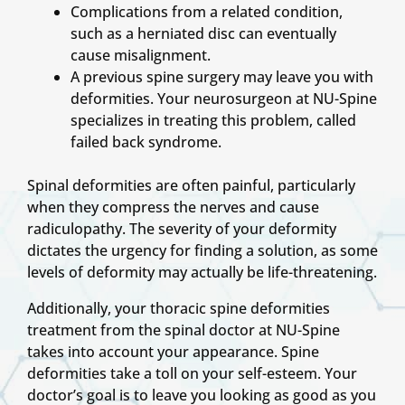
Complications from a related condition,
such as a herniated disc can eventually
cause misalignment.
A previous spine surgery may leave you with
deformities. Your neurosurgeon at NU-Spine
specializes in treating this problem, called
failed back syndrome.
Spinal deformities are often painful, particularly
when they compress the nerves and cause
radiculopathy. The severity of your deformity
dictates the urgency for finding a solution, as some
levels of deformity may actually be life-threatening.
Additionally, your thoracic spine deformities
treatment from the spinal doctor at NU-Spine
takes into account your appearance. Spine
deformities take a toll on your self-esteem. Your
doctor’s goal is to leave you looking as good as you