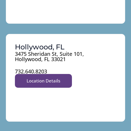
Hollywood, FL
3475 Sheridan St, Suite 101,
Hollywood, FL 33021
732.640.8203
Location Details