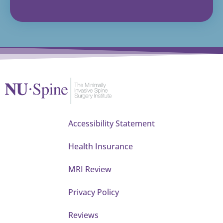
Accessibility Statement
Health Insurance
MRI Review
Privacy Policy
Reviews