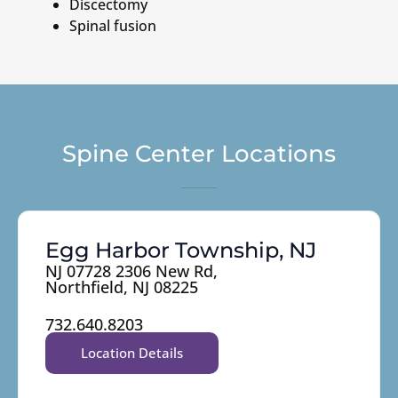
Discectomy
Spinal fusion
Spine Center Locations
Egg Harbor Township, NJ
NJ 07728 2306 New Rd,
Northfield, NJ 08225
732.640.8203
Location Details