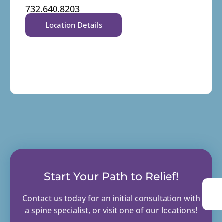
732.640.8203
Location Details
Start Your Path to Relief!
Contact us today for an initial consultation with
a spine specialist, or visit one of our locations!