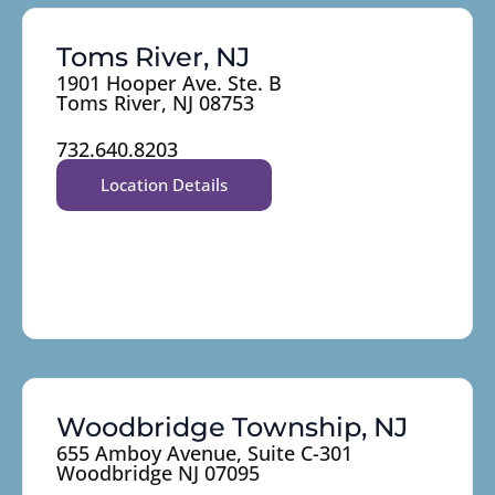
Toms River, NJ
1901 Hooper Ave. Ste. B
Toms River, NJ 08753
732.640.8203
Location Details
Woodbridge Township, NJ
655 Amboy Avenue, Suite C-301
Woodbridge NJ 07095