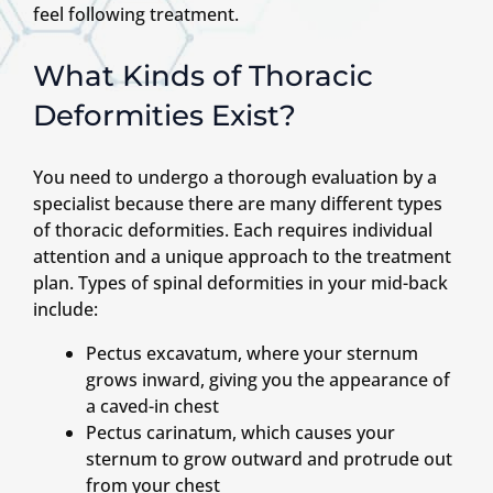
feel following treatment.
What Kinds of Thoracic
Deformities Exist?
You need to undergo a thorough evaluation by a
specialist because there are many different types
of thoracic deformities. Each requires individual
attention and a unique approach to the treatment
plan. Types of spinal deformities in your mid-back
include:
Pectus excavatum, where your sternum
grows inward, giving you the appearance of
a caved-in chest
Pectus carinatum, which causes your
sternum to grow outward and protrude out
from your chest