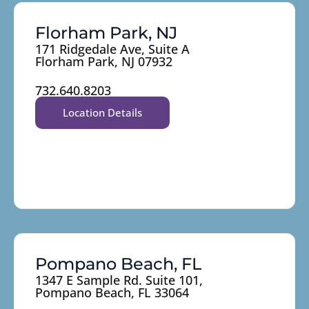
Florham Park, NJ
171 Ridgedale Ave, Suite A
Florham Park, NJ 07932
732.640.8203
Location Details
Pompano Beach, FL
1347 E Sample Rd. Suite 101,
Pompano Beach, FL 33064