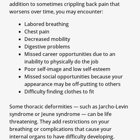
addition to sometimes crippling back pain that
worsens over time, you may encounter:
Labored breathing
Chest pain
Decreased mobility
Digestive problems
Missed career opportunities due to an
inability to physically do the job
Poor self-image and low self-esteem
Missed social opportunities because your
appearance may be off-putting to others
Difficulty finding clothes to fit
Some thoracic deformities — such as Jarcho-Levin
syndrome or Jeune syndrome — can be life
threatening. They add restrictions on your
breathing or complications that cause your
internal organs to have difficulty developing.