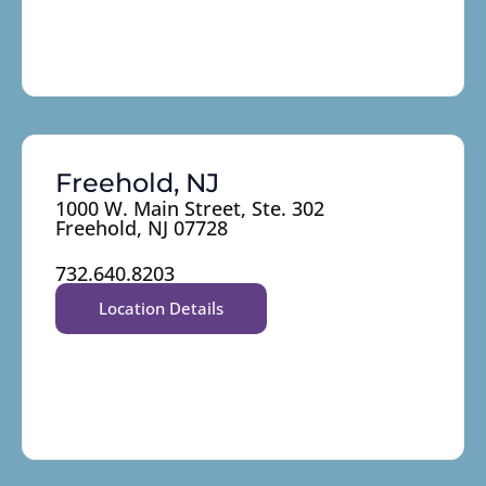
Freehold, NJ
1000 W. Main Street, Ste. 302
Freehold, NJ 07728
732.640.8203
Location Details