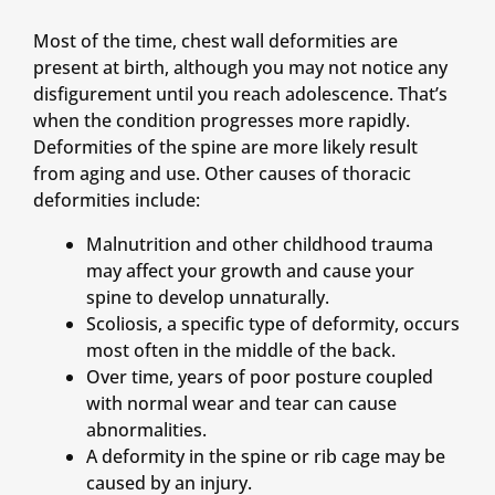
Most of the time, chest wall deformities are
present at birth, although you may not notice any
disfigurement until you reach adolescence. That’s
when the condition progresses more rapidly.
Deformities of the spine are more likely result
from aging and use. Other causes of thoracic
deformities include:
Malnutrition and other childhood trauma
may affect your growth and cause your
spine to develop unnaturally.
Scoliosis, a specific type of deformity, occurs
most often in the middle of the back.
Over time, years of poor posture coupled
with normal wear and tear can cause
abnormalities.
A deformity in the spine or rib cage may be
caused by an injury.