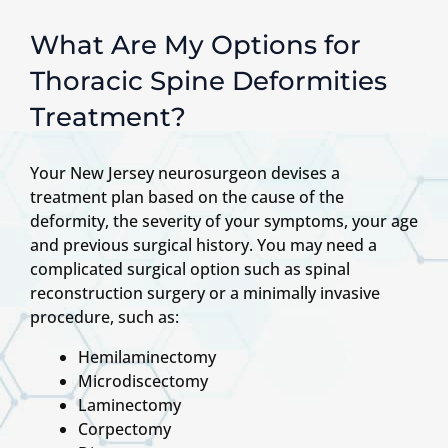
What Are My Options for
Thoracic Spine Deformities
Treatment?
Your New Jersey neurosurgeon devises a
treatment plan based on the cause of the
deformity, the severity of your symptoms, your age
and previous surgical history. You may need a
complicated surgical option such as spinal
reconstruction surgery or a minimally invasive
procedure, such as:
Hemilaminectomy
Microdiscectomy
Laminectomy
Corpectomy