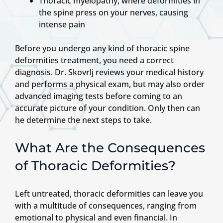
Thoracic myelopathy, where deformities in
the spine press on your nerves, causing
intense pain
Before you undergo any kind of thoracic spine
deformities treatment, you need a correct
diagnosis. Dr. Skovrlj reviews your medical history
and performs a physical exam, but may also order
advanced imaging tests before coming to an
accurate picture of your condition. Only then can
he determine the next steps to take.
What Are the Consequences
of Thoracic Deformities?
Left untreated, thoracic deformities can leave you
with a multitude of consequences, ranging from
emotional to physical and even financial. In