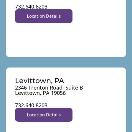
732.640.8203
Location Details
Levittown, PA
2346 Trenton Road, Suite B
Levittown, PA 19056
732.640.8203
Location Details