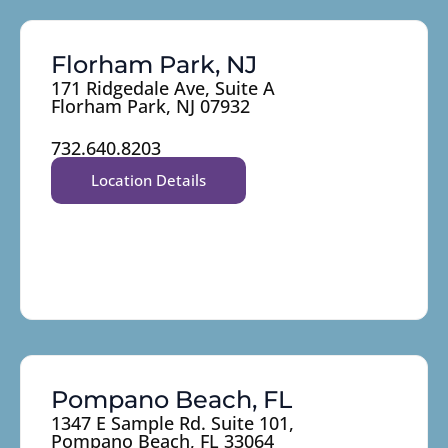
Florham Park, NJ
171 Ridgedale Ave, Suite A
Florham Park, NJ 07932
732.640.8203
Location Details
Pompano Beach, FL
1347 E Sample Rd. Suite 101,
Pompano Beach, FL 33064