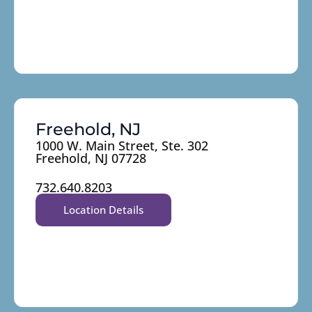
Freehold, NJ
1000 W. Main Street, Ste. 302
Freehold, NJ 07728
732.640.8203
Location Details