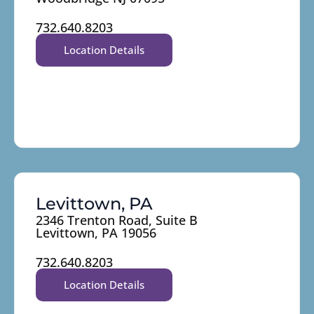
732.640.8203
Location Details
Levittown, PA
2346 Trenton Road, Suite B
Levittown, PA 19056
732.640.8203
Location Details