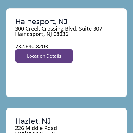
Hainesport, NJ
300 Creek Crossing Blvd, Suite 307
Hainesport, NJ 08036
732.640.8203
Location Details
Hazlet, NJ
226 Middle Road