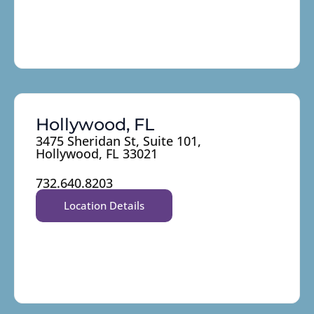
Hollywood, FL
3475 Sheridan St, Suite 101,
Hollywood, FL 33021
732.640.8203
Location Details