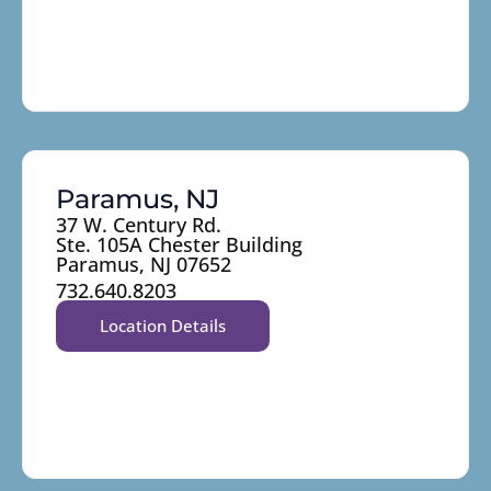
Paramus, NJ
37 W. Century Rd.
Ste. 105A Chester Building
Paramus, NJ 07652
732.640.8203
Location Details