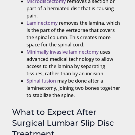
Microdiscectomy
removes a section or
part of a herniated disc that is causing
pain.
Laminectomy
removes the lamina, which
is the part of the vertebrae that covers
the spinal column. This creates more
space for the spinal cord.
Minimally invasive laminectomy
uses
advanced medical technology to allow
access to the lamina by separating
tissues, rather than by an incision.
Spinal fusion
may be done after a
laminectomy, joining two bones together
to stabilize the spine.
What to Expect After
Surgical Lumbar Slip Disc
Treatment