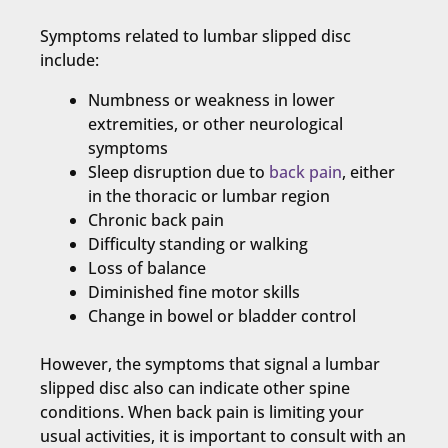
Symptoms related to lumbar slipped disc
include:
Numbness or weakness in lower
extremities, or other neurological
symptoms
Sleep disruption due to
back pain
, either
in the thoracic or lumbar region
Chronic back pain
Difficulty standing or walking
Loss of balance
Diminished fine motor skills
Change in bowel or bladder control
However, the symptoms that signal a lumbar
slipped disc also can indicate other spine
conditions. When back pain is limiting your
usual activities, it is important to consult with an