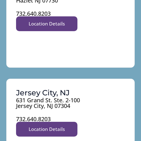
Hazlet NJ 07730
732.640.8203
Location Details
Jersey City, NJ
631 Grand St. Ste. 2-100
Jersey City, NJ 07304
732.640.8203
Location Details