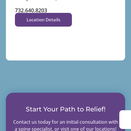
732.640.8203
Location Details
Start Your Path to Relief!
Contact us today for an initial consultation with
a spine specialist, or visit one of our locations!