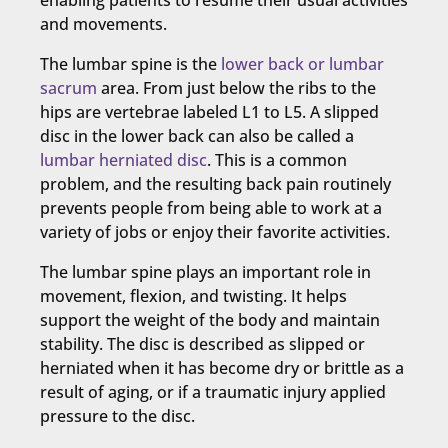
enabling patients to resume their usual activities
and movements.
The lumbar spine is the
lower back or lumbar
sacrum
area. From just below the ribs to the
hips are vertebrae labeled L1 to L5. A slipped
disc in the lower back can also be called a
lumbar herniated disc
. This is a common
problem, and the resulting back pain routinely
prevents people from being able to work at a
variety of jobs or enjoy their favorite activities.
The lumbar spine plays an important role in
movement, flexion, and twisting. It helps
support the weight of the body and maintain
stability. The disc is described as slipped or
herniated when it has become dry or brittle as a
result of aging, or if a traumatic injury applied
pressure to the disc.