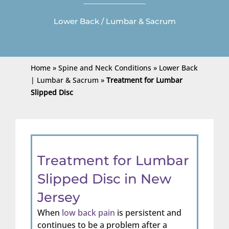
Lower Back / Lumbar & Sacrum
Home
»
Spine and Neck Conditions
»
Lower Back
| Lumbar & Sacrum
»
Treatment for Lumbar
Slipped Disc
Treatment for Lumbar
Slipped Disc in New
Jersey
When
low back pain
is persistent and
continues to be a problem after a