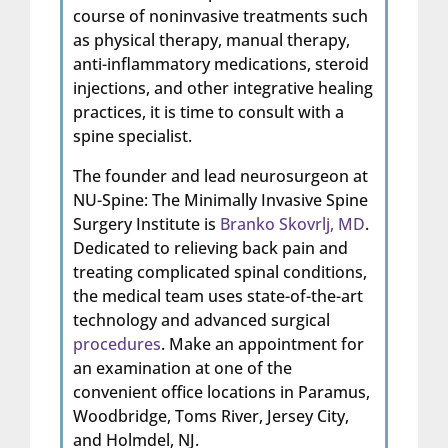
course of noninvasive treatments such
as physical therapy, manual therapy,
anti-inflammatory medications, steroid
injections, and other integrative healing
practices, it is time to consult with a
spine specialist.
The founder and lead neurosurgeon at
NU-Spine: The Minimally Invasive Spine
Surgery Institute is
Branko Skovrlj, MD
.
Dedicated to relieving back pain and
treating complicated spinal conditions,
the medical team uses state-of-the-art
technology and advanced surgical
procedures
. Make an appointment for
an examination at one of the
convenient office locations in Paramus,
Woodbridge, Toms River, Jersey City,
and Holmdel, NJ.