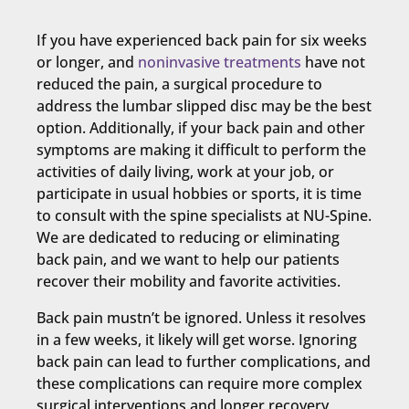
If you have experienced back pain for six weeks
or longer, and
noninvasive treatments
have not
reduced the pain, a surgical procedure to
address the lumbar slipped disc may be the best
option. Additionally, if your back pain and other
symptoms are making it difficult to perform the
activities of daily living, work at your job, or
participate in usual hobbies or sports, it is time
to consult with the spine specialists at NU-Spine.
We are dedicated to reducing or eliminating
back pain, and we want to help our patients
recover their mobility and favorite activities.
Back pain mustn’t be ignored. Unless it resolves
in a few weeks, it likely will get worse. Ignoring
back pain can lead to further complications, and
these complications can require more complex
surgical interventions and longer recovery