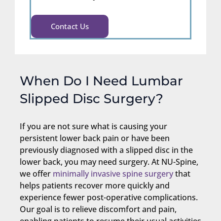
Contact Us
When Do I Need Lumbar
Slipped Disc Surgery?
If you are not sure what is causing your
persistent lower back pain or have been
previously diagnosed with a slipped disc in the
lower back, you may need surgery. At NU-Spine,
we offer
minimally invasive spine surgery
that
helps patients recover more quickly and
experience fewer post-operative complications.
Our goal is to relieve discomfort and pain,