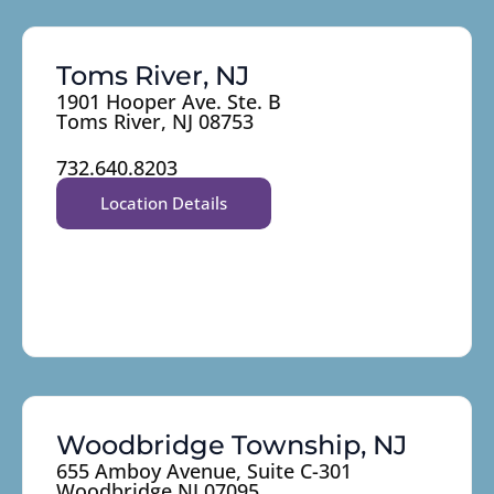
Toms River, NJ
1901 Hooper Ave. Ste. B
Toms River, NJ 08753
732.640.8203
Location Details
Woodbridge Township, NJ
655 Amboy Avenue, Suite C-301
Woodbridge NJ 07095