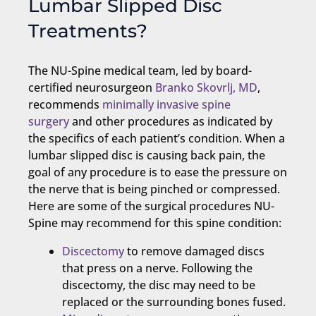
Lumbar Slipped Disc
Treatments?
The NU-Spine medical team, led by board-
certified neurosurgeon
Branko Skovrlj, MD
,
recommends
minimally invasive spine
surgery
and other procedures as indicated by
the specifics of each patient’s condition. When a
lumbar slipped disc is causing back pain, the
goal of any procedure is to ease the pressure on
the nerve that is being pinched or compressed.
Here are some of the surgical procedures NU-
Spine may recommend for this spine condition:
Discectomy
to remove damaged discs
that press on a nerve. Following the
discectomy, the disc may need to be
replaced or the surrounding bones fused.