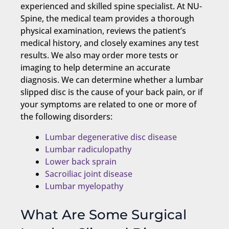
experienced and skilled spine specialist. At NU-
Spine, the medical team provides a thorough
physical examination, reviews the patient’s
medical history, and closely examines any test
results. We also may order more tests or
imaging to help determine an accurate
diagnosis. We can determine whether a lumbar
slipped disc is the cause of your back pain, or if
your symptoms are related to one or more of
the following disorders:
Lumbar degenerative disc disease
Lumbar radiculopathy
Lower back sprain
Sacroiliac joint disease
Lumbar myelopathy
What Are Some Surgical