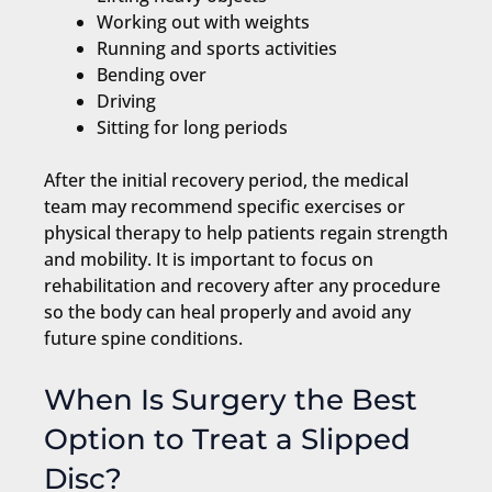
Working out with weights
Running and sports activities
Bending over
Driving
Sitting for long periods
After the initial recovery period, the medical
team may recommend specific exercises or
physical therapy to help patients regain strength
and mobility. It is important to focus on
rehabilitation and recovery after any procedure
so the body can heal properly and avoid any
future spine conditions.
When Is Surgery the Best
Option to Treat a Slipped
Disc?