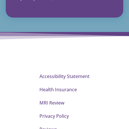
Accessibility Statement
Health Insurance
MRI Review
Privacy Policy