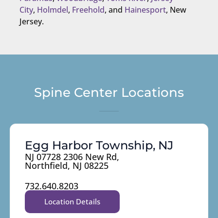
City
,
Holmdel
,
Freehold
, and
Hainesport
, New
Jersey.
Spine Center Locations
Egg Harbor Township, NJ
NJ 07728 2306 New Rd,
Northfield, NJ 08225
732.640.8203
Location Details