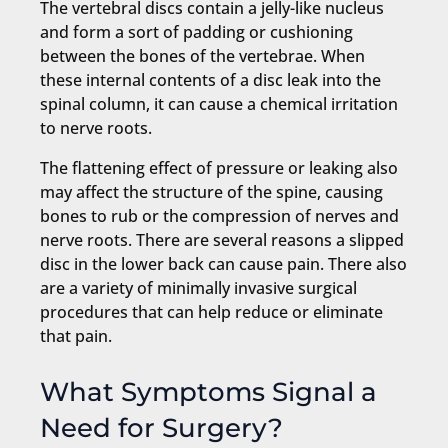
The vertebral discs contain a jelly-like nucleus
and form a sort of padding or cushioning
between the bones of the vertebrae. When
these internal contents of a disc leak into the
spinal column, it can cause a chemical irritation
to nerve roots.
The flattening effect of pressure or leaking also
may affect the structure of the spine, causing
bones to rub or the compression of nerves and
nerve roots. There are several reasons a slipped
disc in the lower back can cause pain. There also
are a variety of minimally invasive surgical
procedures that can help reduce or eliminate
that pain.
What Symptoms Signal a
Need for Surgery?