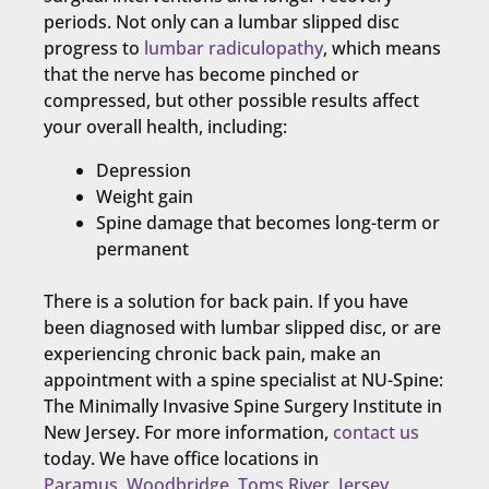
periods. Not only can a lumbar slipped disc
progress to
lumbar radiculopathy
, which means
that the nerve has become pinched or
compressed, but other possible results affect
your overall health, including:
Depression
Weight gain
Spine damage that becomes long-term or
permanent
There is a solution for back pain. If you have
been diagnosed with lumbar slipped disc, or are
experiencing chronic back pain, make an
appointment with a spine specialist at NU-Spine:
The Minimally Invasive Spine Surgery Institute in
New Jersey. For more information,
contact us
today. We have office locations in
Paramus
,
Woodbridge
,
Toms River
,
Jersey