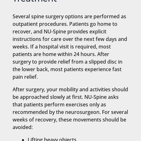
Several spine surgery options are performed as
outpatient procedures. Patients go home to
recover, and NU-Spine provides explicit
instructions for care over the next few days and
weeks. If a hospital visit is required, most
patients are home within 24 hours. After
surgery to provide relief from a slipped disc in
the lower back, most patients experience fast
pain relief.
After surgery, your mobility and activities should
be approached slowly at first. NU-Spine asks
that patients perform exercises only as
recommended by the neurosurgeon. For several
weeks of recovery, these movements should be
avoided:
Lifting heavy objects