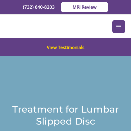
Skip
(732) 640-8203
MRI Review
to
content
View Testimonials
Treatment for Lumbar
Slipped Disc