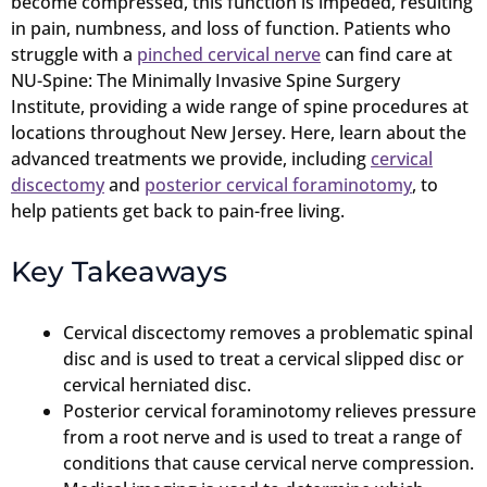
become compressed, this function is impeded, resulting
in pain, numbness, and loss of function. Patients who
struggle with a
pinched cervical nerve
can find care at
NU-Spine: The Minimally Invasive Spine Surgery
Institute, providing a wide range of spine procedures at
locations throughout New Jersey. Here, learn about the
advanced treatments we provide, including
cervical
discectomy
and
posterior cervical foraminotomy
, to
help patients get back to pain-free living.
Key Takeaways
Cervical discectomy removes a problematic spinal
disc and is used to treat a cervical slipped disc or
cervical herniated disc.
Posterior cervical foraminotomy relieves pressure
from a root nerve and is used to treat a range of
conditions that cause cervical nerve compression.