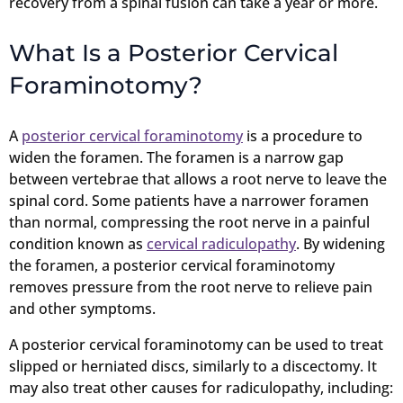
recovery from a spinal fusion can take a year or more.
What Is a Posterior Cervical
Foraminotomy?
A
posterior cervical foraminotomy
is a procedure to
widen the foramen. The foramen is a narrow gap
between vertebrae that allows a root nerve to leave the
spinal cord. Some patients have a narrower foramen
than normal, compressing the root nerve in a painful
condition known as
cervical radiculopathy
. By widening
the foramen, a posterior cervical foraminotomy
removes pressure from the root nerve to relieve pain
and other symptoms.
A posterior cervical foraminotomy can be used to treat
slipped or herniated discs, similarly to a discectomy. It
may also treat other causes for radiculopathy, including: