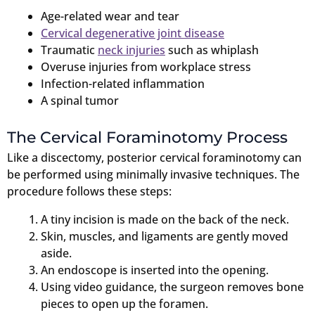
Age-related wear and tear
Cervical degenerative joint disease
Traumatic
neck injuries
such as whiplash
Overuse injuries from workplace stress
Infection-related inflammation
A spinal tumor
The Cervical Foraminotomy Process
Like a discectomy, posterior cervical foraminotomy can
be performed using minimally invasive techniques. The
procedure follows these steps:
A tiny incision is made on the back of the neck.
Skin, muscles, and ligaments are gently moved
aside.
An endoscope is inserted into the opening.
Using video guidance, the surgeon removes bone
pieces to open up the foramen.