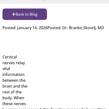
Back to Blog
Posted:
January 14, 2026
Posted:
Dr. Branko Skovrlj, MD
Cervical
nerves relay
vital
information
between the
brain and the
rest of the
body. When
these nerves