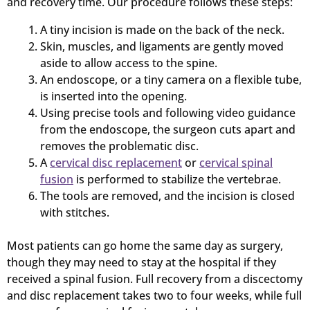
and recovery time. Our procedure follows these steps:
A tiny incision is made on the back of the neck.
Skin, muscles, and ligaments are gently moved
aside to allow access to the spine.
An endoscope, or a tiny camera on a flexible tube,
is inserted into the opening.
Using precise tools and following video guidance
from the endoscope, the surgeon cuts apart and
removes the problematic disc.
A
cervical disc replacement
or
cervical spinal
fusion
is performed to stabilize the vertebrae.
The tools are removed, and the incision is closed
with stitches.
Most patients can go home the same day as surgery,
though they may need to stay at the hospital if they
received a spinal fusion. Full recovery from a discectomy
and disc replacement takes two to four weeks, while full