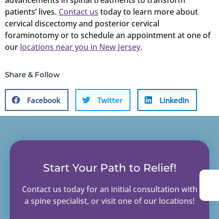
advancements in spinal treatments to transform
patients’ lives.
Contact us
today to learn more about
cervical discectomy and posterior cervical
foraminotomy or to schedule an appointment at one of
our
locations near you in New Jersey
.
Share & Follow
Facebook
Twitter
LinkedIn
Start Your Path to Relief!
Contact us today for an initial consultation with
a spine specialist, or visit one of our locations!