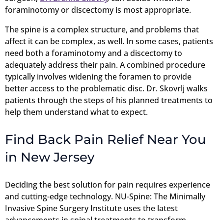
foraminotomy or discectomy is most appropriate.
The spine is a complex structure, and problems that
affect it can be complex, as well. In some cases, patients
need both a foraminotomy and a discectomy to
adequately address their pain. A combined procedure
typically involves widening the foramen to provide
better access to the problematic disc. Dr. Skovrlj walks
patients through the steps of his planned treatments to
help them understand what to expect.
Find Back Pain Relief Near You
in New Jersey
Deciding the best solution for pain requires experience
and cutting-edge technology. NU-Spine: The Minimally
Invasive Spine Surgery Institute uses the latest