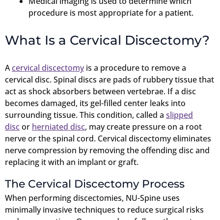
Medical imaging is used to determine which
procedure is most appropriate for a patient.
What Is a Cervical Discectomy?
A
cervical discectomy
is a procedure to remove a
cervical disc. Spinal discs are pads of rubbery tissue that
act as shock absorbers between vertebrae. If a disc
becomes damaged, its gel-filled center leaks into
surrounding tissue. This condition, called a
slipped
disc
or
herniated disc
, may create pressure on a root
nerve or the spinal cord. Cervical discectomy eliminates
nerve compression by removing the offending disc and
replacing it with an implant or graft.
The Cervical Discectomy Process
When performing discectomies, NU-Spine uses
minimally invasive techniques to reduce surgical risks