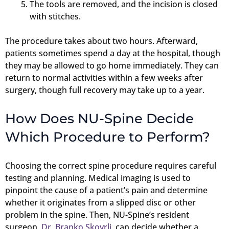
The tools are removed, and the incision is closed
with stitches.
The procedure takes about two hours. Afterward,
patients sometimes spend a day at the hospital, though
they may be allowed to go home immediately. They can
return to normal activities within a few weeks after
surgery, though full recovery may take up to a year.
How Does NU-Spine Decide
Which Procedure to Perform?
Choosing the correct spine procedure requires careful
testing and planning. Medical imaging is used to
pinpoint the cause of a patient’s pain and determine
whether it originates from a slipped disc or other
problem in the spine. Then, NU-Spine’s resident
surgeon,
Dr. Branko Skovrlj
, can decide whether a