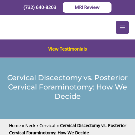
Skip
(732) 640-8203
MRI Review
to
content
View Testimonials
Cervical Discectomy vs. Posterior
Cervical Foraminotomy: How We
Decide
Home
»
Neck / Cervical
»
Cervical Discectomy vs. Posterior
Cervical Foraminotomy: How We Decide