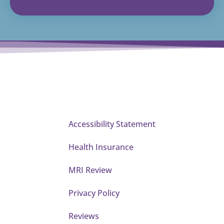
Accessibility Statement
Health Insurance
MRI Review
Privacy Policy
Reviews