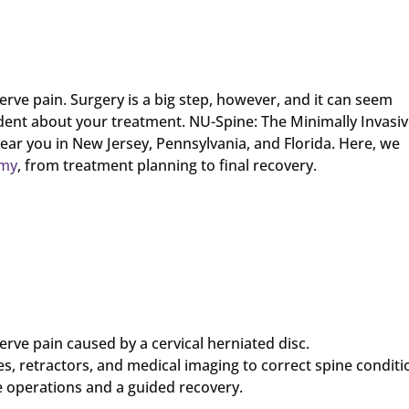
erve pain. Surgery is a big step, however, and it can seem
ident about your treatment. NU-Spine: The Minimally Invasi
near you in New Jersey, Pennsylvania, and Florida. Here, we
omy
, from treatment planning to final recovery.
erve pain caused by a cervical herniated disc.
s, retractors, and medical imaging to correct spine conditi
e operations and a guided recovery.