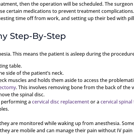
atment, then the operation will be scheduled. The surgeon 
e certain medications to prevent treatment complications.
sting time off from work, and setting up their bed with pil
my Step-By-Step
sia. This means the patient is asleep during the procedure
ing table.
e side of the patient’s neck.
eck muscles and holds them aside to access the problematic
nectomy
. This involves removing bone from the back of the v
ove the spinal disc.
by performing a
cervical disc replacement
or a
cervical spinal
ples.
e they are monitored while waking up from anesthesia. Some
 they are mobile and can manage their pain without IV pain