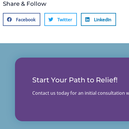
Share & Follow
Facebook
Twitter
LinkedIn
Start Your Path to Relief!
Contact us today for an initial consultation wi