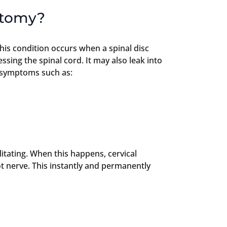
ctomy?
this condition occurs when a spinal disc
sing the spinal cord. It may also leak into
e symptoms such as:
itating. When this happens, cervical
t nerve. This instantly and permanently