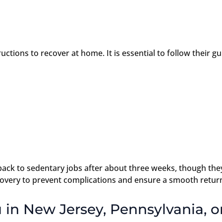
ctions to recover at home. It is essential to follow their g
back to sedentary jobs after about three weeks, though the
overy to prevent complications and ensure a smooth return 
 in New Jersey, Pennsylvania, or