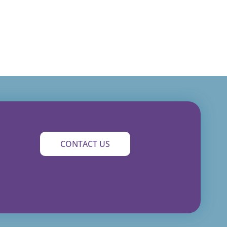
CONTACT US