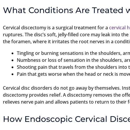
What Conditions Are Treated 
Cervical discectomy is a surgical treatment for a
cervical 
ruptures. The disc’s soft, jelly-filled core may leak into th
the foramen, where it irritates the root nerves in a cond
Tingling or burning sensations in the shoulders, ar
Numbness or loss of sensation in the shoulders, a
Shooting pain that travels from the shoulders into
Pain that gets worse when the head or neck is mov
Cervical disc disorders do not go away by themselves. Ins
discectomy provides relief. A discectomy removes the offe
relieves nerve pain and allows patients to return to their f
How Endoscopic Cervical Dis