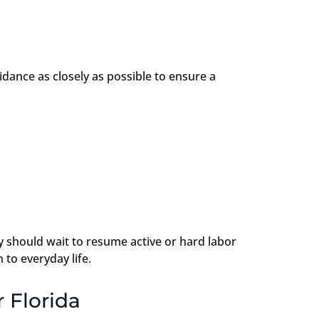
uidance as closely as possible to ensure a
y should wait to resume active or hard labor
to everyday life.
 Florida