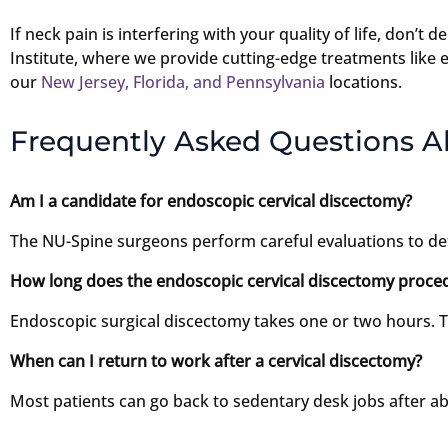
If neck pain is interfering with your quality of life, don’t
Institute, where we provide cutting-edge treatments like 
our
New Jersey, Florida, and Pennsylvania
locations.
Frequently Asked Questions A
Am I a candidate for endoscopic cervical discectomy?
The NU-Spine surgeons perform careful evaluations to de
How long does the endoscopic cervical discectomy proced
Endoscopic surgical discectomy takes one or two hours. Th
When can I return to work after a cervical discectomy?
Most patients can go back to sedentary desk jobs after a