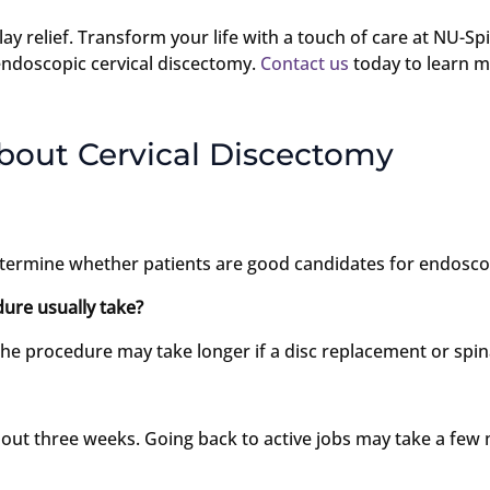
 delay relief. Transform your life with a touch of care at NU-
endoscopic cervical discectomy.
Contact us
today to learn m
bout Cervical Discectomy
termine whether patients are good candidates for endoscop
ure usually take?
e procedure may take longer if a disc replacement or spina
bout three weeks. Going back to active jobs may take a few