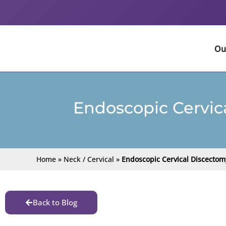
Skip
to
content
Ou
Endoscopic Cervic
Home
»
Neck / Cervical
»
Endoscopic Cervical Discectom
Back to Blog