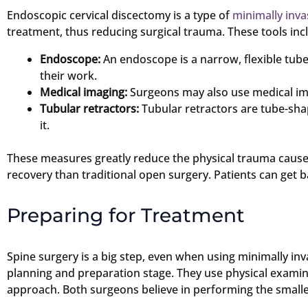
Endoscopic cervical discectomy is a type of
minimally inva
treatment, thus reducing surgical trauma. These tools inc
Endoscope:
An endoscope is a narrow, flexible tub
their work.
Medical imaging:
Surgeons may also use medical imag
Tubular retractors:
Tubular retractors are tube-shap
it.
These measures greatly reduce the physical trauma caused 
recovery than traditional open surgery. Patients can get b
Preparing for Treatment
Spine surgery is a big step, even when using minimally in
planning and preparation stage. They use physical examin
approach. Both surgeons believe in performing the smallest