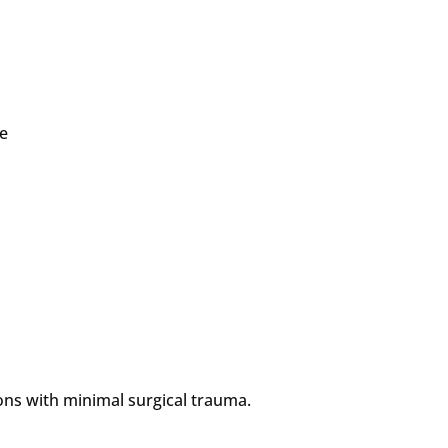
ve
ons with minimal surgical trauma.