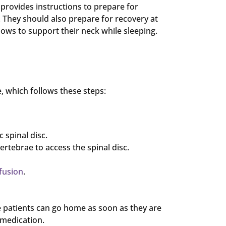
provides instructions to prepare for
 They should also prepare for recovery at
lows to support their neck while sleeping.
, which follows these steps:
 spinal disc.
ertebrae to access the spinal disc.
 fusion
.
 patients can go home as soon as they are
 medication.