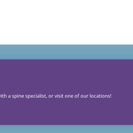
th a spine specialist, or visit one of our locations!