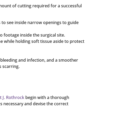
amount of cutting required for a successful
s to see inside narrow openings to guide
 footage inside the surgical site.
e while holding soft tissue aside to protect
r-bleeding and infection, and a smoother
 scarring.
t J. Rothrock
begin with a thorough
s necessary and devise the correct