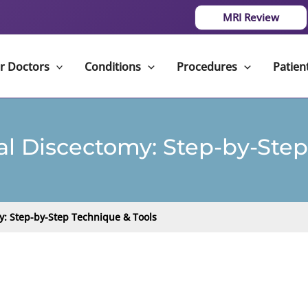
MRI Review
r Doctors
Conditions
Procedures
Patien
al Discectomy: Step-by-Step
y: Step-by-Step Technique & Tools