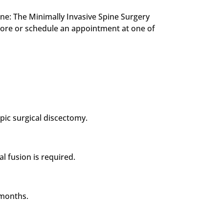
Spine: The Minimally Invasive Spine Surgery
ore or schedule an appointment at one of
ic surgical discectomy.
l fusion is required.
 months.