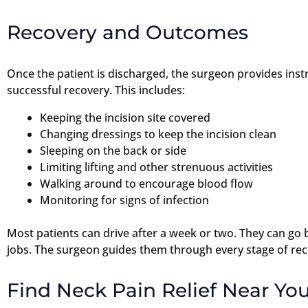
Recovery and Outcomes
Once the patient is discharged, the surgeon provides instru
successful recovery. This includes:
Keeping the incision site covered
Changing dressings to keep the incision clean
Sleeping on the back or side
Limiting lifting and other strenuous activities
Walking around to encourage blood flow
Monitoring for signs of infection
Most patients can drive after a week or two. They can go 
jobs. The surgeon guides them through every stage of rec
Find Neck Pain Relief Near You