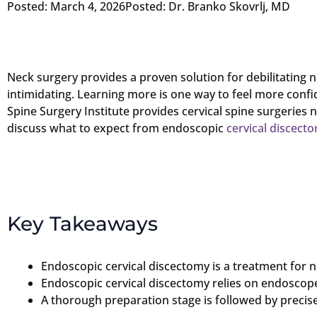
Posted:
March 4, 2026
Posted:
Dr. Branko Skovrlj, MD
Neck surgery provides a proven solution for debilitating n
intimidating. Learning more is one way to feel more conf
Spine Surgery Institute provides cervical spine surgeries 
discuss what to expect from endoscopic
cervical discect
Key Takeaways
Endoscopic cervical discectomy is a treatment for n
Endoscopic cervical discectomy relies on endoscope
A thorough preparation stage is followed by precis