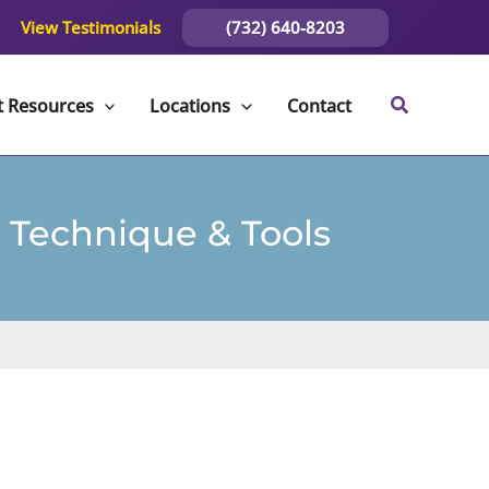
(732) 640-8203
View Testimonials
t Resources
Locations
Contact
 Technique & Tools