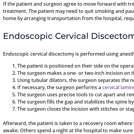
If the patient and surgeon agree to move forward with tre
treatment. The patient may need to quit smoking and paus
home by arranging transportation from the hospital, reque
Endoscopic Cervical Discecto
Endoscopic cervical discectomy is performed using anesthe
The patient is positioned on their side on the operat
The surgeon makes a one- or two-inch incision on th
Using tubular dilators, the surgeon separates the n
If necessary, the surgeon performs a
cervical lami
The surgeon uses precise tools to cut apart and rem
The surgeon fills the gap and stabilizes the spine 
The surgeon closes the incision with stitches or sta
Afterward, the patient is taken to a recovery room wher
awake. Others spend a night at the hospital to make sure