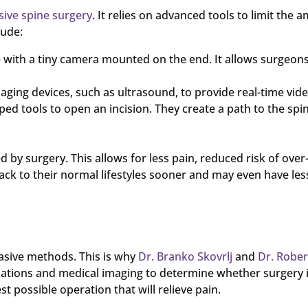
sive spine surgery
. It relies on advanced tools to limit the 
lude:
e with a tiny camera mounted on the end. It allows surgeon
ing devices, such as ultrasound, to provide real-time video
ed tools to open an incision. They create a path to the spin
by surgery. This allows for less pain, reduced risk of ove
ack to their normal lifestyles sooner and may even have less
vasive methods. This is why
Dr. Branko Skovrlj
and
Dr. Rober
ations and medical imaging to determine whether surgery i
 possible operation that will relieve pain.