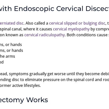
with Endoscopic Cervical Disce
herniated disc
. Also called a
cervical slipped or bulging disc
, 
e spinal canal, where it causes
cervical myelopathy
by compres
ition known as
cervical radiculopathy
. Both conditions caus
ms, or hands
rms, or hands
 the arms
ed
tead, symptoms gradually get worse until they become debil
nding disc to eliminate pressure on the spinal cord and roo
ormer active lifestyles.
cectomy Works