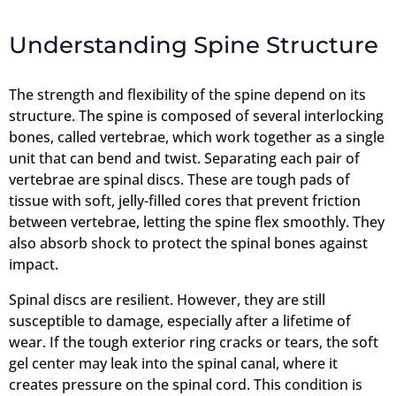
Understanding Spine Structure
The strength and flexibility of the spine depend on its
structure. The spine is composed of several interlocking
bones, called vertebrae, which work together as a single
unit that can bend and twist. Separating each pair of
vertebrae are spinal discs. These are tough pads of
tissue with soft, jelly-filled cores that prevent friction
between vertebrae, letting the spine flex smoothly. They
also absorb shock to protect the spinal bones against
impact.
Spinal discs are resilient. However, they are still
susceptible to damage, especially after a lifetime of
wear. If the tough exterior ring cracks or tears, the soft
gel center may leak into the spinal canal, where it
creates pressure on the spinal cord. This condition is