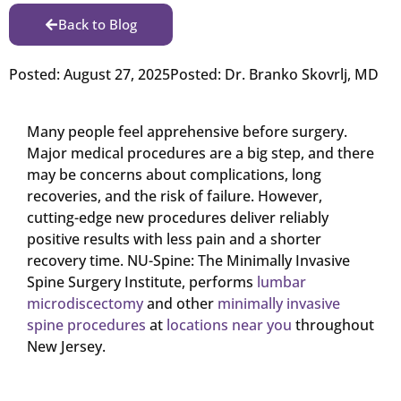
Back to Blog
Posted:
August 27, 2025
Posted:
Dr. Branko Skovrlj, MD
Many people feel apprehensive before surgery.
Major medical procedures are a big step, and there
may be concerns about complications, long
recoveries, and the risk of failure. However,
cutting-edge new procedures deliver reliably
positive results with less pain and a shorter
recovery time. NU-Spine: The Minimally Invasive
Spine Surgery Institute, performs
lumbar
microdiscectomy
and other
minimally invasive
spine procedures
at
locations near you
throughout
New Jersey.