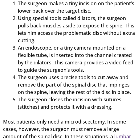
The surgeon makes a tiny incision on the patient’s
lower back over the target disc.
Using special tools called dilators, the surgeon
pulls back muscles aside to expose the spine. This
lets him access the problematic disc without extra
cutting.
An endoscope, or a tiny camera mounted on a
flexible tube, is inserted into the channel created
by the dilators. This camera provides a video feed
to guide the surgeon’s tools.
The surgeon uses precise tools to cut away and
remove the part of the spinal disc that impinges
on the spine, leaving the rest of the disc in place.
The surgeon closes the incision with sutures
(stitches) and protects it with a dressing.
Most patients only need a microdiscectomy. In some
cases, however, the surgeon must remove a large
amount of the spinal disc. In these situations, a
lumbar