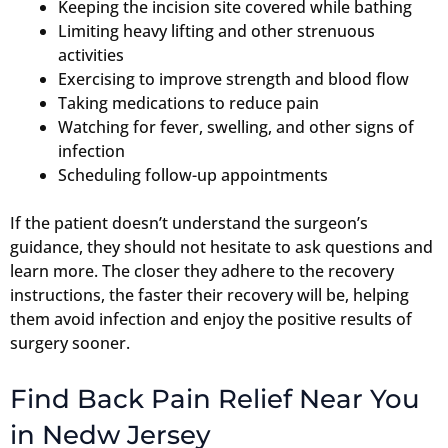
Keeping the incision site covered while bathing
Limiting heavy lifting and other strenuous
activities
Exercising to improve strength and blood flow
Taking medications to reduce pain
Watching for fever, swelling, and other signs of
infection
Scheduling follow-up appointments
If the patient doesn’t understand the surgeon’s
guidance, they should not hesitate to ask questions and
learn more. The closer they adhere to the recovery
instructions, the faster their recovery will be, helping
them avoid infection and enjoy the positive results of
surgery sooner.
Find Back Pain Relief Near You
in Nedw Jersey