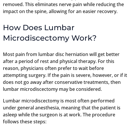
removed. This eliminates nerve pain while reducing the
impact on the spine, allowing for an easier recovery.
How Does Lumbar
Microdiscectomy Work?
Most pain from lumbar disc herniation will get better
after a period of rest and physical therapy. For this
reason, physicians often prefer to wait before
attempting surgery. If the pain is severe, however, or if it
does not go away after conservative treatments, then
lumbar microdiscectomy may be considered.
Lumbar microdiscectomy is most often performed
under general anesthesia, meaning that the patient is
asleep while the surgeon is at work. The procedure
follows these steps: