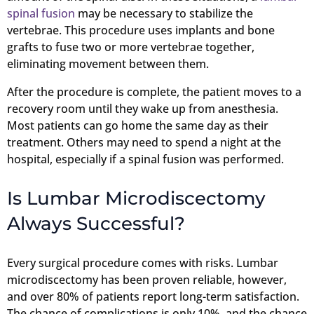
spinal fusion
may be necessary to stabilize the
vertebrae. This procedure uses implants and bone
grafts to fuse two or more vertebrae together,
eliminating movement between them.
After the procedure is complete, the patient moves to a
recovery room until they wake up from anesthesia.
Most patients can go home the same day as their
treatment. Others may need to spend a night at the
hospital, especially if a spinal fusion was performed.
Is Lumbar Microdiscectomy
Always Successful?
Every surgical procedure comes with risks. Lumbar
microdiscectomy has been proven reliable, however,
and over 80% of patients report long-term satisfaction.
The chance of complications is only 10%, and the chance