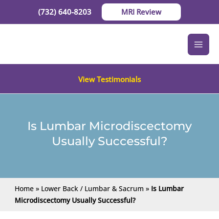
Skip
(732) 640-8203
MRI Review
to
content
View Testimonials
Is Lumbar Microdiscectomy
Usually Successful?
Home
»
Lower Back / Lumbar & Sacrum
»
Is Lumbar
Microdiscectomy Usually Successful?