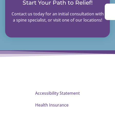
Start Your Path to Relief!
Contact us today for an initial consultation with
a spine specialist, or visit one of our locations!
Accessibility Statement
Health Insurance