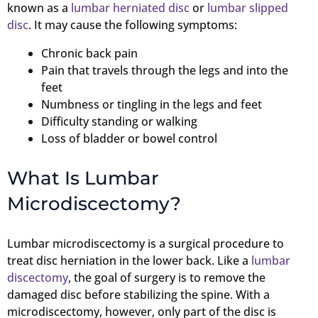
known as a
lumbar herniated disc
or
lumbar slipped
disc
. It may cause the following symptoms:
Chronic back pain
Pain that travels through the legs and into the
feet
Numbness or tingling in the legs and feet
Difficulty standing or walking
Loss of bladder or bowel control
What Is Lumbar
Microdiscectomy?
Lumbar microdiscectomy is a surgical procedure to
treat disc herniation in the lower back. Like a
lumbar
discectomy
, the goal of surgery is to remove the
damaged disc before stabilizing the spine. With a
microdiscectomy, however, only part of the disc is