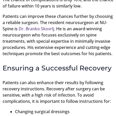
of failure within 10 years is similarly low.
Patients can improve these chances further by choosing
a reliable surgeon. The resident neurosurgeon at NU-
Spine is
Dr. Branko Skovrlj
. He is an award-winning
neurosurgeon who focuses exclusively on spine
treatments, with special expertise in minimally invasive
procedures. His extensive experience and cutting-edge
techniques promote the best outcomes for his patients.
Ensuring a Successful Recovery
Patients can also enhance their results by following
recovery instructions. Recovery after surgery can be
sensitive, with a high risk of infection. To avoid
complications, it is important to follow instructions for:
Changing surgical dressings