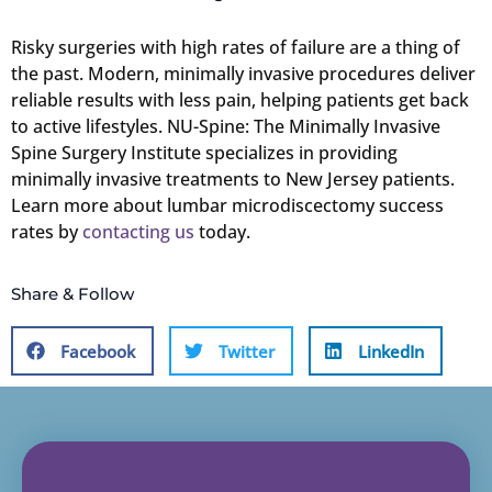
Risky surgeries with high rates of failure are a thing of
the past. Modern, minimally invasive procedures deliver
reliable results with less pain, helping patients get back
to active lifestyles. NU-Spine: The Minimally Invasive
Spine Surgery Institute specializes in providing
minimally invasive treatments to New Jersey patients.
Learn more about lumbar microdiscectomy success
rates by
contacting us
today.
Share & Follow
Facebook
Twitter
LinkedIn