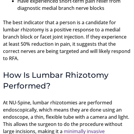
Have experienced short-term pain relief from
diagnostic medial branch nerve blocks
The best indicator that a person is a candidate for
lumbar rhizotomy is a positive response to a medial
branch block or facet joint injection. If they experience
at least 50% reduction in pain, it suggests that the
correct nerves are being targeted and will likely respond
to RFA.
How Is Lumbar Rhizotomy
Performed?
At NU-Spine, lumbar rhizotomies are performed
endoscopically, which means they are done using an
endoscope, a thin, flexible tube with a camera and light.
This allows the surgeon to do the procedure without
large incisions, making it a
minimally invasive