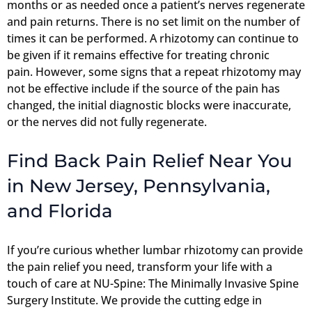
months or as needed once a patient’s nerves regenerate
and pain returns. There is no set limit on the number of
times it can be performed. A rhizotomy can continue to
be given if it remains effective for treating chronic
pain. However, some signs that a repeat rhizotomy may
not be effective include if the source of the pain has
changed, the initial diagnostic blocks were inaccurate,
or the nerves did not fully regenerate.
Find Back Pain Relief Near You
in New Jersey, Pennsylvania,
and Florida
If you’re curious whether lumbar rhizotomy can provide
the pain relief you need, transform your life with a
touch of care at NU-Spine: The Minimally Invasive Spine
Surgery Institute. We provide the cutting edge in