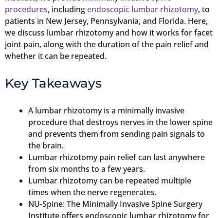
procedures
, including
endoscopic lumbar rhizotomy
, to
patients in New Jersey, Pennsylvania, and Florida. Here,
we discuss lumbar rhizotomy and how it works for facet
joint pain, along with the duration of the pain relief and
whether it can be repeated.
Key Takeaways
A lumbar rhizotomy is a minimally invasive
procedure that destroys nerves in the lower spine
and prevents them from sending pain signals to
the brain.
Lumbar rhizotomy pain relief can last anywhere
from six months to a few years.
Lumbar rhizotomy can be repeated multiple
times when the nerve regenerates.
NU-Spine: The Minimally Invasive Spine Surgery
Institute offers endoscopic lumbar rhizotomy for