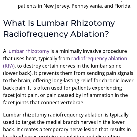
patients in New Jersey, Pennsylvania, and Florida.
What Is Lumbar Rhizotomy
Radiofrequency Ablation?
A
lumbar rhizotomy
is a minimally invasive procedure
that uses heat, typically from
radiofrequency ablation
(RFA)
, to destroy certain nerves in the lumbar spine
(lower back). It prevents them from sending pain signals
to the brain, offering long-lasting relief for chronic lower
back pain. It is often used for patients experiencing
facet joint pain, or pain caused by inflammation in the
facet joints that connect vertebrae.
Lumbar rhizotomy radiofrequency ablation is typically
used to target the medial branch nerves in the lower
back. It creates a temporary nerve lesion that results in
localized nerve protein coagulation and disruption,