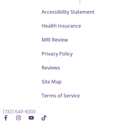
Accessibility Statement
Health Insurance
MRI Review
Privacy Policy
Reviews
Site Map
Terms of Service
(732) 640-8203
F
I
Y
T
a
n
o
i
c
s
u
k
e
t
t
t