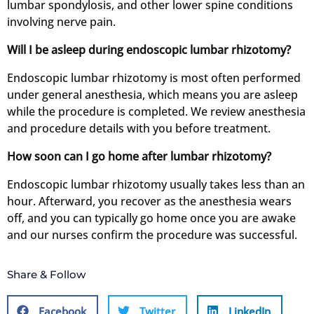
lumbar spondylosis, and other lower spine conditions
involving nerve pain.
Will I be asleep during endoscopic lumbar rhizotomy?
Endoscopic lumbar rhizotomy is most often performed
under general anesthesia, which means you are asleep
while the procedure is completed. We review anesthesia
and procedure details with you before treatment.
How soon can I go home after lumbar rhizotomy?
Endoscopic lumbar rhizotomy usually takes less than an
hour. Afterward, you recover as the anesthesia wears
off, and you can typically go home once you are awake
and our nurses confirm the procedure was successful.
Share & Follow
Facebook
Twitter
LinkedIn