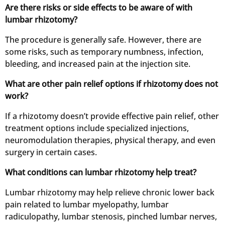
Are there risks or side effects to be aware of with
lumbar rhizotomy?
The procedure is generally safe. However, there are
some risks, such as temporary numbness, infection,
bleeding, and increased pain at the injection site.
What are other pain relief options if rhizotomy does not
work?
If a rhizotomy doesn’t provide effective pain relief, other
treatment options include specialized injections,
neuromodulation therapies, physical therapy, and even
surgery in certain cases.
What conditions can lumbar rhizotomy help treat?
Lumbar rhizotomy may help relieve chronic lower back
pain related to lumbar myelopathy, lumbar
radiculopathy, lumbar stenosis, pinched lumbar nerves,