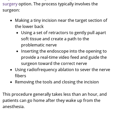
surgery
option. The process typically involves the
surgeon:
Making a tiny incision near the target section of
the lower back
Using a set of retractors to gently pull apart
soft tissue and create a path to the
problematic nerve
Inserting the endoscope into the opening to
provide a real-time video feed and guide the
surgeon toward the correct nerve
Using radiofrequency ablation to sever the nerve
fibers
Removing the tools and closing the incision
This procedure generally takes less than an hour, and
patients can go home after they wake up from the
anesthesia.