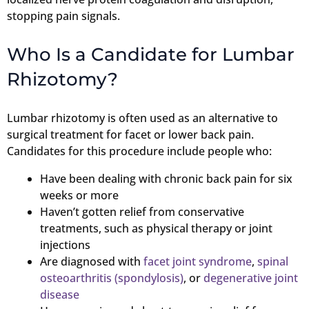
stopping pain signals.
Who Is a Candidate for Lumbar
Rhizotomy?
Lumbar rhizotomy is often used as an alternative to
surgical treatment for facet or lower back pain.
Candidates for this procedure include people who:
Have been dealing with chronic back pain for six
weeks or more
Haven’t gotten relief from conservative
treatments, such as physical therapy or joint
injections
Are diagnosed with
facet joint syndrome
,
spinal
osteoarthritis (spondylosis)
, or
degenerative joint
disease