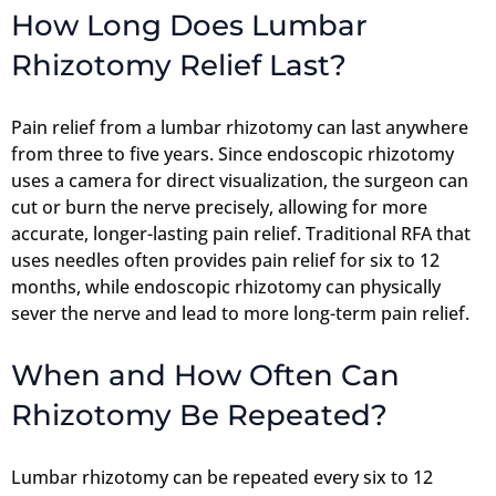
How Long Does Lumbar
Rhizotomy Relief Last?
Pain relief from a lumbar rhizotomy can last anywhere
from three to five years. Since endoscopic rhizotomy
uses a camera for direct visualization, the surgeon can
cut or burn the nerve precisely, allowing for more
accurate, longer-lasting pain relief. Traditional RFA that
uses needles often provides pain relief for six to 12
months, while endoscopic rhizotomy can physically
sever the nerve and lead to more long-term pain relief.
When and How Often Can
Rhizotomy Be Repeated?
Lumbar rhizotomy can be repeated every six to 12