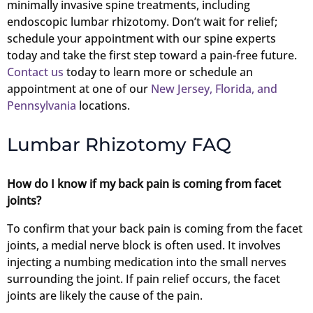
minimally invasive spine treatments, including
endoscopic lumbar rhizotomy. Don’t wait for relief;
schedule your appointment with our spine experts
today and take the first step toward a pain-free future.
Contact us
today to learn more or schedule an
appointment at one of our
New Jersey, Florida, and
Pennsylvania
locations.
Lumbar Rhizotomy FAQ
How do I know if my back pain is coming from facet
joints?
To confirm that your back pain is coming from the facet
joints, a medial nerve block is often used. It involves
injecting a numbing medication into the small nerves
surrounding the joint. If pain relief occurs, the facet
joints are likely the cause of the pain.