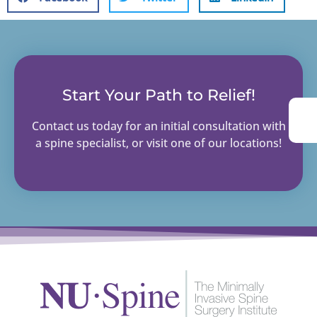
Start Your Path to Relief!
Contact us today for an initial consultation with
a spine specialist, or visit one of our locations!