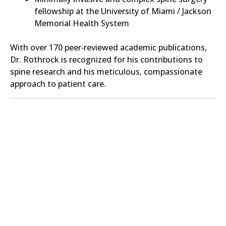
fellowship at the University of Miami / Jackson
Memorial Health System
With over 170 peer‑reviewed academic publications,
Dr. Rothrock is recognized for his contributions to
spine research and his meticulous, compassionate
approach to patient care.