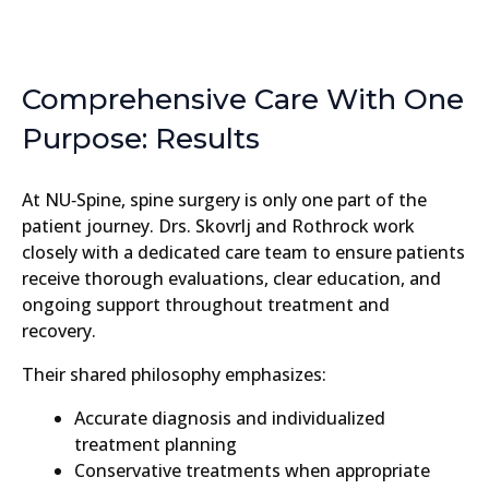
Comprehensive Care With One
Purpose: Results
At NU‑Spine, spine surgery is only one part of the
patient journey. Drs. Skovrlj and Rothrock work
closely with a dedicated care team to ensure patients
receive thorough evaluations, clear education, and
ongoing support throughout treatment and
recovery.
Their shared philosophy emphasizes:
Accurate diagnosis and individualized
treatment planning
Conservative treatments when appropriate