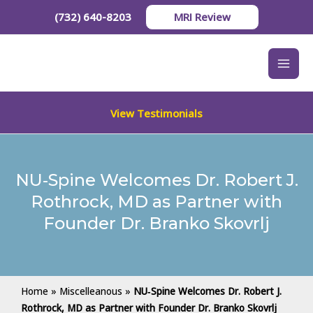
Skip
(732) 640-8203
MRI Review
to
content
View Testimonials
NU‑Spine Welcomes Dr. Robert J.
Rothrock, MD as Partner with
Founder Dr. Branko Skovrlj
Home
»
Miscelleanous
»
NU‑Spine Welcomes Dr. Robert J.
Rothrock, MD as Partner with Founder Dr. Branko Skovrlj