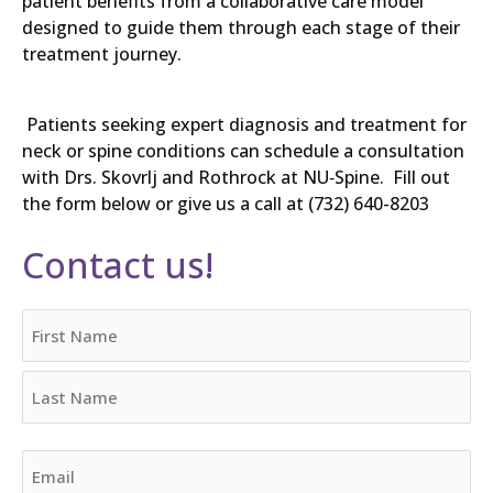
patient benefits from a collaborative care model
designed to guide them through each stage of their
treatment journey.
Patients seeking expert diagnosis and treatment for
neck or spine conditions can schedule a consultation
with Drs. Skovrlj and Rothrock at NU‑Spine. Fill out
the form below or give us a call at (732) 640-8203
Contact us!
Name
First
Last
Email
(Required)