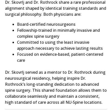
Dr. Skovrlj and Dr. Rothrock share a rare professional
alignment shaped by identical training standards and
surgical philosophy. Both physicians are:
Board‑certified neurosurgeons
Fellowship‑trained in minimally invasive and
complex spine surgery
Committed to using the least invasive
approach necessary to achieve lasting results
Focused on evidence‑based, patient‑centered
care
Dr. Skovrlj served as a mentor to Dr. Rothrock during
neurosurgical residency, helping inspire Dr.
Rothrock’s long‑standing dedication to advanced
spine surgery. This shared foundation allows them to
collaborate seamlessly and maintain a consistent,
high standard of care across all NU‑Spine locations.