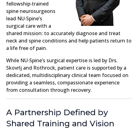
fellowship‑trained
spine neurosurgeons
lead NU‑Spine’s
surgical care with a
shared mission: to accurately diagnose and treat
neck and spine conditions and help patients return to
a life free of pain.
While NU‑Spine’s surgical expertise is led by Drs.
Skovrlj and Rothrock, patient care is supported by a
dedicated, multidisciplinary clinical team focused on
providing a seamless, compassionate experience
from consultation through recovery.
A Partnership Defined by
Shared Training and Vision