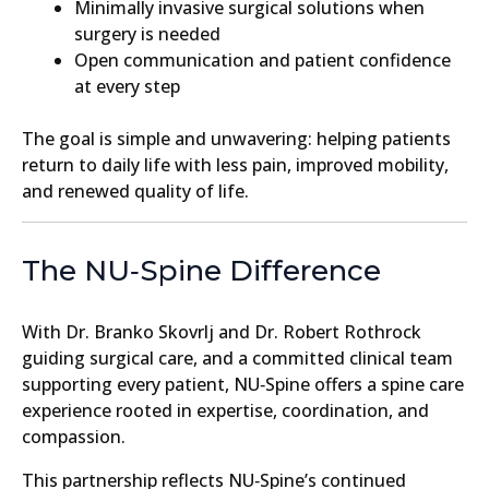
Minimally invasive surgical solutions when
surgery is needed
Open communication and patient confidence
at every step
The goal is simple and unwavering: helping patients
return to daily life with less pain, improved mobility,
and renewed quality of life.
The NU‑Spine Difference
With Dr. Branko Skovrlj and Dr. Robert Rothrock
guiding surgical care, and a committed clinical team
supporting every patient, NU‑Spine offers a spine care
experience rooted in expertise, coordination, and
compassion.
This partnership reflects NU‑Spine’s continued