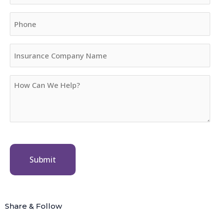
Phone
Insurance
Company
Name
How
Can
We
Help?
Share & Follow