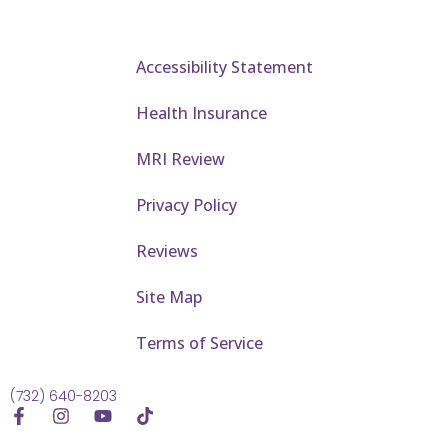
Accessibility Statement
Health Insurance
MRI Review
Privacy Policy
Reviews
Site Map
Terms of Service
(732) 640-8203
F
I
Y
T
a
n
o
i