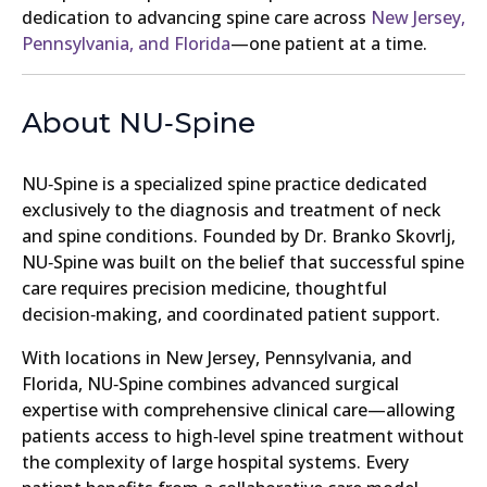
dedication to advancing spine care across
New Jersey,
Pennsylvania, and Florida
—one patient at a time.
About NU‑Spine
NU‑Spine is a specialized spine practice dedicated
exclusively to the diagnosis and treatment of neck
and spine conditions. Founded by Dr. Branko Skovrlj,
NU‑Spine was built on the belief that successful spine
care requires precision medicine, thoughtful
decision‑making, and coordinated patient support.
With locations in New Jersey, Pennsylvania, and
Florida, NU‑Spine combines advanced surgical
expertise with comprehensive clinical care—allowing
patients access to high‑level spine treatment without
the complexity of large hospital systems. Every