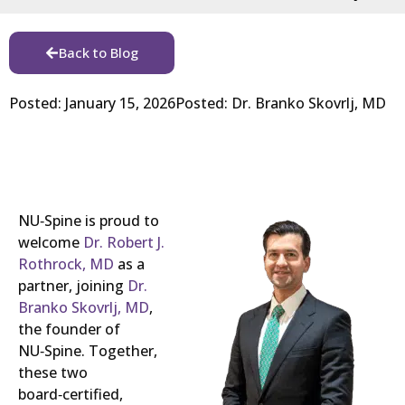
Back to Blog
Posted:
January 15, 2026
Posted:
Dr. Branko Skovrlj, MD
NU‑Spine is proud to
welcome
Dr. Robert J.
Rothrock, MD
as a
partner, joining
Dr.
Branko Skovrlj, MD
,
the founder of
NU‑Spine. Together,
these two
board‑certified,