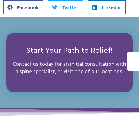
Facebook
Twitter
LinkedIn
Start Your Path to Relief!
Contact us today for an initial consultation with
a spine specialist, or visit one of our locations!