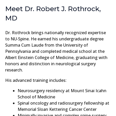
Meet Dr. Robert J. Rothrock,
MD
Dr. Rothrock brings nationally recognized expertise
to NU‑Spine. He earned his undergraduate degree
Summa Cum Laude from the University of
Pennsylvania and completed medical school at the
Albert Einstein College of Medicine, graduating with
honors and distinction in neurological surgery
research.
His advanced training includes:
Neurosurgery residency at Mount Sinai Icahn
School of Medicine
Spinal oncology and radiosurgery fellowship at
Memorial Sloan Kettering Cancer Center
Minimally invasive and complex spine surgery