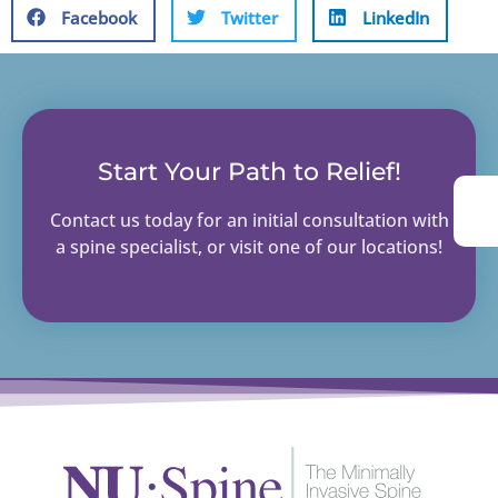
Facebook
Twitter
LinkedIn
Start Your Path to Relief!
Contact us today for an initial consultation with
a spine specialist, or visit one of our locations!