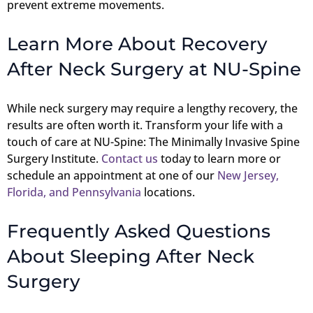
prevent extreme movements.
Learn More About Recovery
After Neck Surgery at NU-Spine
While neck surgery may require a lengthy recovery, the
results are often worth it. Transform your life with a
touch of care at NU-Spine: The Minimally Invasive Spine
Surgery Institute.
Contact us
today to learn more or
schedule an appointment at one of our
New Jersey,
Florida, and Pennsylvania
locations.
Frequently Asked Questions
About Sleeping After Neck
Surgery