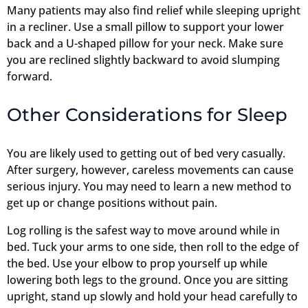
Many patients may also find relief while sleeping upright
in a recliner. Use a small pillow to support your lower
back and a U-shaped pillow for your neck. Make sure
you are reclined slightly backward to avoid slumping
forward.
Other Considerations for Sleep
You are likely used to getting out of bed very casually.
After surgery, however, careless movements can cause
serious injury. You may need to learn a new method to
get up or change positions without pain.
Log rolling is the safest way to move around while in
bed. Tuck your arms to one side, then roll to the edge of
the bed. Use your elbow to prop yourself up while
lowering both legs to the ground. Once you are sitting
upright, stand up slowly and hold your head carefully to