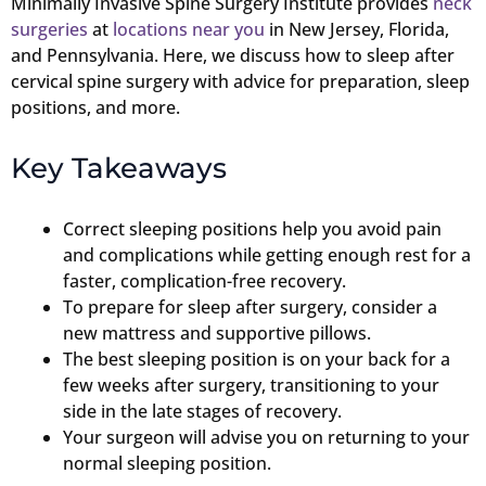
Minimally Invasive Spine Surgery Institute provides
neck
surgeries
at
locations near you
in New Jersey, Florida,
and Pennsylvania. Here, we discuss how to sleep after
cervical spine surgery with advice for preparation, sleep
positions, and more.
Key Takeaways
Correct sleeping positions help you avoid pain
and complications while getting enough rest for a
faster, complication-free recovery.
To prepare for sleep after surgery, consider a
new mattress and supportive pillows.
The best sleeping position is on your back for a
few weeks after surgery, transitioning to your
side in the late stages of recovery.
Your surgeon will advise you on returning to your
normal sleeping position.