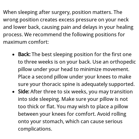
When sleeping after surgery, position matters. The
wrong position creates excess pressure on your neck
and lower back, causing pain and delays in your healing
process. We recommend the following positions for
maximum comfort:
Back:
The best sleeping position for the first one
to three weeks is on your back. Use an orthopedic
pillow under your head to minimize movement.
Place a second pillow under your knees to make
sure your thoracic spine is adequately supported.
Side:
After three to six weeks, you may transition
into side sleeping. Make sure your pillow is not
too thick or flat. You may wish to place a pillow
between your knees for comfort. Avoid rolling
onto your stomach, which can cause serious
complications.