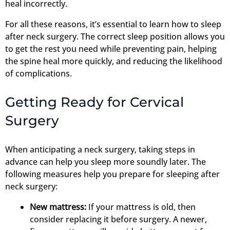
heal incorrectly.
For all these reasons, it’s essential to learn how to sleep
after neck surgery. The correct sleep position allows you
to get the rest you need while preventing pain, helping
the spine heal more quickly, and reducing the likelihood
of complications.
Getting Ready for Cervical
Surgery
When anticipating a neck surgery, taking steps in
advance can help you sleep more soundly later. The
following measures help you prepare for sleeping after
neck surgery:
New mattress:
If your mattress is old, then
consider replacing it before surgery. A newer,