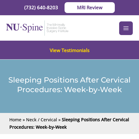
Skip
(732) 640-8203
MRI Review
to
content
View Testimonials
Sleeping Positions After Cervical
Procedures: Week-by-Week
Home
»
Neck / Cervical
»
Sleeping Positions After Cervical
Procedures: Week-by-Week