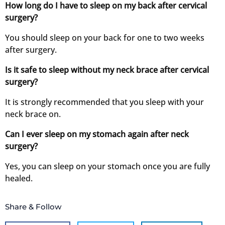
How long do I have to sleep on my back after cervical
surgery?
You should sleep on your back for one to two weeks
after surgery.
Is it safe to sleep without my neck brace after cervical
surgery?
It is strongly recommended that you sleep with your
neck brace on.
Can I ever sleep on my stomach again after neck
surgery?
Yes, you can sleep on your stomach once you are fully
healed.
Share & Follow