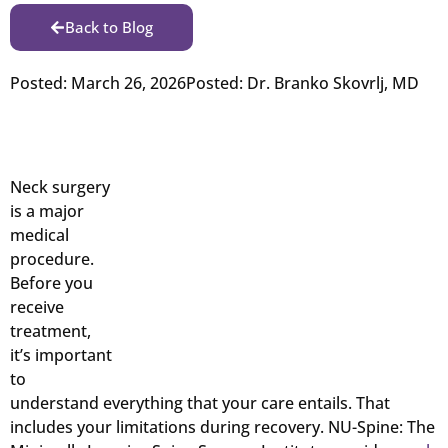
Back to Blog
Posted:
March 26, 2026
Posted:
Dr. Branko Skovrlj, MD
Neck surgery
is a major
medical
procedure.
Before you
receive
treatment,
it’s important
to
understand everything that your care entails. That
includes your limitations during recovery. NU-Spine: The