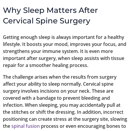
Why Sleep Matters After
Cervical Spine Surgery
Getting enough sleep is always important for a healthy
lifestyle. It boosts your mood, improves your focus, and
strengthens your immune system. It is even more
important after surgery, when sleep assists with tissue
repair for a smoother healing process.
The challenge arises when the results from surgery
affect your ability to sleep normally. Cervical spine
surgery involves incisions on your neck. These are
covered with a bandage to prevent bleeding and
infection. When sleeping, you may accidentally pull at
the stitches or shift the dressing. In addition, incorrect
positioning can create stress at the surgery site, slowing
the
spinal fusion
process or even encouraging bones to