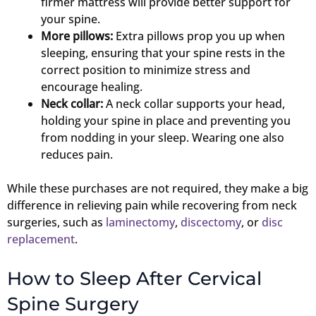
firmer mattress will provide better support for
your spine.
More pillows:
Extra pillows prop you up when
sleeping, ensuring that your spine rests in the
correct position to minimize stress and
encourage healing.
Neck collar:
A neck collar supports your head,
holding your spine in place and preventing you
from nodding in your sleep. Wearing one also
reduces pain.
While these purchases are not required, they make a big
difference in relieving pain while recovering from neck
surgeries, such as
laminectomy
,
discectomy
, or
disc
replacement
.
How to Sleep After Cervical
Spine Surgery