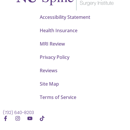
Accessibility Statement
Health Insurance
MRI Review
Privacy Policy
Reviews
Site Map
Terms of Service
(732) 640-8203
F
I
Y
T
a
n
o
i
c
s
u
k