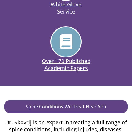
White-Glove
Service
Over 170 Published
Academic Papers
Spine Conditions We Treat Near You
Dr. Skovrlj is an expert in treating a full range of
spine conditions, including injuries, diseases,