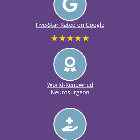
Five-Star Rated on Google
★★★★★
World-Renowned
Neurosurgeon