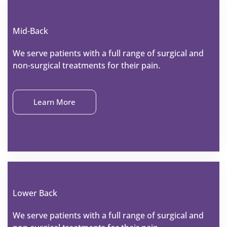
Mid-Back
We serve patients with a full range of surgical and
non-surgical treatments for their pain.
Learn More
Lower Back
We serve patients with a full range of surgical and