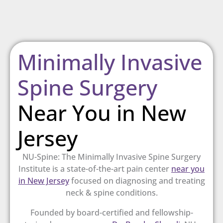
Minimally Invasive
Spine Surgery
Near You in New
Jersey
NU-Spine: The Minimally Invasive Spine Surgery
Institute is a
state-of-the-art pain center
near you
in New Jersey
focused on diagnosing and treating
neck & spine conditions.
Founded by board-certified and fellowship-