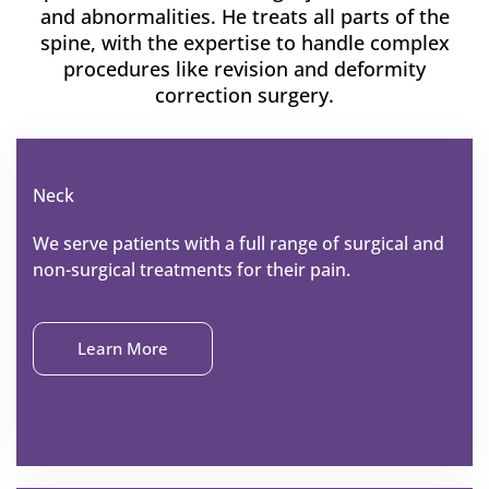
and abnormalities. He treats all parts of the
spine, with the expertise to handle complex
procedures like revision and deformity
correction surgery.
Neck
We serve patients with a full range of surgical and
non-surgical treatments for their pain.
Learn More