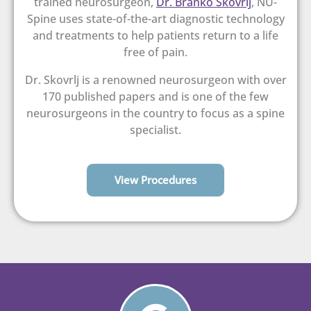
trained neurosurgeon,
Dr. Branko Skovrlj
, NU-
Spine uses state-of-the-art diagnostic technology
and treatments to help patients return to a life
free of pain.
Dr. Skovrlj is a renowned neurosurgeon with over
170 published papers and is one of the few
neurosurgeons in the country to focus as a spine
specialist.
View Procedures