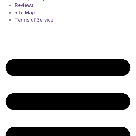
Reviews
Site Map
Terms of Service