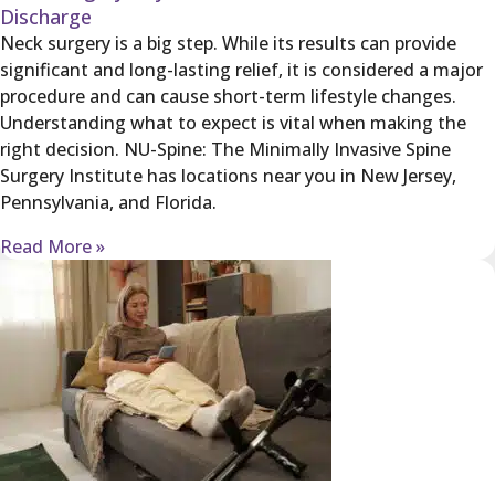
Discharge
Neck surgery is a big step. While its results can provide
significant and long-lasting relief, it is considered a major
procedure and can cause short-term lifestyle changes.
Understanding what to expect is vital when making the
right decision. NU-Spine: The Minimally Invasive Spine
Surgery Institute has locations near you in New Jersey,
Pennsylvania, and Florida.
Read More »