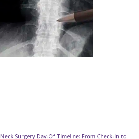
Neck Surgery Day-Of Timeline: From Check-In to