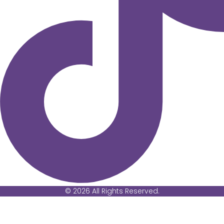
© 2026 All Rights Reserved.