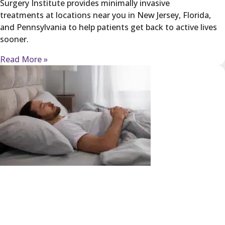
Surgery Institute provides minimally invasive
treatments at locations near you in New Jersey, Florida,
and Pennsylvania to help patients get back to active lives
sooner.
Read More »