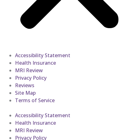
Accessibility Statement
Health Insurance
MRI Review
Privacy Policy
Reviews
Site Map
Terms of Service
Accessibility Statement
Health Insurance
MRI Review
Privacy Policy