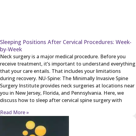
Sleeping Positions After Cervical Procedures: Week-
by-Week
Neck surgery is a major medical procedure. Before you
receive treatment, it’s important to understand everything
that your care entails. That includes your limitations
during recovery. NU-Spine: The Minimally Invasive Spine
Surgery Institute provides neck surgeries at locations near
you in New Jersey, Florida, and Pennsylvania. Here, we
discuss how to sleep after cervical spine surgery with
Read More »