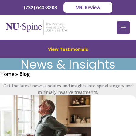
Skip
(732) 640-8203
MRI Review
to
content
View Testimonials
News & Insights
Home
»
Blog
Get the latest news, updates and insights into spinal surgery and
minimally invasive treatments.