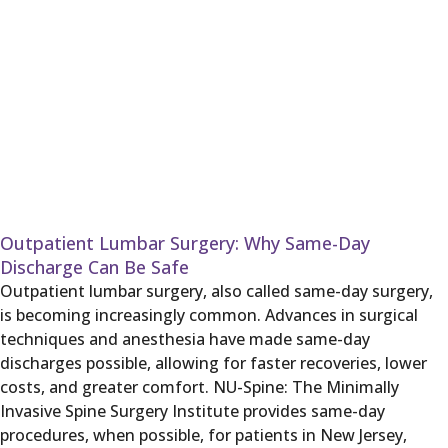
Outpatient Lumbar Surgery: Why Same-Day
Discharge Can Be Safe
Outpatient lumbar surgery, also called same-day surgery,
is becoming increasingly common. Advances in surgical
techniques and anesthesia have made same-day
discharges possible, allowing for faster recoveries, lower
costs, and greater comfort. NU-Spine: The Minimally
Invasive Spine Surgery Institute provides same-day
procedures, when possible, for patients in New Jersey,