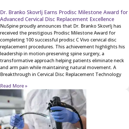
Dr. Branko Skovrlj Earns Prodisc Milestone Award for
Advanced Cervical Disc Replacement Excellence
NuSpine proudly announces that Dr. Branko Skovrlj has
received the prestigious Prodisc Milestone Award for
completing 100 successful prodisc C Vivo cervical disc
replacement procedures. This achievement highlights his
leadership in motion‑preserving spine surgery, a
transformative approach helping patients eliminate neck
and arm pain while maintaining natural movement. A
Breakthrough in Cervical Disc Replacement Technology
Read More »