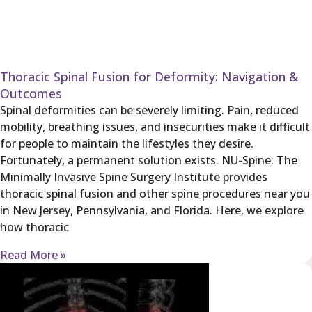
Thoracic Spinal Fusion for Deformity: Navigation &
Outcomes
Spinal deformities can be severely limiting. Pain, reduced
mobility, breathing issues, and insecurities make it difficult
for people to maintain the lifestyles they desire.
Fortunately, a permanent solution exists. NU-Spine: The
Minimally Invasive Spine Surgery Institute provides
thoracic spinal fusion and other spine procedures near you
in New Jersey, Pennsylvania, and Florida. Here, we explore
how thoracic
Read More »