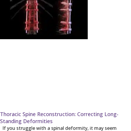
Thoracic Spine Reconstruction: Correcting Long-
Standing Deformities
If you struggle with a spinal deformity, it may seem