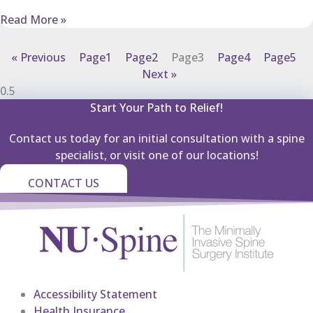
Read More »
« Previous
Page
1
Page
2
Page
3
Page
4
Page
5
Next »
Start Your Path to Relief!
Contact us today for an initial consultation with a spine
specialist, or visit one of our locations!
CONTACT US
Accessibility Statement
Health Insurance