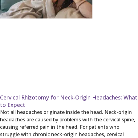
Cervical Rhizotomy for Neck-Origin Headaches: What
to Expect
Not all headaches originate inside the head. Neck-origin
headaches are caused by problems with the cervical spine,
causing referred pain in the head. For patients who
struggle with chronic neck-origin headaches, cervical