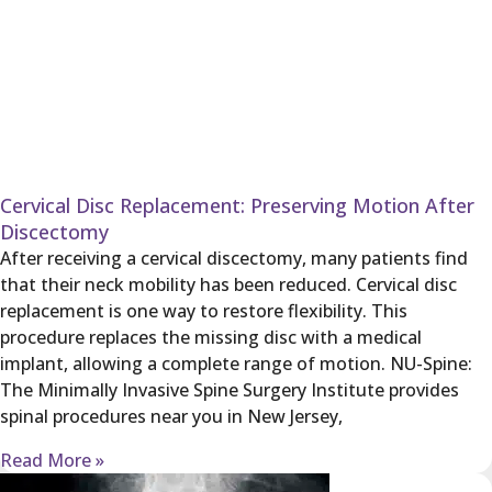
Cervical Disc Replacement: Preserving Motion After
Discectomy
After receiving a cervical discectomy, many patients find
that their neck mobility has been reduced. Cervical disc
replacement is one way to restore flexibility. This
procedure replaces the missing disc with a medical
implant, allowing a complete range of motion. NU-Spine:
The Minimally Invasive Spine Surgery Institute provides
spinal procedures near you in New Jersey,
Read More »