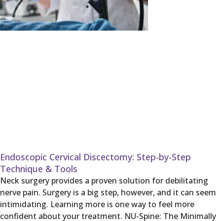
Endoscopic Cervical Discectomy: Step-by-Step
Technique & Tools
Neck surgery provides a proven solution for debilitating
nerve pain. Surgery is a big step, however, and it can seem
intimidating. Learning more is one way to feel more
confident about your treatment. NU-Spine: The Minimally