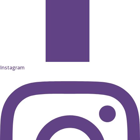
Instagram