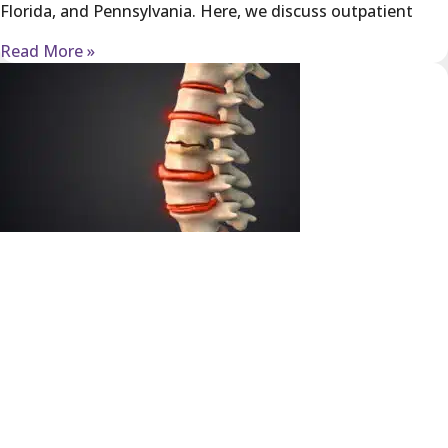
Florida, and Pennsylvania. Here, we discuss outpatient
Read More »