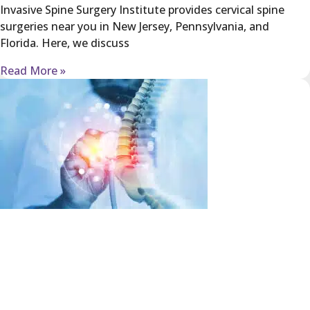
Invasive Spine Surgery Institute provides cervical spine
surgeries near you in New Jersey, Pennsylvania, and
Florida. Here, we discuss
Read More »