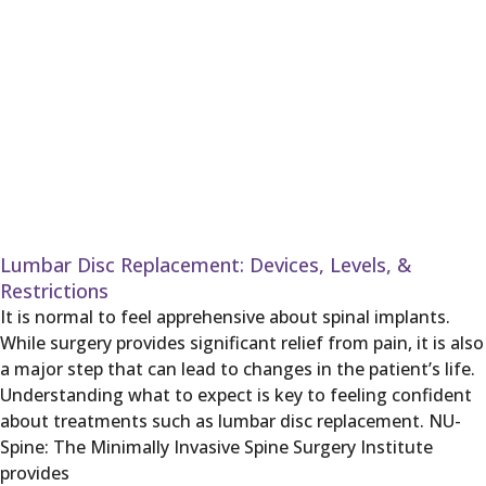
Lumbar Disc Replacement: Devices, Levels, &
Restrictions
It is normal to feel apprehensive about spinal implants.
While surgery provides significant relief from pain, it is also
a major step that can lead to changes in the patient’s life.
Understanding what to expect is key to feeling confident
about treatments such as lumbar disc replacement. NU-
Spine: The Minimally Invasive Spine Surgery Institute
provides