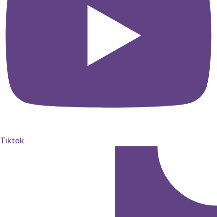
Tiktok