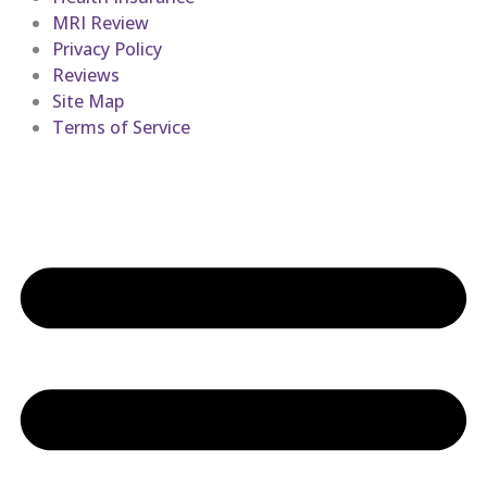
MRI Review
Privacy Policy
Reviews
Site Map
Terms of Service