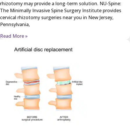
rhizotomy may provide a long-term solution. NU-Spine:
The Minimally Invasive Spine Surgery Institute provides
cervical rhizotomy surgeries near you in New Jersey,
Pennsylvania,
Read More »