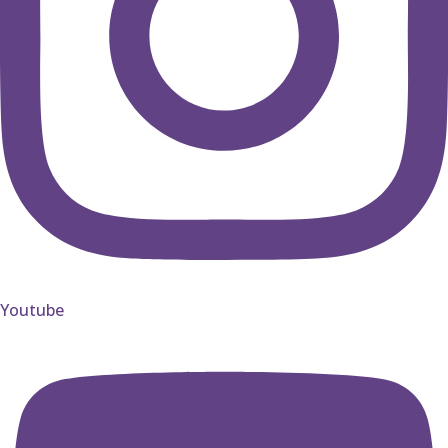
Youtube