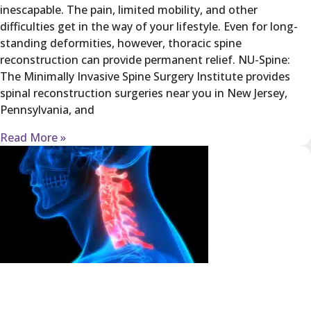
inescapable. The pain, limited mobility, and other
difficulties get in the way of your lifestyle. Even for long-
standing deformities, however, thoracic spine
reconstruction can provide permanent relief. NU-Spine:
The Minimally Invasive Spine Surgery Institute provides
spinal reconstruction surgeries near you in New Jersey,
Pennsylvania, and
Read More »