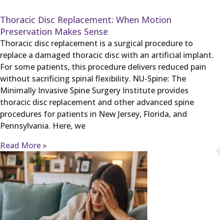
Thoracic Disc Replacement: When Motion
Preservation Makes Sense
Thoracic disc replacement is a surgical procedure to
replace a damaged thoracic disc with an artificial implant.
For some patients, this procedure delivers reduced pain
without sacrificing spinal flexibility. NU-Spine: The
Minimally Invasive Spine Surgery Institute provides
thoracic disc replacement and other advanced spine
procedures for patients in New Jersey, Florida, and
Pennsylvania. Here, we
Read More »