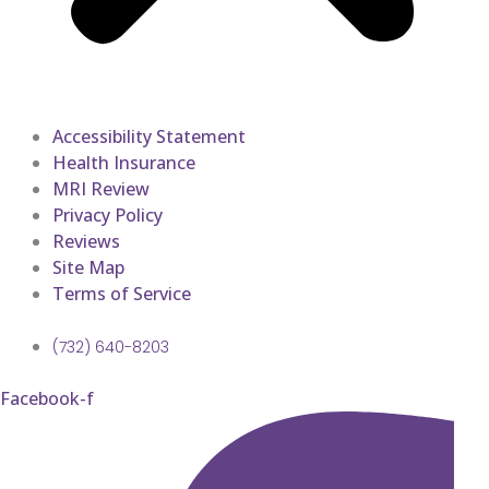
Accessibility Statement
Health Insurance
MRI Review
Privacy Policy
Reviews
Site Map
Terms of Service
(732) 640-8203
Facebook-f