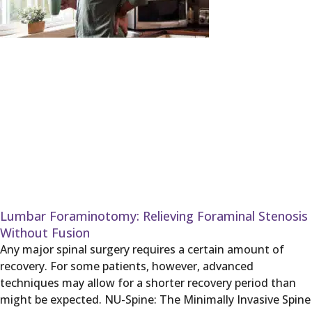
Lumbar Foraminotomy: Relieving Foraminal Stenosis
Without Fusion
Any major spinal surgery requires a certain amount of
recovery. For some patients, however, advanced
techniques may allow for a shorter recovery period than
might be expected. NU-Spine: The Minimally Invasive Spine