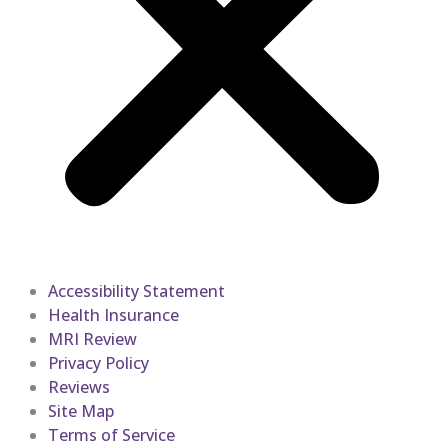
Accessibility Statement
Health Insurance
MRI Review
Privacy Policy
Reviews
Site Map
Terms of Service