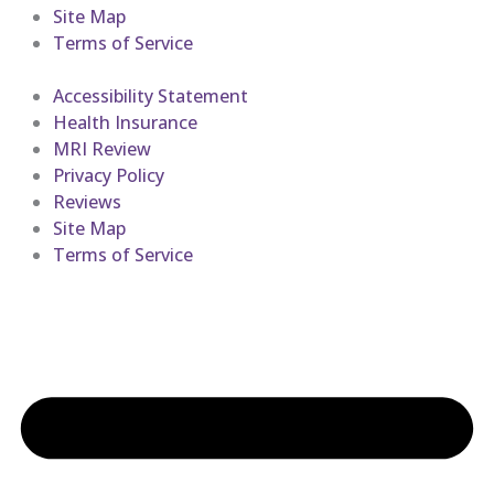
Site Map
Terms of Service
Accessibility Statement
Health Insurance
MRI Review
Privacy Policy
Reviews
Site Map
Terms of Service