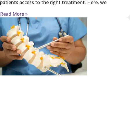
patients access to the right treatment. Here, we
Read More »