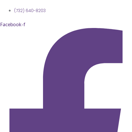
(732) 640-8203
Facebook-f