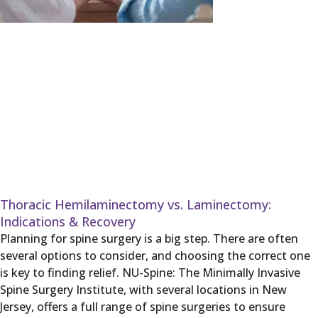
Thoracic Hemilaminectomy vs. Laminectomy:
Indications & Recovery
Planning for spine surgery is a big step. There are often
several options to consider, and choosing the correct one
is key to finding relief. NU-Spine: The Minimally Invasive
Spine Surgery Institute, with several locations in New
Jersey, offers a full range of spine surgeries to ensure