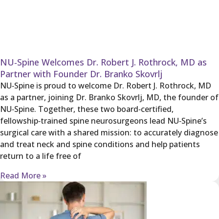
NU‑Spine Welcomes Dr. Robert J. Rothrock, MD as
Partner with Founder Dr. Branko Skovrlj
NU‑Spine is proud to welcome Dr. Robert J. Rothrock, MD
as a partner, joining Dr. Branko Skovrlj, MD, the founder of
NU‑Spine. Together, these two board‑certified,
fellowship‑trained spine neurosurgeons lead NU‑Spine’s
surgical care with a shared mission: to accurately diagnose
and treat neck and spine conditions and help patients
return to a life free of
Read More »