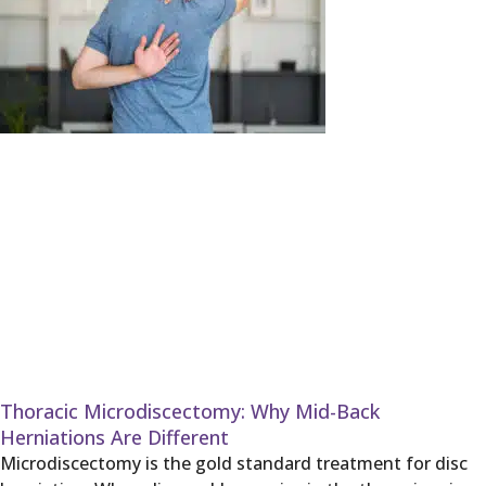
Thoracic Microdiscectomy: Why Mid-Back
Herniations Are Different
Microdiscectomy is the gold standard treatment for disc