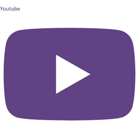
Youtube