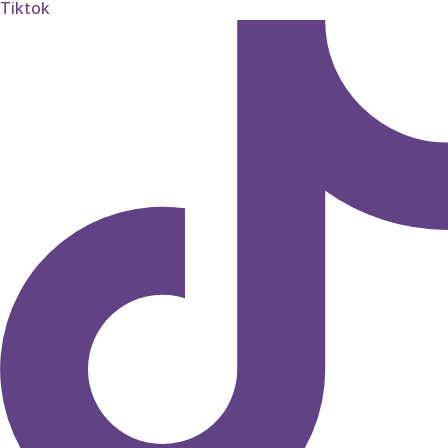
Tiktok