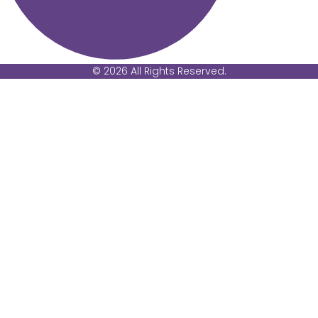
© 2026 All Rights Reserved.