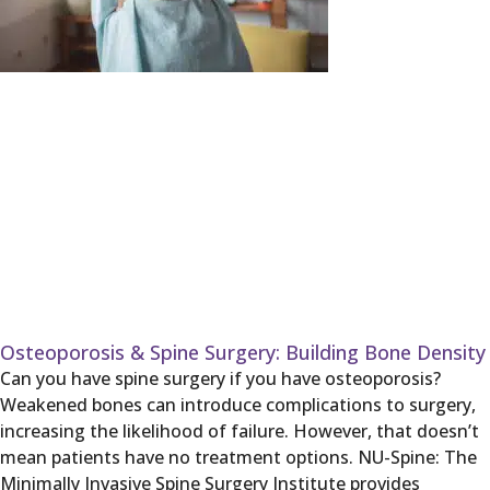
Osteoporosis & Spine Surgery: Building Bone Density
Can you have spine surgery if you have osteoporosis?
Weakened bones can introduce complications to surgery,
increasing the likelihood of failure. However, that doesn’t
mean patients have no treatment options. NU-Spine: The
Minimally Invasive Spine Surgery Institute provides