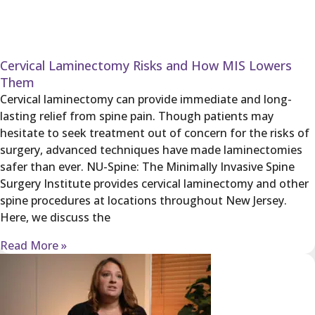
Cervical Laminectomy Risks and How MIS Lowers
Them
Cervical laminectomy can provide immediate and long-
lasting relief from spine pain. Though patients may
hesitate to seek treatment out of concern for the risks of
surgery, advanced techniques have made laminectomies
safer than ever. NU-Spine: The Minimally Invasive Spine
Surgery Institute provides cervical laminectomy and other
spine procedures at locations throughout New Jersey.
Here, we discuss the
Read More »