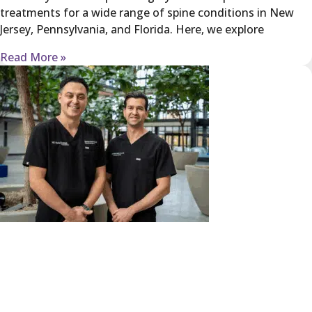
treatments for a wide range of spine conditions in New
Jersey, Pennsylvania, and Florida. Here, we explore
Read More »