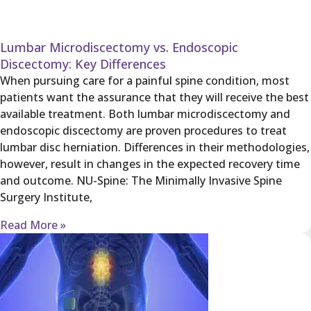
Lumbar Microdiscectomy vs. Endoscopic
Discectomy: Key Differences
When pursuing care for a painful spine condition, most
patients want the assurance that they will receive the best
available treatment. Both lumbar microdiscectomy and
endoscopic discectomy are proven procedures to treat
lumbar disc herniation. Differences in their methodologies,
however, result in changes in the expected recovery time
and outcome. NU-Spine: The Minimally Invasive Spine
Surgery Institute,
Read More »