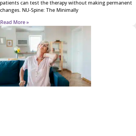
patients can test the therapy without making permanent
changes. NU-Spine: The Minimally
Read More »