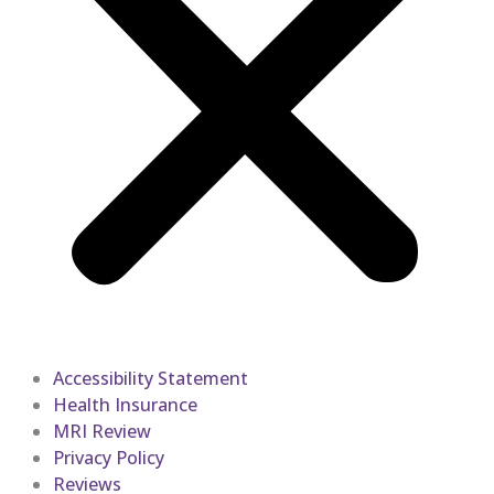
Accessibility Statement
Health Insurance
MRI Review
Privacy Policy
Reviews