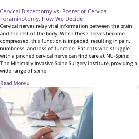
Cervical Discectomy vs. Posterior Cervical
Foraminotomy: How We Decide
Cervical nerves relay vital information between the brain
and the rest of the body. When these nerves become
compressed, this function is impeded, resulting in pain,
numbness, and loss of function. Patients who struggle
with a pinched cervical nerve can find care at NU-Spine:
The Minimally Invasive Spine Surgery Institute, providing a
wide range of spine
Read More »