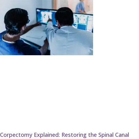
Corpectomy Explained: Restoring the Spinal Canal