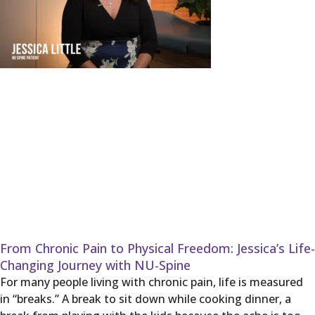
From Chronic Pain to Physical Freedom: Jessica’s Life-
Changing Journey with NU-Spine
For many people living with chronic pain, life is measured
in “breaks.” A break to sit down while cooking dinner, a