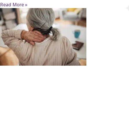
Read More »