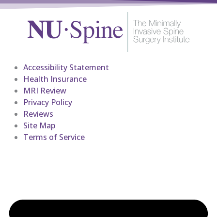
Accessibility Statement
Health Insurance
MRI Review
Privacy Policy
Reviews
Site Map
Terms of Service