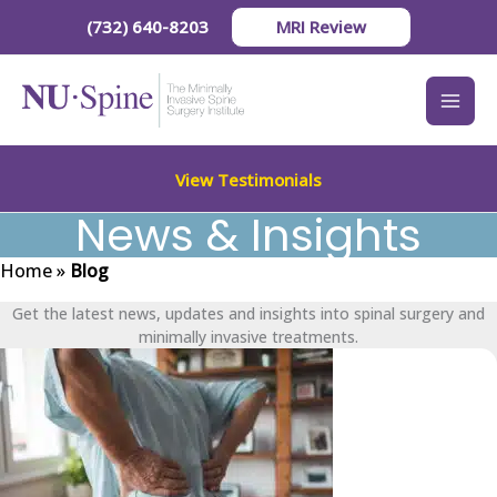
Skip
(732) 640-8203
MRI Review
to
content
View Testimonials
News & Insights
Home
»
Blog
Get the latest news, updates and insights into spinal surgery and
minimally invasive treatments.