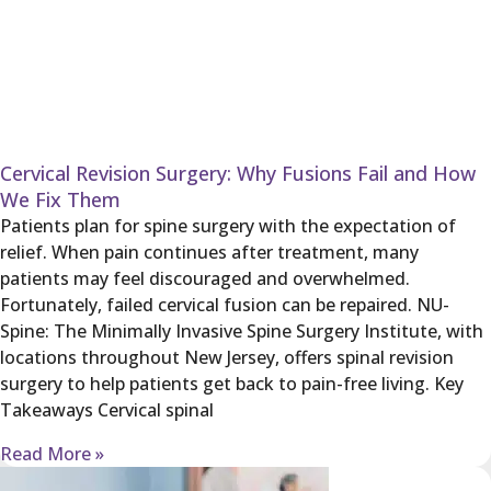
Cervical Revision Surgery: Why Fusions Fail and How
We Fix Them
Patients plan for spine surgery with the expectation of
relief. When pain continues after treatment, many
patients may feel discouraged and overwhelmed.
Fortunately, failed cervical fusion can be repaired. NU-
Spine: The Minimally Invasive Spine Surgery Institute, with
locations throughout New Jersey, offers spinal revision
surgery to help patients get back to pain-free living. Key
Takeaways Cervical spinal
Read More »