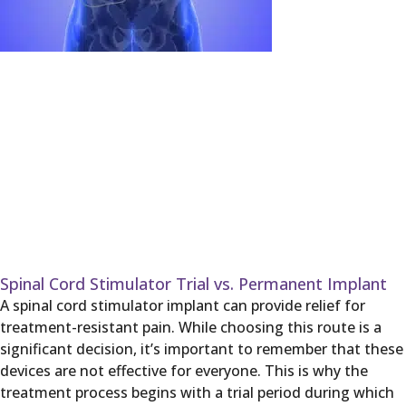
Spinal Cord Stimulator Trial vs. Permanent Implant
A spinal cord stimulator implant can provide relief for
treatment-resistant pain. While choosing this route is a
significant decision, it’s important to remember that these
devices are not effective for everyone. This is why the
treatment process begins with a trial period during which