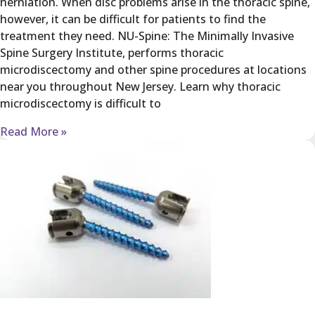
herniation. When disc problems arise in the thoracic spine,
however, it can be difficult for patients to find the
treatment they need. NU-Spine: The Minimally Invasive
Spine Surgery Institute, performs thoracic
microdiscectomy and other spine procedures at locations
near you throughout New Jersey. Learn why thoracic
microdiscectomy is difficult to
Read More »