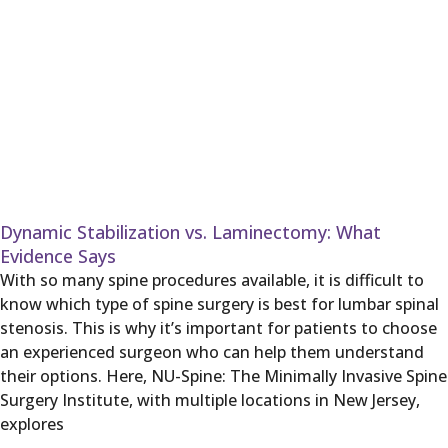
Dynamic Stabilization vs. Laminectomy: What
Evidence Says
With so many spine procedures available, it is difficult to
know which type of spine surgery is best for lumbar spinal
stenosis. This is why it’s important for patients to choose
an experienced surgeon who can help them understand
their options. Here, NU-Spine: The Minimally Invasive Spine
Surgery Institute, with multiple locations in New Jersey,
explores