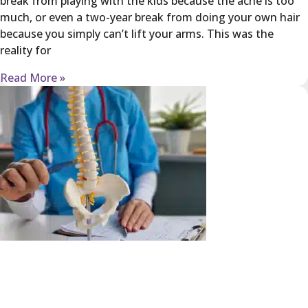
break from playing with the kids because the ache is too
much, or even a two-year break from doing your own hair
because you simply can’t lift your arms. This was the
reality for
Read More »