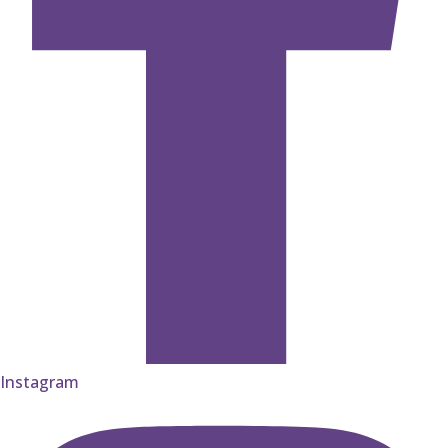
Instagram