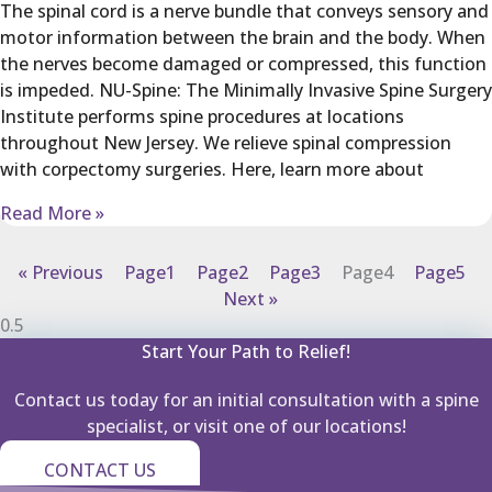
The spinal cord is a nerve bundle that conveys sensory and
motor information between the brain and the body. When
the nerves become damaged or compressed, this function
is impeded. NU-Spine: The Minimally Invasive Spine Surgery
Institute performs spine procedures at locations
throughout New Jersey. We relieve spinal compression
with corpectomy surgeries. Here, learn more about
Read More »
« Previous
Page
1
Page
2
Page
3
Page
4
Page
5
Next »
Start Your Path to Relief!
Contact us today for an initial consultation with a spine
specialist, or visit one of our locations!
CONTACT US